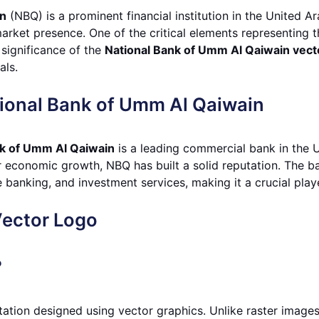
in
(NBQ) is a prominent financial institution in the United A
rket presence. One of the critical elements representing th
e significance of the
National Bank of Umm Al Qaiwain vect
als.
ional Bank of Umm Al Qaiwain
nk of Umm Al Qaiwain
is a leading commercial bank in the 
er economic growth, NBQ has built a solid reputation. The b
banking, and investment services, making it a crucial player
Vector Logo
?
tation designed using vector graphics. Unlike raster image