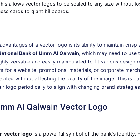
is allows vector logos to be scaled to any size without los
ess cards to giant billboards.
advantages of a vector logo is its ability to maintain crisp a
National Bank of Umm Al Qaiwain
, which may need to use t
ighly versatile and easily manipulated to fit various design
m for a website, promotional materials, or corporate merch
edited without affecting the quality of the image. This is pa
r logo periodically to align with changing brand strategies
Umm Al Qaiwain Vector Logo
n vector logo
is a powerful symbol of the bank's identity.