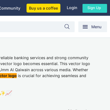
Login
Sign Up
Community
Buy us a coffee
Menu
s reliable banking services and strong community
y vector logo becomes essential. This vector logo
f Umm Al Qaiwain across various media. Whether
ctor logo
is crucial for achieving seamless and
🏦✨📈