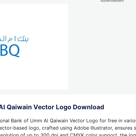
Advertisement
Al Qaiwain Vector Logo Download
onal Bank of Umm Al Qaiwain Vector Logo for free in vario
ctor-based logo, crafted using Adobe Illustrator, ensures s
solution of up to 300 dpi and CMYK color support, the logo 