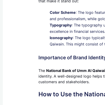
that make it stand out:
Color Scheme
: The logo featu
and professionalism, while gold
Typography
: The typography u
excellence in financial services
Iconography
: The logo typica
Qaiwain. This might consist of 
Importance of Brand Identit
The
National Bank of Umm Al Qaiwai
identity. A well-designed logo helps t
customers and stakeholders.
How to Use the Nation