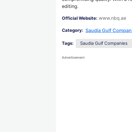
editing.
www.nbq.ae
Official Website:
Saudia Gulf Compan
Category:
Tags:
Saudia Gulf Companies
Advertisement