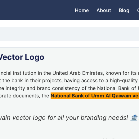
Home
About
Blog
Vector Logo
ancial institution in the United Arab Emirates, known for it
the bank in their projects, having access to a high-qualit
the integrity and brand consistency of the National Bank o
porate documents, the
National Bank of Umm Al Qaiwain ve
ain vector logo for all your branding needs! 