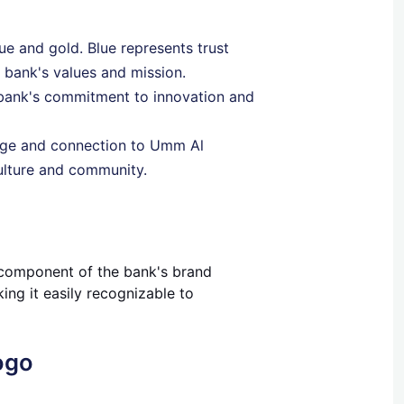
lue and gold. Blue represents trust
e bank's values and mission.
 bank's commitment to innovation and
tage and connection to Umm Al
culture and community.
al component of the bank's brand
ing it easily recognizable to
ogo