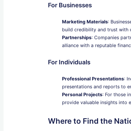
For Businesses
Marketing Materials
: Business
build credibility and trust with 
Partnerships
: Companies partn
alliance with a reputable financi
For Individuals
Professional Presentations
: I
presentations and reports to em
Personal Projects
: For those i
provide valuable insights into 
Where to Find the Nat