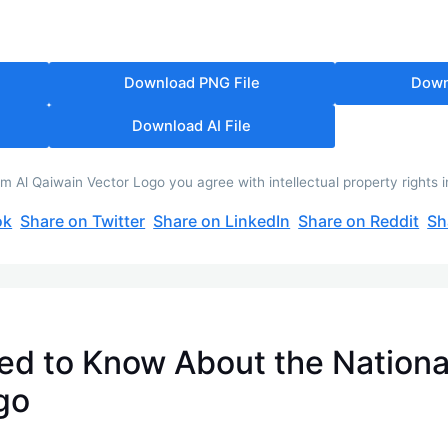
Download PNG File
Down
Download AI File
 Al Qaiwain Vector Logo you agree with intellectual property rights 
ok
Share on Twitter
Share on LinkedIn
Share on Reddit
Sh
ed to Know About the Nationa
go