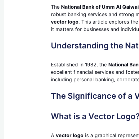
The
National Bank of Umm Al Qaiwa
robust banking services and strong ma
vector logo
. This article explores th
it matters for businesses and individu
Understanding the Nat
Established in 1982, the
National Ba
excellent financial services and fost
including personal banking, corporate 
The Significance of a 
What is a Vector Logo
A
vector logo
is a graphical represen