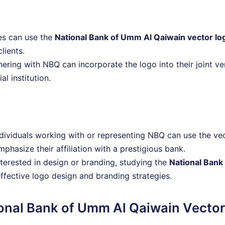
es can use the
National Bank of Umm Al Qaiwain vector lo
clients.
ering with NBQ can incorporate the logo into their joint v
al institution.
ndividuals working with or representing NBQ can use the vec
phasize their affiliation with a prestigious bank.
nterested in design or branding, studying the
National Bank
effective logo design and branding strategies.
ional Bank of Umm Al Qaiwain Vecto