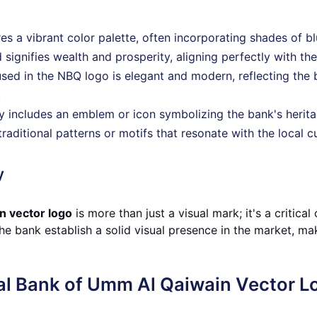
res a vibrant color palette, often incorporating shades of b
 signifies wealth and prosperity, aligning perfectly with th
sed in the NBQ logo is elegant and modern, reflecting the
.
lly includes an emblem or icon symbolizing the bank's heri
traditional patterns or motifs that resonate with the local 
y
n vector logo
is more than just a visual mark; it's a critic
he bank establish a solid visual presence in the market, mak
al Bank of Umm Al Qaiwain Vector L