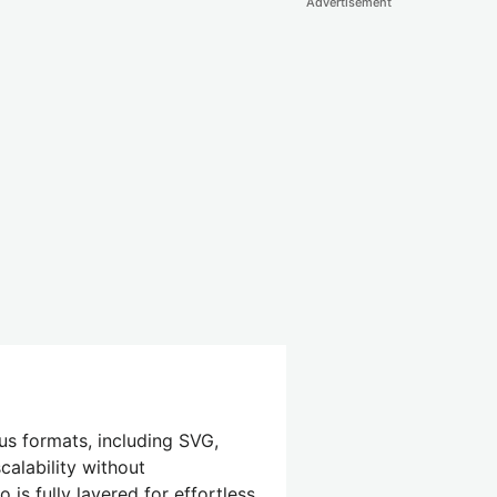
Advertisement
us formats, including SVG,
calability without
is fully layered for effortless