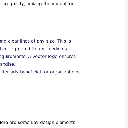
ing quality, making them ideal for
nd clear lines at any size. This is
heir logo on different mediums.
 requirements. A vector logo ensures
andise.
rticularly beneficial for organizations
.
 Here are some key design elements