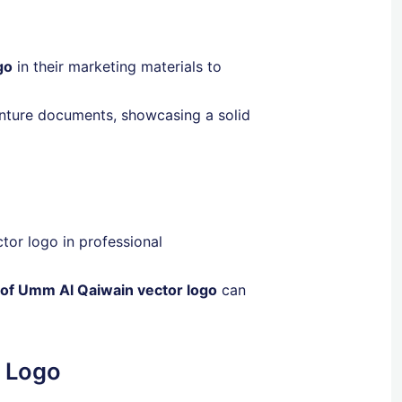
go
in their marketing materials to
enture documents, showcasing a solid
tor logo in professional
 of Umm Al Qaiwain vector logo
can
r Logo