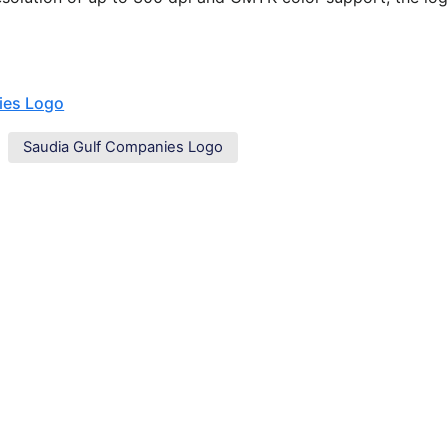
ies Logo
Saudia Gulf Companies Logo