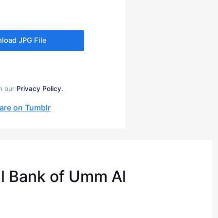
load JPG File
in our
Privacy Policy.
are on Tumblr
l Bank of Umm Al