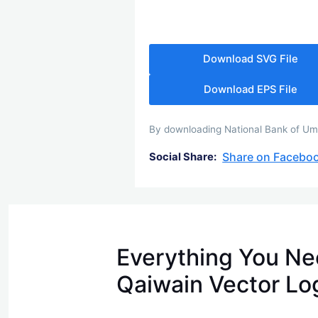
Download SVG File
Download EPS File
By downloading National Bank of Umm
Share on Facebo
Social Share:
Everything You Ne
Qaiwain Vector Lo