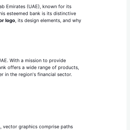
rab Emirates (UAE), known for its
is esteemed bank is its distinctive
or logo
, its design elements, and why
UAE. With a mission to provide
ank offers a wide range of products,
 in the region's financial sector.
s, vector graphics comprise paths