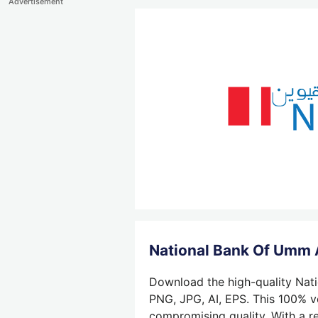
Advertisement
National Bank Of Umm 
Download the high-quality Nati
PNG, JPG, AI, EPS. This 100% ve
compromising quality. With a re