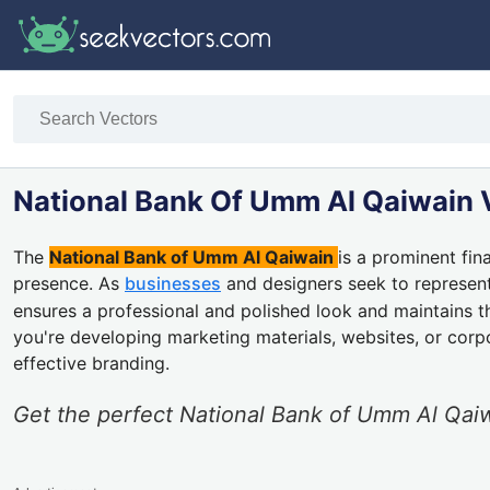
National Bank Of Umm Al Qaiwain 
The
National Bank of Umm Al Qaiwain
is a prominent fin
presence. As
businesses
and designers seek to represent 
ensures a professional and polished look and maintains 
you're developing marketing materials, websites, or cor
effective branding.
Get the perfect National Bank of Umm Al Qaiw