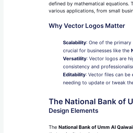
defined by mathematical equations. Th
various applications, from small busin
Why Vector Logos Matter
Scalability
: One of the primary 
crucial for businesses like the
Versatility
: Vector logos are h
consistency and professionalis
Editability
: Vector files can be 
needing to update or tweak thei
The National Bank of 
Design Elements
The
National Bank of Umm Al Qaiwai