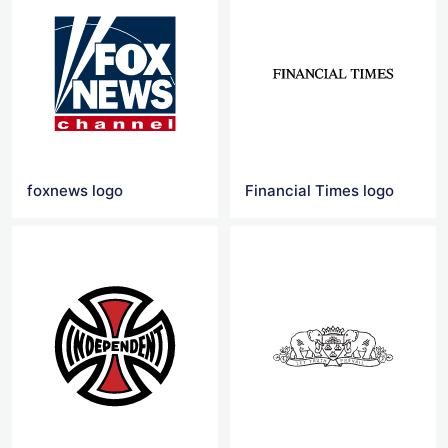
foxnews logo
Financial Times logo