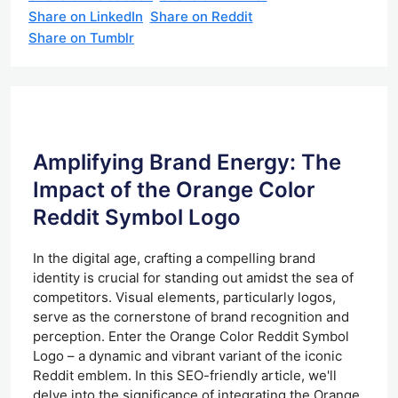
Share on LinkedIn
Share on Reddit
Share on Tumblr
Amplifying Brand Energy: The
Impact of the Orange Color
Reddit Symbol Logo
In the digital age, crafting a compelling brand
identity is crucial for standing out amidst the sea of
competitors. Visual elements, particularly logos,
serve as the cornerstone of brand recognition and
perception. Enter the Orange Color Reddit Symbol
Logo – a dynamic and vibrant variant of the iconic
Reddit emblem. In this SEO-friendly article, we'll
delve into the significance of integrating the Orange