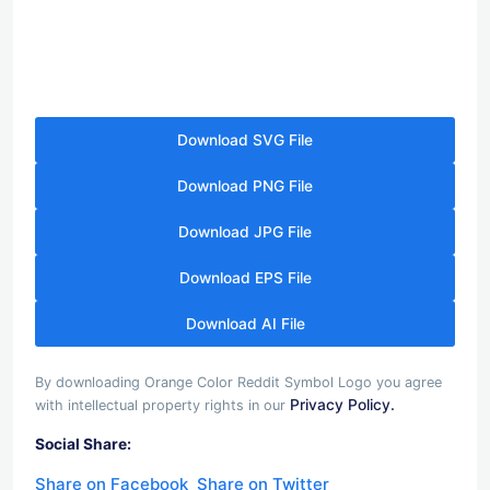
Download SVG File
Download PNG File
Download JPG File
Download EPS File
Download AI File
By downloading Orange Color Reddit Symbol Logo you agree
Privacy Policy.
with intellectual property rights in our
Social Share:
Share on Facebook
Share on Twitter