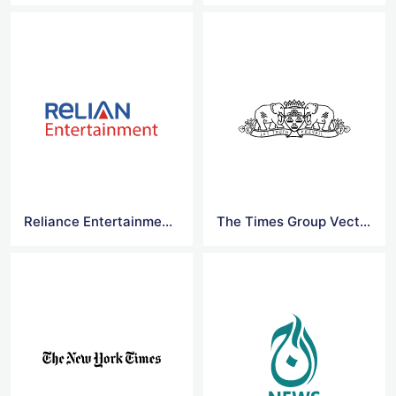
Reliance Entertainment Logo Vector
The Times Group Vector Logo