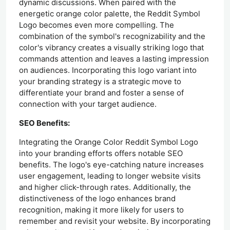
dynamic discussions. When paired with the
energetic orange color palette, the Reddit Symbol
Logo becomes even more compelling. The
combination of the symbol's recognizability and the
color's vibrancy creates a visually striking logo that
commands attention and leaves a lasting impression
on audiences. Incorporating this logo variant into
your branding strategy is a strategic move to
differentiate your brand and foster a sense of
connection with your target audience.
SEO Benefits:
Integrating the Orange Color Reddit Symbol Logo
into your branding efforts offers notable SEO
benefits. The logo's eye-catching nature increases
user engagement, leading to longer website visits
and higher click-through rates. Additionally, the
distinctiveness of the logo enhances brand
recognition, making it more likely for users to
remember and revisit your website. By incorporating