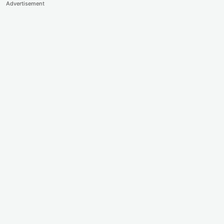
Advertisement