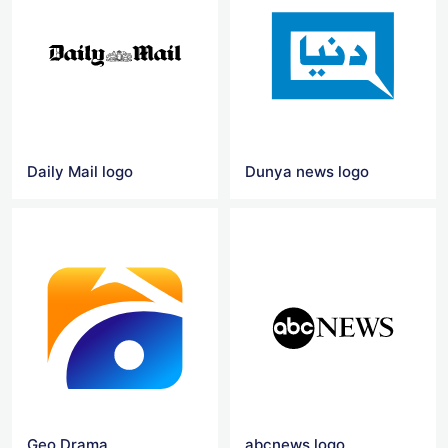
Daily Mail logo
Dunya news logo
Geo Drama
abcnews logo