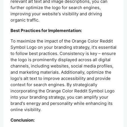
relevant alt text and image descriptions, you can
further optimize the logo for search engines,
improving your website's visibility and driving
organic traffic.
Best Practices for Implementation:
To maximize the impact of the Orange Color Reddit
Symbol Logo on your branding strategy, it's essential
to follow best practices. Consistency is key – ensure
the logo is prominently displayed across all digital
channels, including websites, social media profiles,
and marketing materials. Additionally, optimize the
logo's alt text to improve accessibility and provide
context for search engines. By strategically
incorporating the Orange Color Reddit Symbol Logo
into your branding strategy, you can amplify your
brand's energy and personality while enhancing its
online visibility.
Conclusion: