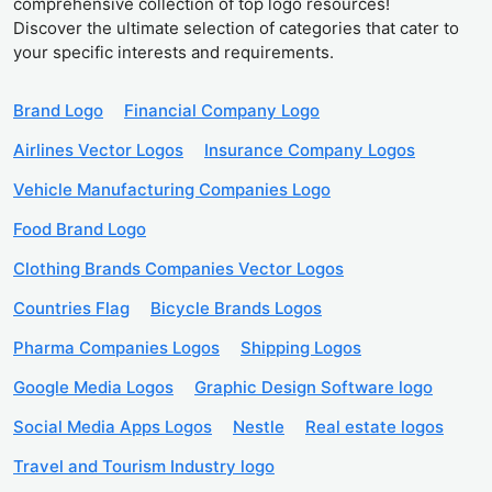
comprehensive collection of top logo resources!
Discover the ultimate selection of categories that cater to
your specific interests and requirements.
Brand Logo
Financial Company Logo
Airlines Vector Logos
Insurance Company Logos
Vehicle Manufacturing Companies Logo
Food Brand Logo
Clothing Brands Companies Vector Logos
Countries Flag
Bicycle Brands Logos
Pharma Companies Logos
Shipping Logos
Google Media Logos
Graphic Design Software logo
Social Media Apps Logos
Nestle
Real estate logos
Travel and Tourism Industry logo