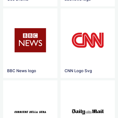
BBC News logo
CNN Logo Svg