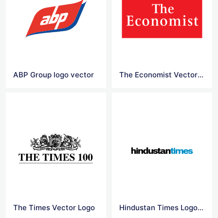
ABP Group logo vector
The Economist Vector Logo
The Times Vector Logo
Hindustan Times Logo Vector