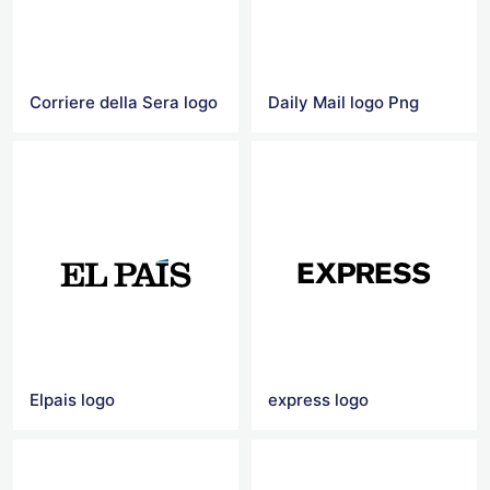
Corriere della Sera logo
Daily Mail logo Png
Elpais logo
express logo