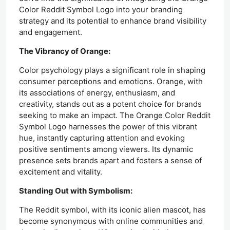
Color Reddit Symbol Logo into your branding
strategy and its potential to enhance brand visibility
and engagement.
The Vibrancy of Orange:
Color psychology plays a significant role in shaping
consumer perceptions and emotions. Orange, with
its associations of energy, enthusiasm, and
creativity, stands out as a potent choice for brands
seeking to make an impact. The Orange Color Reddit
Symbol Logo harnesses the power of this vibrant
hue, instantly capturing attention and evoking
positive sentiments among viewers. Its dynamic
presence sets brands apart and fosters a sense of
excitement and vitality.
Standing Out with Symbolism:
The Reddit symbol, with its iconic alien mascot, has
become synonymous with online communities and