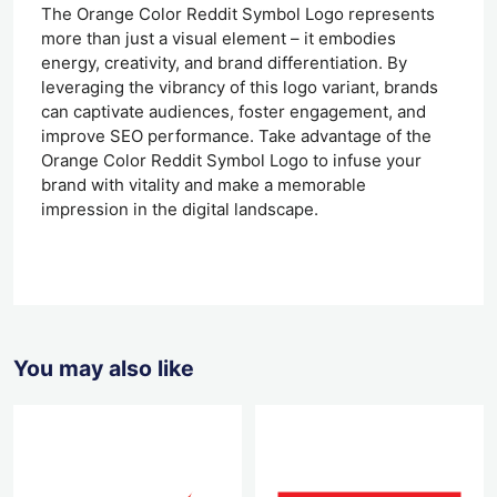
The Orange Color Reddit Symbol Logo represents
more than just a visual element – it embodies
energy, creativity, and brand differentiation. By
leveraging the vibrancy of this logo variant, brands
can captivate audiences, foster engagement, and
improve SEO performance. Take advantage of the
Orange Color Reddit Symbol Logo to infuse your
brand with vitality and make a memorable
impression in the digital landscape.
You may also like