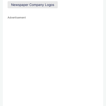
Newspaper Company Logos
Advertisement