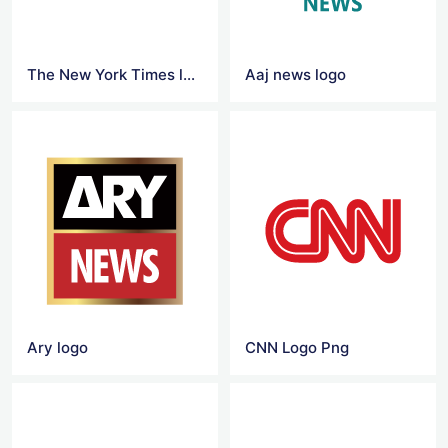
The New York Times logo
Aaj news logo
Ary logo
CNN Logo Png