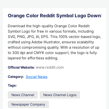
Orange Color Reddit Symbol Logo Downloa
Download the high-quality Orange Color Reddit
Symbol Logo for free in various formats, including
SVG, PNG, JPG, AI, EPS. This 100% vector-based logo,
crafted using Adobe Illustrator, ensures scalability
without compromising quality. With a resolution of up
to 300 dpi and CMYK color support, the logo is fully
layered for effortless editing.
www.reddit.com
Official Website:
Social News
Category:
Tags:
News Channel
News Channel Logos
Newspaper Company