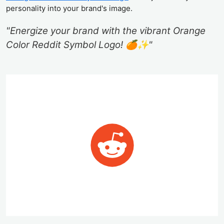
personality into your brand's image.
"Energize your brand with the vibrant Orange
Color Reddit Symbol Logo! 🍊✨"