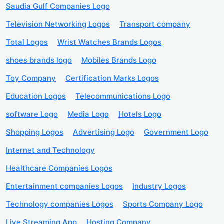
Saudia Gulf Companies Logo
Television Networking Logos
Transport company
Total Logos
Wrist Watches Brands Logos
shoes brands logo
Mobiles Brands Logo
Toy Company
Certification Marks Logos
Education Logos
Telecommunications Logo
software Logo
Media Logo
Hotels Logo
Shopping Logos
Advertising Logo
Government Logo
Internet and Technology
Healthcare Companies Logos
Entertainment companies Logos
Industry Logos
Technology companies Logos
Sports Company Logo
Live Streaming App
Hosting Company