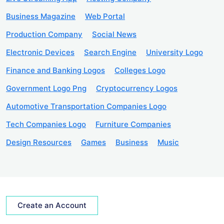
Business Magazine
Web Portal
Production Company
Social News
Electronic Devices
Search Engine
University Logo
Finance and Banking Logos
Colleges Logo
Government Logo Png
Cryptocurrency Logos
Automotive Transportation Companies Logo
Tech Companies Logo
Furniture Companies
Design Resources
Games
Business
Music
Create an Account