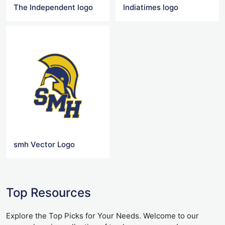
The Independent logo
Indiatimes logo
smh Vector Logo
Top Resources
Explore the Top Picks for Your Needs. Welcome to our