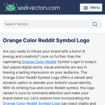
Menu
Orange Color Reddit Symbol Logo
Are you ready to infuse your brand with a burst of
energy and creativity? Look no further than the
captivating
Orange Color Reddit
Symbol Logo! In today's
fast-paced digital world, visual elements are key in
leaving a lasting impression on your audience. The
Orange Color Reddit Symbol Logo offers a vibrant and
dynamic option to elevate your brand's visual identity.
With its striking hue and iconic Reddit symbol, this logo
variant is sure to command attention and make your
brand stand out. Let's explore how incorporating the
Orange Color Reddit Symbol Logo
can inject vitality and