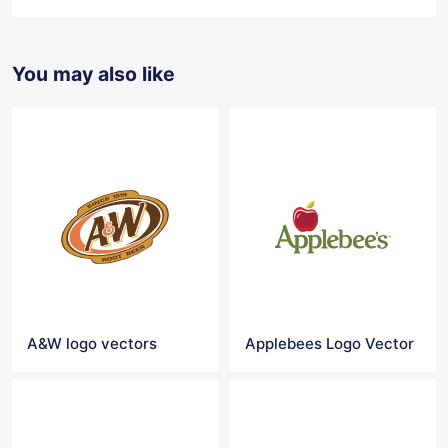
You may also like
A&W logo vectors
Applebees Logo Vector