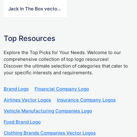
Jack In The Box vector logo
Top Resources
Explore the Top Picks for Your Needs. Welcome to our
comprehensive collection of top logo resources!
Discover the ultimate selection of categories that cater to
your specific interests and requirements.
Brand Logo
Financial Company Logo
Airlines Vector Logos
Insurance Company Logos
Vehicle Manufacturing Companies Logo
Food Brand Logo
Clothing Brands Companies Vector Logos