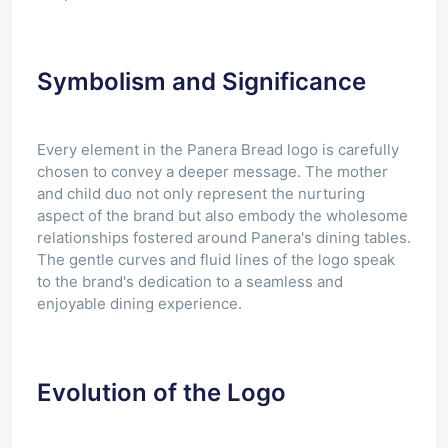
Symbolism and Significance
Every element in the Panera Bread logo is carefully
chosen to convey a deeper message. The mother
and child duo not only represent the nurturing
aspect of the brand but also embody the wholesome
relationships fostered around Panera's dining tables.
The gentle curves and fluid lines of the logo speak
to the brand's dedication to a seamless and
enjoyable dining experience.
Evolution of the Logo