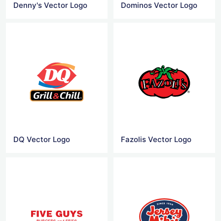
Denny's Vector Logo
Dominos Vector Logo
DQ Vector Logo
Fazolis Vector Logo