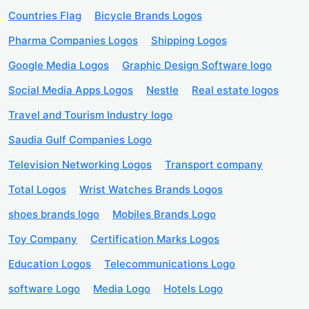
Countries Flag
Bicycle Brands Logos
Pharma Companies Logos
Shipping Logos
Google Media Logos
Graphic Design Software logo
Social Media Apps Logos
Nestle
Real estate logos
Travel and Tourism Industry logo
Saudia Gulf Companies Logo
Television Networking Logos
Transport company
Total Logos
Wrist Watches Brands Logos
shoes brands logo
Mobiles Brands Logo
Toy Company
Certification Marks Logos
Education Logos
Telecommunications Logo
software Logo
Media Logo
Hotels Logo