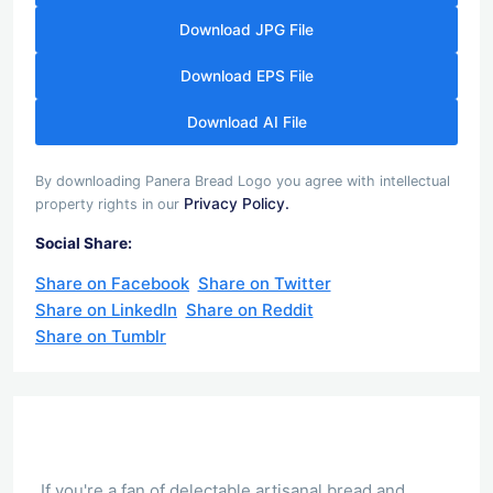
Download JPG File
Download EPS File
Download AI File
By downloading Panera Bread Logo you agree with intellectual
Privacy Policy.
property rights in our
Social Share:
Share on Facebook
Share on Twitter
Share on LinkedIn
Share on Reddit
Share on Tumblr
If you're a fan of delectable artisanal bread and