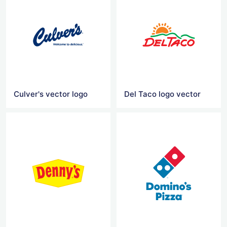
Culver's vector logo
Del Taco logo vector