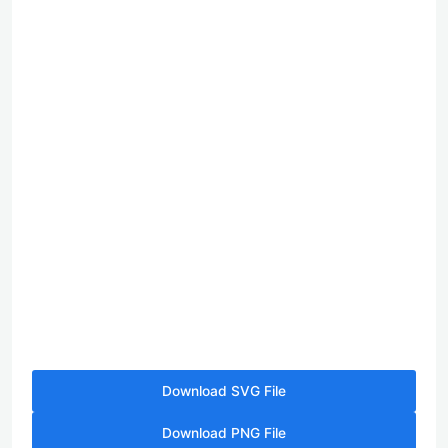
Download SVG File
Download PNG File