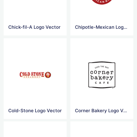
Chick-fil-A Logo Vector
Chipotle-Mexican Logo Vector
Cold-Stone Logo Vector
Corner Bakery Logo Vector