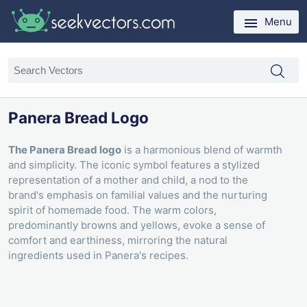
Menu
Panera Bread Logo
The Panera Bread logo
is a harmonious blend of warmth
and simplicity. The iconic symbol features a stylized
representation of a mother and child, a nod to the
brand's emphasis on familial values and the nurturing
spirit of homemade food. The warm colors,
predominantly browns and yellows, evoke a sense of
comfort and earthiness, mirroring the natural
ingredients used in Panera's recipes.