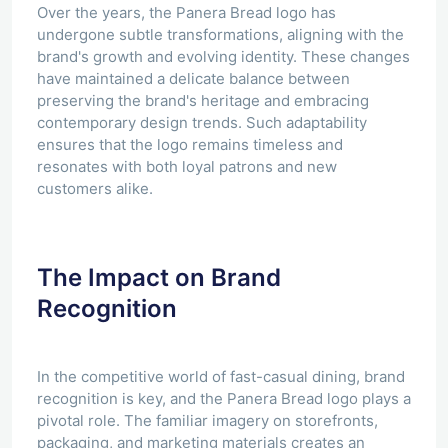
Over the years, the Panera Bread logo has
undergone subtle transformations, aligning with the
brand's growth and evolving identity. These changes
have maintained a delicate balance between
preserving the brand's heritage and embracing
contemporary design trends. Such adaptability
ensures that the logo remains timeless and
resonates with both loyal patrons and new
customers alike.
The Impact on Brand
Recognition
In the competitive world of fast-casual dining, brand
recognition is key, and the Panera Bread logo plays a
pivotal role. The familiar imagery on storefronts,
packaging, and marketing materials creates an