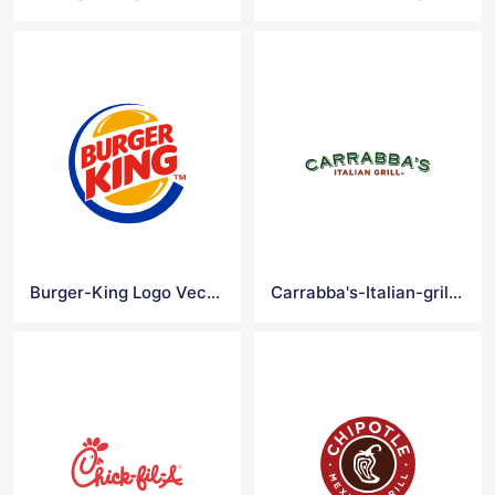
Burger-King Logo Vector
Carrabba's-Italian-grill Logo Vector