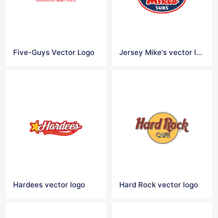
Five-Guys Vector Logo
Jersey Mike's vector logo
Hardees vector logo
Hard Rock vector logo