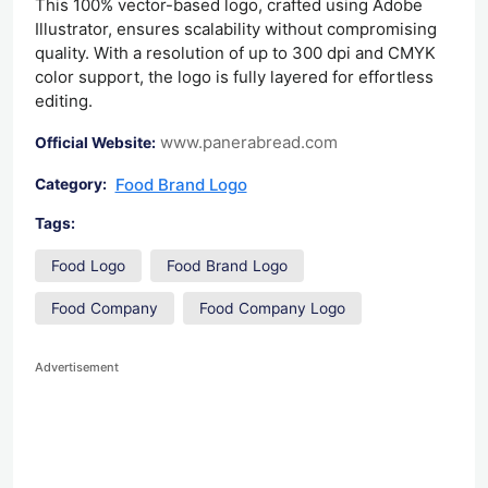
This 100% vector-based logo, crafted using Adobe
Illustrator, ensures scalability without compromising
quality. With a resolution of up to 300 dpi and CMYK
color support, the logo is fully layered for effortless
editing.
www.panerabread.com
Official Website:
Food Brand Logo
Category:
Tags:
Food Logo
Food Brand Logo
Food Company
Food Company Logo
Advertisement