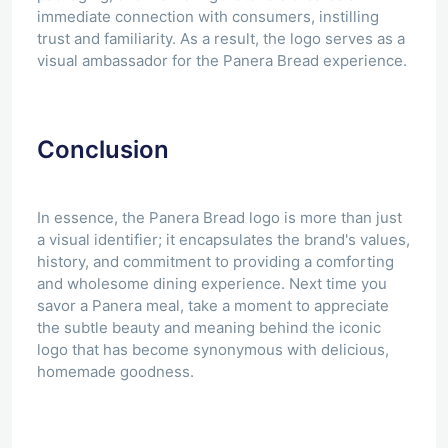
immediate connection with consumers, instilling
trust and familiarity. As a result, the logo serves as a
visual ambassador for the Panera Bread experience.
Conclusion
In essence, the Panera Bread logo is more than just
a visual identifier; it encapsulates the brand's values,
history, and commitment to providing a comforting
and wholesome dining experience. Next time you
savor a Panera meal, take a moment to appreciate
the subtle beauty and meaning behind the iconic
logo that has become synonymous with delicious,
homemade goodness.