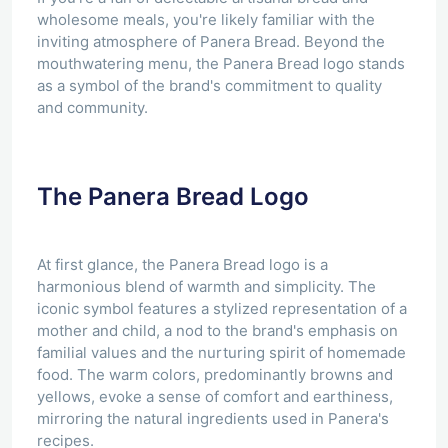
wholesome meals, you're likely familiar with the
inviting atmosphere of Panera Bread. Beyond the
mouthwatering menu, the Panera Bread logo stands
as a symbol of the brand's commitment to quality
and community.
The Panera Bread Logo
At first glance, the Panera Bread logo is a
harmonious blend of warmth and simplicity. The
iconic symbol features a stylized representation of a
mother and child, a nod to the brand's emphasis on
familial values and the nurturing spirit of homemade
food. The warm colors, predominantly browns and
yellows, evoke a sense of comfort and earthiness,
mirroring the natural ingredients used in Panera's
recipes.