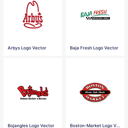
Arbys Logo Vector
Baja Fresh Logo Vector
Bojangles Logo Vector
Boston-Market Logo Vector