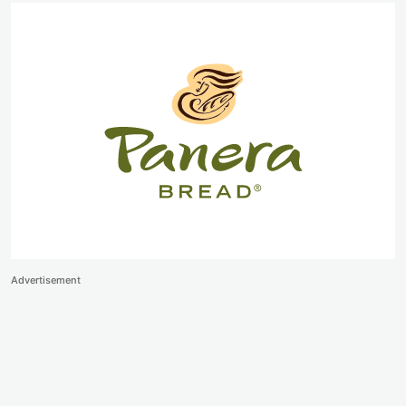
Advertisement