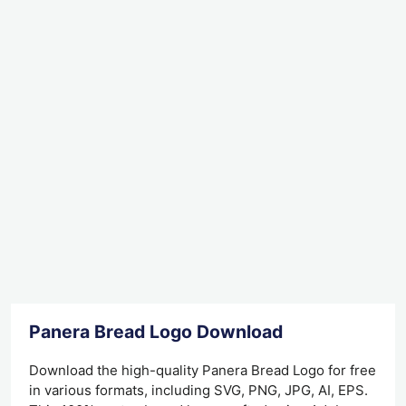
Panera Bread Logo Download
Download the high-quality Panera Bread Logo for free
in various formats, including SVG, PNG, JPG, AI, EPS.