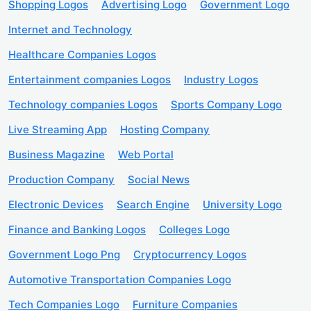
Shopping Logos
Advertising Logo
Government Logo
Internet and Technology
Healthcare Companies Logos
Entertainment companies Logos
Industry Logos
Technology companies Logos
Sports Company Logo
Live Streaming App
Hosting Company
Business Magazine
Web Portal
Production Company
Social News
Electronic Devices
Search Engine
University Logo
Finance and Banking Logos
Colleges Logo
Government Logo Png
Cryptocurrency Logos
Automotive Transportation Companies Logo
Tech Companies Logo
Furniture Companies