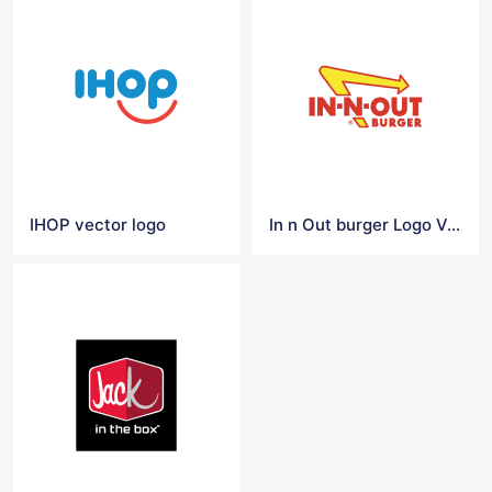
IHOP vector logo
In n Out burger Logo Vector