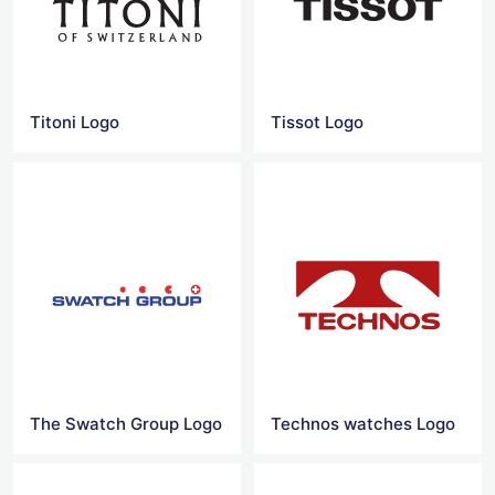
Titoni Logo
Tissot Logo
The Swatch Group Logo
Technos watches Logo