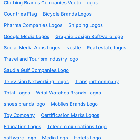
Clothing Brands Companies Vector Logos
Countries Flag
Bicycle Brands Logos
Pharma Companies Logos
Shipping Logos
Google Media Logos
Graphic Design Software logo
Social Media Apps Logos
Nestle
Real estate logos
Travel and Tourism Industry logo
Saudia Gulf Companies Logo
Television Networking Logos
Transport company
Total Logos
Wrist Watches Brands Logos
shoes brands logo
Mobiles Brands Logo
Toy Company
Certification Marks Logos
Education Logos
Telecommunications Logo
software Logo
Media Logo
Hotels Logo