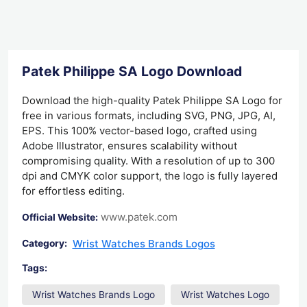
Patek Philippe SA Logo Download
Download the high-quality Patek Philippe SA Logo for
free in various formats, including SVG, PNG, JPG, AI,
EPS. This 100% vector-based logo, crafted using
Adobe Illustrator, ensures scalability without
compromising quality. With a resolution of up to 300
dpi and CMYK color support, the logo is fully layered
for effortless editing.
www.patek.com
Official Website:
Wrist Watches Brands Logos
Category:
Tags:
Wrist Watches Brands Logo
Wrist Watches Logo