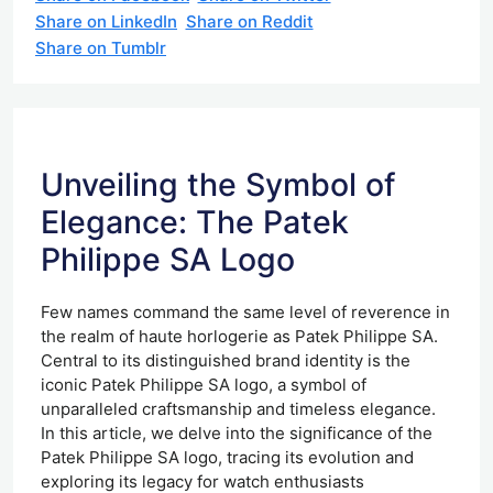
Share on LinkedIn
Share on Reddit
Share on Tumblr
Unveiling the Symbol of
Elegance: The Patek
Philippe SA Logo
Few names command the same level of reverence in
the realm of haute horlogerie as Patek Philippe SA.
Central to its distinguished brand identity is the
iconic Patek Philippe SA logo, a symbol of
unparalleled craftsmanship and timeless elegance.
In this article, we delve into the significance of the
Patek Philippe SA logo, tracing its evolution and
exploring its legacy for watch enthusiasts