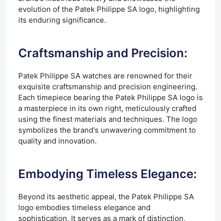
evolution of the Patek Philippe SA logo, highlighting
its enduring significance.
Craftsmanship and Precision:
Patek Philippe SA watches are renowned for their
exquisite craftsmanship and precision engineering.
Each timepiece bearing the Patek Philippe SA logo is
a masterpiece in its own right, meticulously crafted
using the finest materials and techniques. The logo
symbolizes the brand's unwavering commitment to
quality and innovation.
Embodying Timeless Elegance:
Beyond its aesthetic appeal, the Patek Philippe SA
logo embodies timeless elegance and
sophistication. It serves as a mark of distinction,