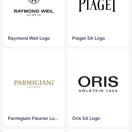
Raymond Weil Logo
Piaget SA Logo
Parmigiani Fleurier Logo
Oris SA Logo