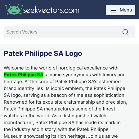
Menu
Patek Philippe SA Logo
Welcome to the world of horological excellence with
Patek Philippe SA
, a name synonymous with luxury and
heritage. At the core of Patek Philippe SA's esteemed
brand identity lies its iconic emblem, the Patek Philippe
SA logo, serving as a beacon of timeless sophistication.
Renowned for its exquisite craftsmanship and precision,
Patek Philippe SA manufactures some of the finest
watches in the world. As a distinguished watch
manufacturer, Patek Philippe SA has made its mark in
the industry and history, with the Patek Philippe
Museum showcasing its rich heritage. Join us as we