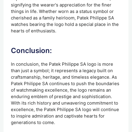
signifying the wearer's appreciation for the finer
things in life. Whether worn as a status symbol or
cherished as a family heirloom, Patek Philippe SA
watches bearing the logo hold a special place in the
hearts of enthusiasts.
Conclusion:
In conclusion, the Patek Philippe SA logo is more
than just a symbol; it represents a legacy built on
craftsmanship, heritage, and timeless elegance. As
Patek Philippe SA continues to push the boundaries
of watchmaking excellence, the logo remains an
enduring emblem of prestige and sophistication.
With its rich history and unwavering commitment to
excellence, the Patek Philippe SA logo will continue
to inspire admiration and captivate hearts for
generations to come.