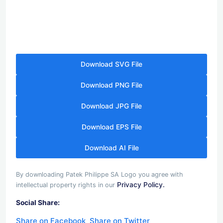
Download SVG File
Download PNG File
Download JPG File
Download EPS File
Download AI File
By downloading Patek Philippe SA Logo you agree with
Privacy Policy.
intellectual property rights in our
Social Share:
Share on Facebook
Share on Twitter