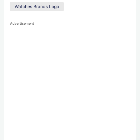
Watches Brands Logo
Advertisement