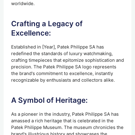
worldwide.
Crafting a Legacy of
Excellence:
Established in [Year], Patek Philippe SA has
redefined the standards of luxury watchmaking,
crafting timepieces that epitomize sophistication and
precision. The Patek Philippe SA logo represents
the brand's commitment to excellence, instantly
recognizable by enthusiasts and collectors alike.
A Symbol of Heritage:
As a pioneer in the industry, Patek Philippe SA has
amassed a rich heritage that is celebrated in the
Patek Philippe Museum. The museum chronicles the
brand's illustrious history and showcases the