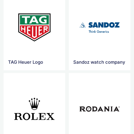
TAG Heuer Logo
Sandoz watch company