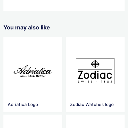
You may also like
Adriatica Logo
Zodiac Watches logo