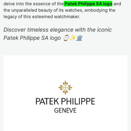
delve into the essence of the
Patek Philippe SA logo
and
the unparalleled beauty of its watches, embodying the
legacy of this esteemed watchmaker.
Discover timeless elegance with the iconic
Patek Philippe SA logo ⌚️✨🏛️