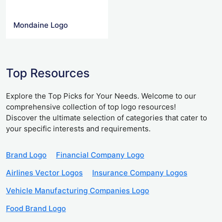
Mondaine Logo
Top Resources
Explore the Top Picks for Your Needs. Welcome to our
comprehensive collection of top logo resources!
Discover the ultimate selection of categories that cater to
your specific interests and requirements.
Brand Logo
Financial Company Logo
Airlines Vector Logos
Insurance Company Logos
Vehicle Manufacturing Companies Logo
Food Brand Logo