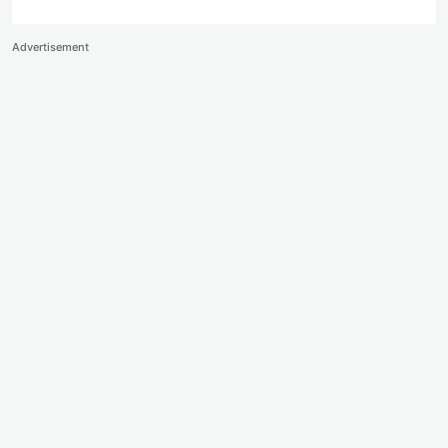
Advertisement