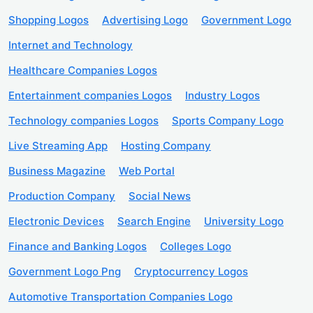
Shopping Logos
Advertising Logo
Government Logo
Internet and Technology
Healthcare Companies Logos
Entertainment companies Logos
Industry Logos
Technology companies Logos
Sports Company Logo
Live Streaming App
Hosting Company
Business Magazine
Web Portal
Production Company
Social News
Electronic Devices
Search Engine
University Logo
Finance and Banking Logos
Colleges Logo
Government Logo Png
Cryptocurrency Logos
Automotive Transportation Companies Logo