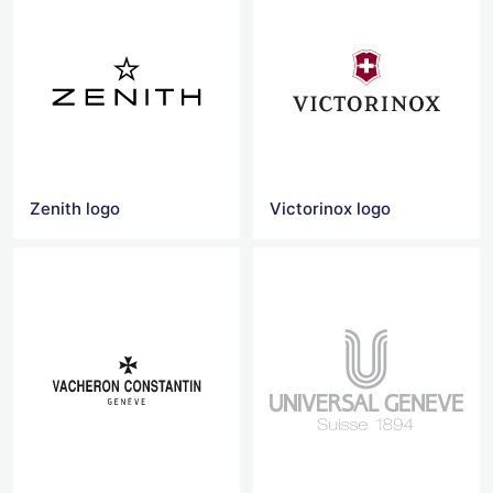
Zenith logo
Victorinox logo