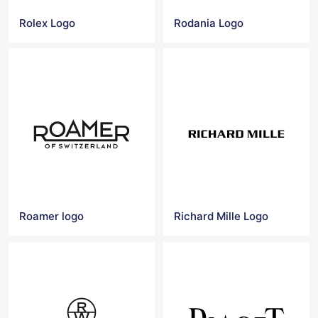
Rolex Logo
Rodania Logo
Roamer logo
Richard Mille Logo