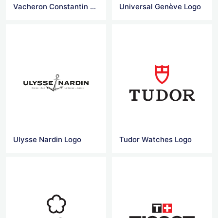
Vacheron Constantin Logo
Universal Genève Logo
Ulysse Nardin Logo
Tudor Watches Logo