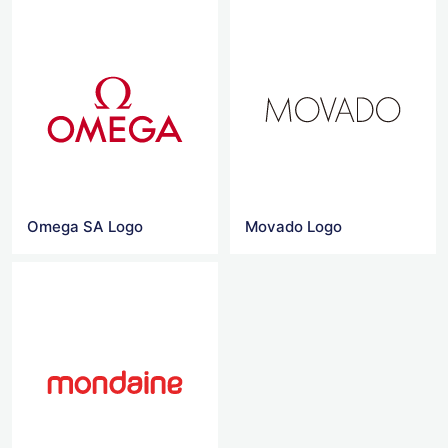
Omega SA Logo
Movado Logo