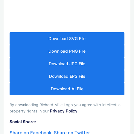
Download SVG File
Download PNG File
Download JPG File
Download EPS File
Download AI File
By downloading Richard Mille Logo you agree with intellectual
Privacy Policy.
property rights in our
Social Share:
Share on Facebook
Share on Twitter