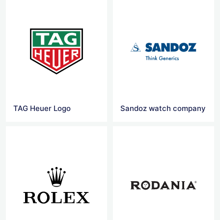
TAG Heuer Logo
Sandoz watch company