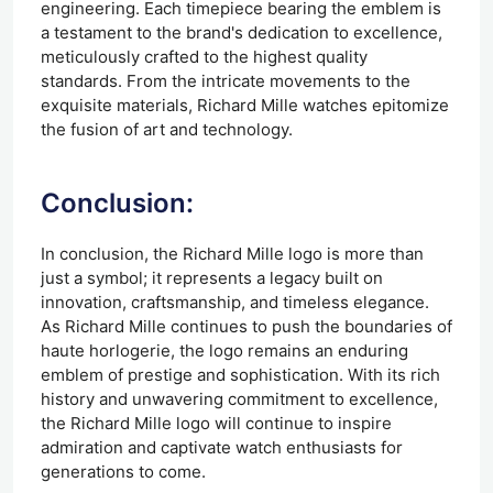
engineering. Each timepiece bearing the emblem is
a testament to the brand's dedication to excellence,
meticulously crafted to the highest quality
standards. From the intricate movements to the
exquisite materials, Richard Mille watches epitomize
the fusion of art and technology.
Conclusion:
In conclusion, the Richard Mille logo is more than
just a symbol; it represents a legacy built on
innovation, craftsmanship, and timeless elegance.
As Richard Mille continues to push the boundaries of
haute horlogerie, the logo remains an enduring
emblem of prestige and sophistication. With its rich
history and unwavering commitment to excellence,
the Richard Mille logo will continue to inspire
admiration and captivate watch enthusiasts for
generations to come.