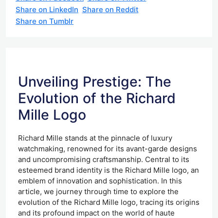
Share on LinkedIn
Share on Reddit
Share on Tumblr
Unveiling Prestige: The
Evolution of the Richard
Mille Logo
Richard Mille stands at the pinnacle of luxury
watchmaking, renowned for its avant-garde designs
and uncompromising craftsmanship. Central to its
esteemed brand identity is the Richard Mille logo, an
emblem of innovation and sophistication. In this
article, we journey through time to explore the
evolution of the Richard Mille logo, tracing its origins
and its profound impact on the world of haute