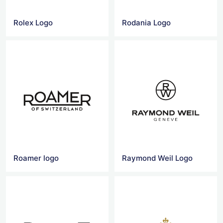
Rolex Logo
Rodania Logo
Roamer logo
Raymond Weil Logo