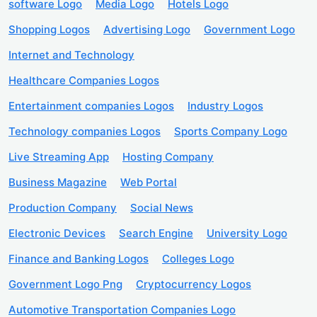
software Logo
Media Logo
Hotels Logo
Shopping Logos
Advertising Logo
Government Logo
Internet and Technology
Healthcare Companies Logos
Entertainment companies Logos
Industry Logos
Technology companies Logos
Sports Company Logo
Live Streaming App
Hosting Company
Business Magazine
Web Portal
Production Company
Social News
Electronic Devices
Search Engine
University Logo
Finance and Banking Logos
Colleges Logo
Government Logo Png
Cryptocurrency Logos
Automotive Transportation Companies Logo