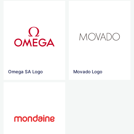
Omega SA Logo
Movado Logo