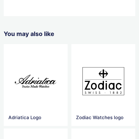
You may also like
Adriatica Logo
Zodiac Watches logo