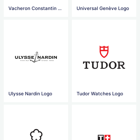
Vacheron Constantin Logo
Universal Genève Logo
Ulysse Nardin Logo
Tudor Watches Logo