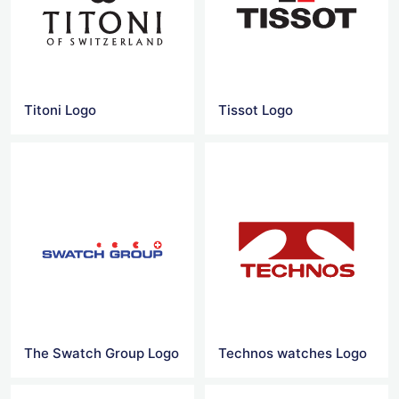
Titoni Logo
Tissot Logo
The Swatch Group Logo
Technos watches Logo