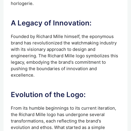
horlogerie.
A Legacy of Innovation:
Founded by Richard Mille himself, the eponymous
brand has revolutionized the watchmaking industry
with its visionary approach to design and
engineering. The Richard Mille logo symbolizes this
legacy, embodying the brand's commitment to
pushing the boundaries of innovation and
excellence.
Evolution of the Logo:
From its humble beginnings to its current iteration,
the Richard Mille logo has undergone several
transformations, each reflecting the brand's
evolution and ethos. What started as a simple