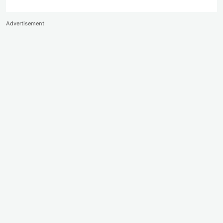
Advertisement