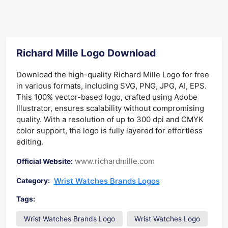
Richard Mille Logo Download
Download the high-quality Richard Mille Logo for free
in various formats, including SVG, PNG, JPG, AI, EPS.
This 100% vector-based logo, crafted using Adobe
Illustrator, ensures scalability without compromising
quality. With a resolution of up to 300 dpi and CMYK
color support, the logo is fully layered for effortless
editing.
www.richardmille.com
Official Website:
Wrist Watches Brands Logos
Category:
Tags:
Wrist Watches Brands Logo
Wrist Watches Logo