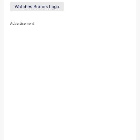
Watches Brands Logo
Advertisement