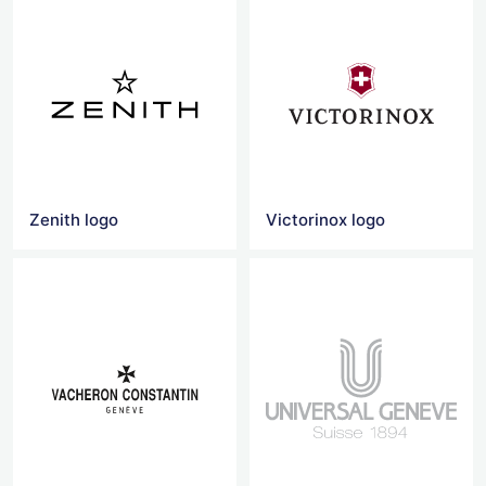
Zenith logo
Victorinox logo