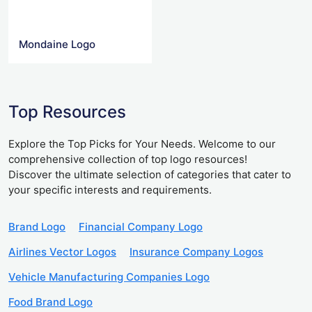
Mondaine Logo
Top Resources
Explore the Top Picks for Your Needs. Welcome to our
comprehensive collection of top logo resources!
Discover the ultimate selection of categories that cater to
your specific interests and requirements.
Brand Logo
Financial Company Logo
Airlines Vector Logos
Insurance Company Logos
Vehicle Manufacturing Companies Logo
Food Brand Logo