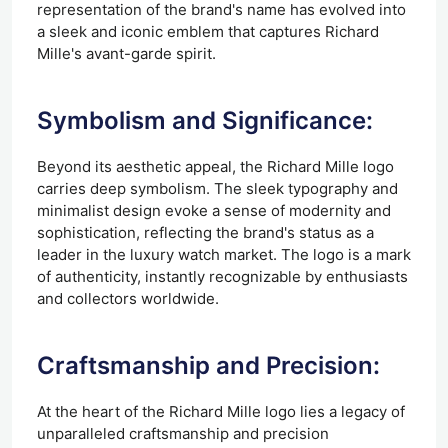
representation of the brand's name has evolved into
a sleek and iconic emblem that captures Richard
Mille's avant-garde spirit.
Symbolism and Significance:
Beyond its aesthetic appeal, the Richard Mille logo
carries deep symbolism. The sleek typography and
minimalist design evoke a sense of modernity and
sophistication, reflecting the brand's status as a
leader in the luxury watch market. The logo is a mark
of authenticity, instantly recognizable by enthusiasts
and collectors worldwide.
Craftsmanship and Precision:
At the heart of the Richard Mille logo lies a legacy of
unparalleled craftsmanship and precision