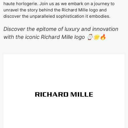
haute horlogerie. Join us as we embark on a journey to
unravel the story behind the Richard Mille logo and
discover the unparalleled sophistication it embodies.
Discover the epitome of luxury and innovation
with the iconic Richard Mille logo ⌚️🌟🔥