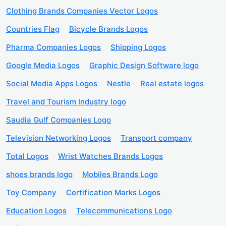
Clothing Brands Companies Vector Logos
Countries Flag
Bicycle Brands Logos
Pharma Companies Logos
Shipping Logos
Google Media Logos
Graphic Design Software logo
Social Media Apps Logos
Nestle
Real estate logos
Travel and Tourism Industry logo
Saudia Gulf Companies Logo
Television Networking Logos
Transport company
Total Logos
Wrist Watches Brands Logos
shoes brands logo
Mobiles Brands Logo
Toy Company
Certification Marks Logos
Education Logos
Telecommunications Logo