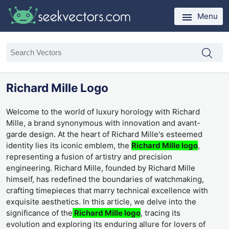
Menu
Richard Mille Logo
Welcome to the world of luxury horology with Richard
Mille, a brand synonymous with innovation and avant-
garde design. At the heart of Richard Mille's esteemed
identity lies its iconic emblem, the
Richard Mille logo
,
representing a fusion of artistry and precision
engineering. Richard Mille, founded by Richard Mille
himself, has redefined the boundaries of watchmaking,
crafting timepieces that marry technical excellence with
exquisite aesthetics. In this article, we delve into the
significance of the
Richard Mille logo
, tracing its
evolution and exploring its enduring allure for lovers of