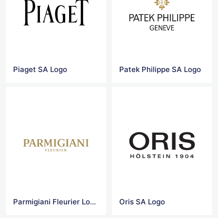
Piaget SA Logo
Patek Philippe SA Logo
Parmigiani Fleurier Logo
Oris SA Logo