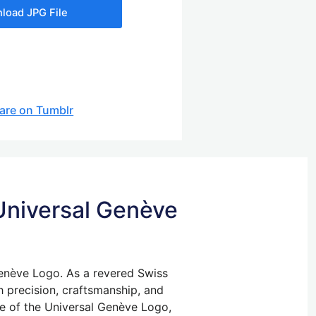
load JPG File
are on Tumblr
 Universal Genève
Genève Logo. As a revered Swiss
 precision, craftsmanship, and
ure of the Universal Genève Logo,