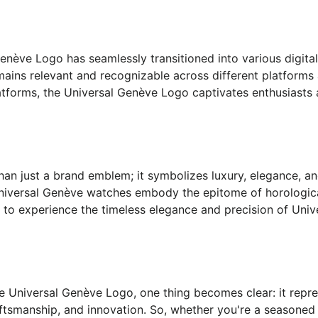
 Genève Logo has seamlessly transitioned into various digita
emains relevant and recognizable across different platfor
latforms, the Universal Genève Logo captivates enthusiasts
n just a brand emblem; it symbolizes luxury, elegance, and
 Universal Genève watches embody the epitome of horologica
ts to experience the timeless elegance and precision of Uni
e Universal Genève Logo, one thing becomes clear: it repres
tsmanship, and innovation. So, whether you're a seasoned c