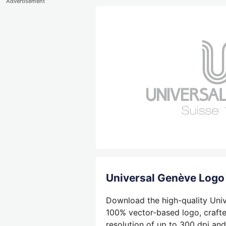
Advertisement
Universal Genève Log
Download the high-quality Univ
100% vector-based logo, crafted
resolution of up to 300 dpi and