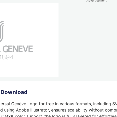
Advertisement
o Download
ersal Genève Logo for free in various formats, including SV
 using Adobe Illustrator, ensures scalability without compr
 CMYK color support, the logo is fully layered for effortless