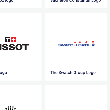
nox logo
Vacheron Constantin Logo
Logo
The Swatch Group Logo