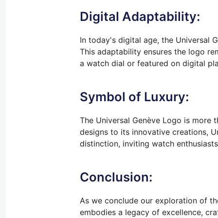
Digital Adaptability:
In today's digital age, the Universal
This adaptability ensures the logo r
a watch dial or featured on digital p
Symbol of Luxury:
The Universal Genève Logo is more tha
designs to its innovative creations,
distinction, inviting watch enthusias
Conclusion:
As we conclude our exploration of th
embodies a legacy of excellence, craf