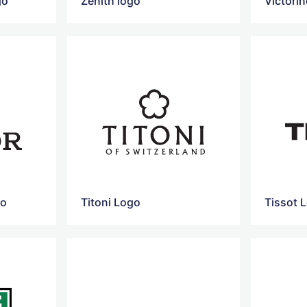
go
Zenith logo
Victori
go
Titoni Logo
Tissot 