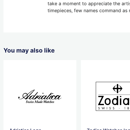
take a moment to appreciate the artis
timepieces, few names command as m
You may also like