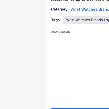
Wrist Watches Bran
Category:
Tags:
Wrist Watches Brands Lo
Advertisement