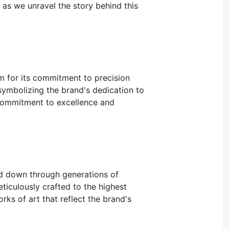
s as we unravel the story behind this
m for its commitment to precision
symbolizing the brand's dedication to
 commitment to excellence and
ed down through generations of
iculously crafted to the highest
rks of art that reflect the brand's