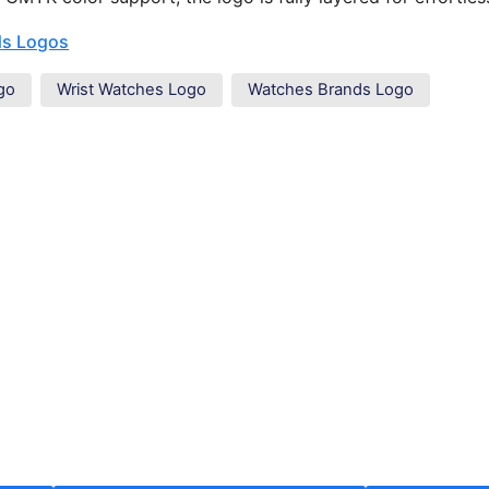
ds Logos
go
Wrist Watches Logo
Watches Brands Logo