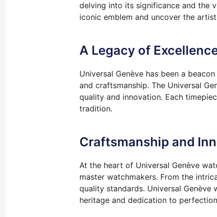
delving into its significance and the 
iconic emblem and uncover the artist
A Legacy of Excellence
Universal Genève has been a beacon o
and craftsmanship. The Universal Gen
quality and innovation. Each timepie
tradition.
Craftsmanship and Inn
At the heart of Universal Genève wat
master watchmakers. From the intrica
quality standards. Universal Genève wa
heritage and dedication to perfection