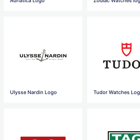
Adriatica Logo
Zodiac Watches lo
Ulysse Nardin Logo
Tudor Watches Lo