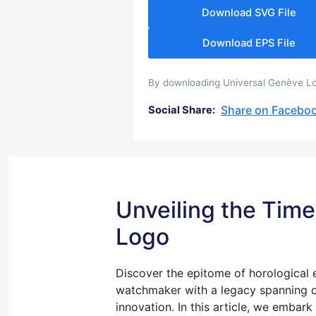
Download SVG File
Download EPS File
By downloading Universal Genève Logo
Share on Facebo
Social Share:
Unveiling the Time
Logo
Discover the epitome of horological 
watchmaker with a legacy spanning o
innovation. In this article, we embar