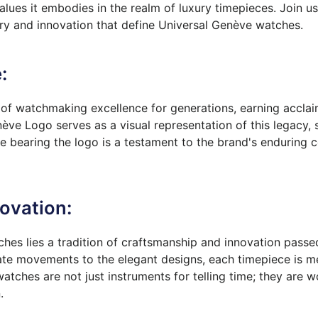
values it embodies in the realm of luxury timepieces. Join u
ry and innovation that define Universal Genève watches.
:
f watchmaking excellence for generations, earning acclai
ève Logo serves as a visual representation of this legacy, 
ce bearing the logo is a testament to the brand's enduring
ovation:
ches lies a tradition of craftsmanship and innovation pass
te movements to the elegant designs, each timepiece is met
tches are not just instruments for telling time; they are wo
.