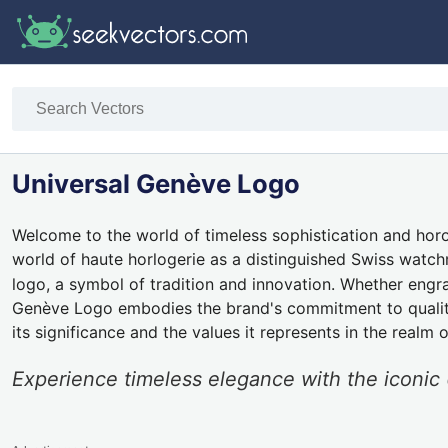
Universal Genève Logo
Welcome to the world of timeless sophistication and horo
world of haute horlogerie as a distinguished Swiss watch
logo, a symbol of tradition and innovation. Whether engrav
Genève Logo embodies the brand's commitment to quality a
its significance and the values it represents in the realm 
Experience timeless elegance with the icon