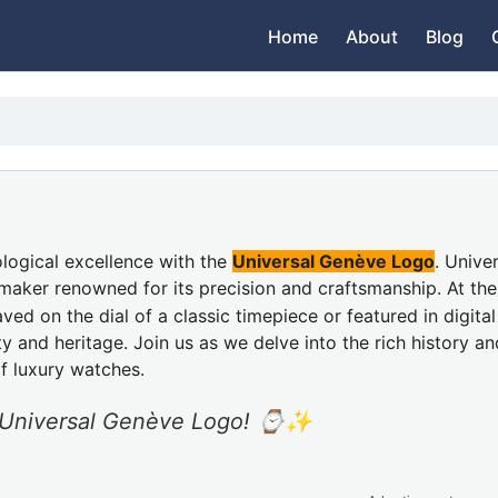
Home
About
Blog
logical excellence with the
Universal Genève Logo
. Unive
maker renowned for its precision and craftsmanship. At th
ed on the dial of a classic timepiece or featured in digital
nd heritage. Join us as we delve into the rich history an
of luxury watches.
ic Universal Genève Logo! ⌚✨