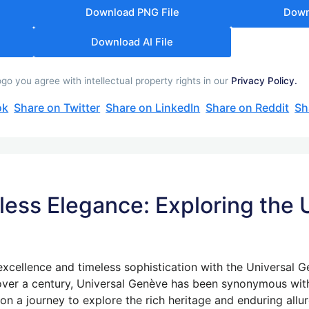
Download PNG File
Down
Download AI File
 you agree with intellectual property rights in our
Privacy Policy.
ok
Share on Twitter
Share on LinkedIn
Share on Reddit
Sh
less Elegance: Exploring the
excellence and timeless sophistication with the Universal 
ver a century, Universal Genève has been synonymous with
k on a journey to explore the rich heritage and enduring all