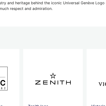
try and heritage behind the iconic Universal Genève Logo –
uch respect and admiration.