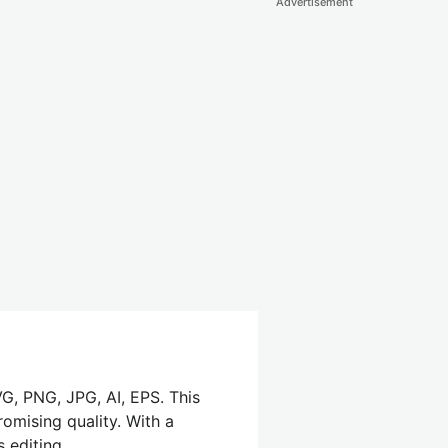
Advertisement
G, PNG, JPG, AI, EPS. This
omising quality. With a
 editing.