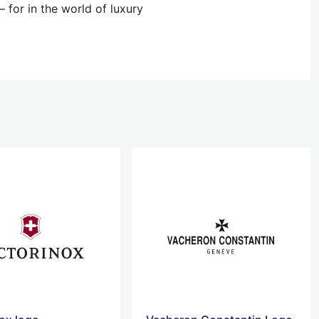
 for in the world of luxury