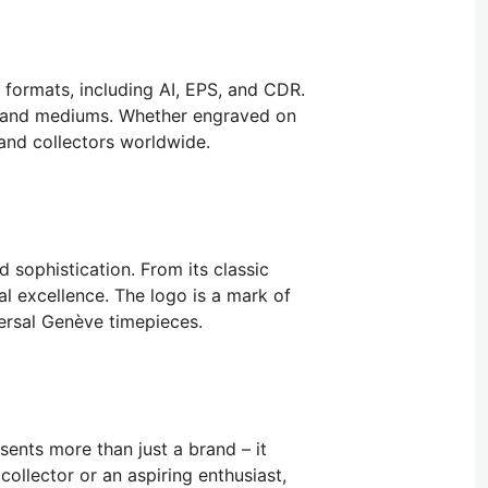
l formats, including AI, EPS, and CDR.
ms and mediums. Whether engraved on
 and collectors worldwide.
 sophistication. From its classic
l excellence. The logo is a mark of
versal Genève timepieces.
ents more than just a brand – it
ollector or an aspiring enthusiast,