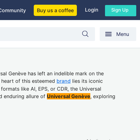
Login
Sign Up
Community
Buy us a coffee
Menu
rsal Genève has left an indelible mark on the
e heart of this esteemed
brand
lies its iconic
 formats like AI, EPS, or CDR, the Universal
d enduring allure of
Universal Genève
, exploring