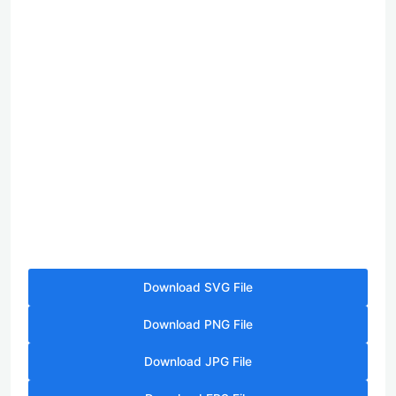
Download SVG File
Download PNG File
Download JPG File