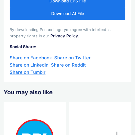
Download EPS File
Download AI File
By downloading Pentax Logo you agree with intellectual
Privacy Policy.
property rights in our
Social Share:
Share on Facebook
Share on Twitter
Share on LinkedIn
Share on Reddit
Share on Tumblr
You may also like