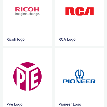
Ricoh logo
RCA Logo
Pye Logo
Pioneer Logo