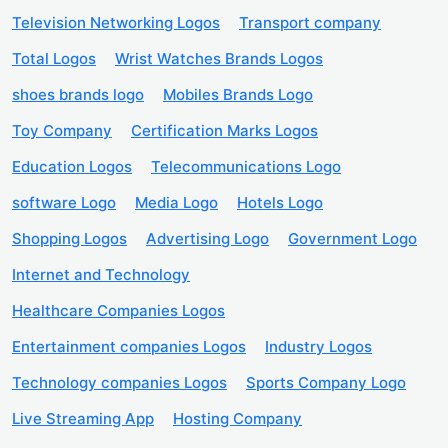
Television Networking Logos
Transport company
Total Logos
Wrist Watches Brands Logos
shoes brands logo
Mobiles Brands Logo
Toy Company
Certification Marks Logos
Education Logos
Telecommunications Logo
software Logo
Media Logo
Hotels Logo
Shopping Logos
Advertising Logo
Government Logo
Internet and Technology
Healthcare Companies Logos
Entertainment companies Logos
Industry Logos
Technology companies Logos
Sports Company Logo
Live Streaming App
Hosting Company