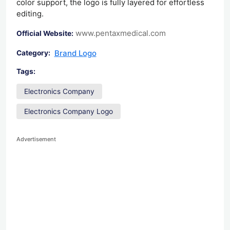
color support, the logo is fully layered for effortless
editing.
www.pentaxmedical.com
Official Website:
Brand Logo
Category:
Tags:
Electronics Company
Electronics Company Logo
Advertisement