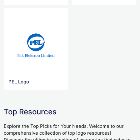
PEL Logo
Top Resources
Explore the Top Picks for Your Needs. Welcome to our
comprehensive collection of top logo resources!
Discover the ultimate selection of categories that cater to