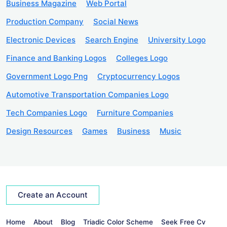
Business Magazine
Web Portal
Production Company
Social News
Electronic Devices
Search Engine
University Logo
Finance and Banking Logos
Colleges Logo
Government Logo Png
Cryptocurrency Logos
Automotive Transportation Companies Logo
Tech Companies Logo
Furniture Companies
Design Resources
Games
Business
Music
Create an Account
Home
About
Blog
Triadic Color Scheme
Seek Free Cv