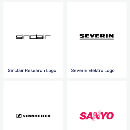
Sinclair Research Logo
Severin Elektro Logo