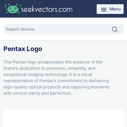
Menu
Pentax Logo
The Pentax logo encapsulates the essence of the
brand's dedication to precision, reliability, and
exceptional imaging technology. It is a visual
representation of Pentax's commitment to delivering
high-quality optical products and capturing moments
with utmost clarity and perfection.