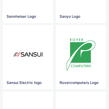
Sennheiser Logo
Sanyo Logo
Sansui Electric logo
Rovercomputers Logo