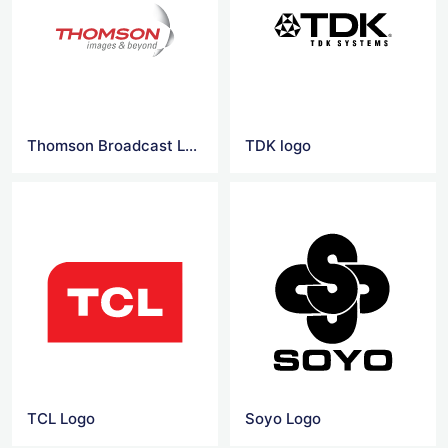
Thomson Broadcast Logo
TDK logo
TCL Logo
Soyo Logo