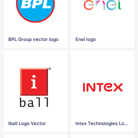
BPL Group vector logo
Enel logo
Iball Logo Vector
Intex Technologies Logo Vector