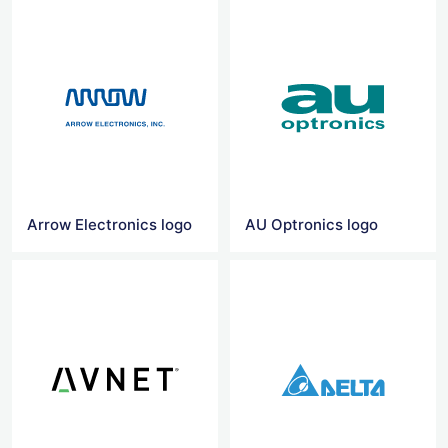
Arrow Electronics logo
AU Optronics logo