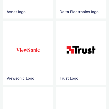
Avnet logo
Delta Electronics logo
Viewsonic Logo
Trust Logo