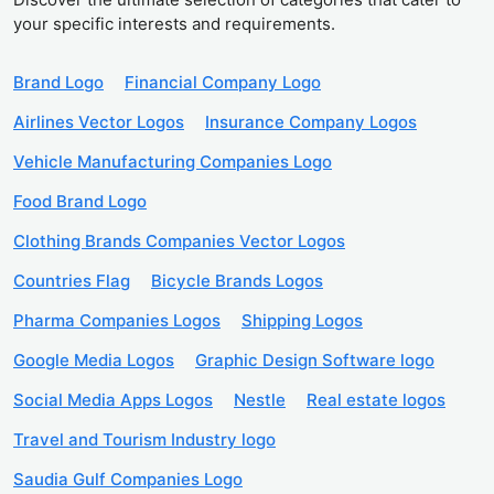
your specific interests and requirements.
Brand Logo
Financial Company Logo
Airlines Vector Logos
Insurance Company Logos
Vehicle Manufacturing Companies Logo
Food Brand Logo
Clothing Brands Companies Vector Logos
Countries Flag
Bicycle Brands Logos
Pharma Companies Logos
Shipping Logos
Google Media Logos
Graphic Design Software logo
Social Media Apps Logos
Nestle
Real estate logos
Travel and Tourism Industry logo
Saudia Gulf Companies Logo