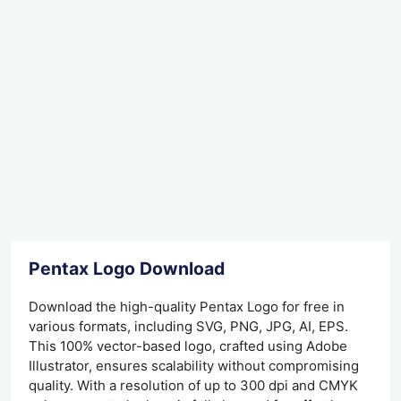
Pentax Logo Download
Download the high-quality Pentax Logo for free in
various formats, including SVG, PNG, JPG, AI, EPS.
This 100% vector-based logo, crafted using Adobe
Illustrator, ensures scalability without compromising
quality. With a resolution of up to 300 dpi and CMYK