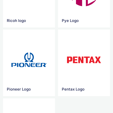
Ricoh logo
Pye Logo
Pioneer Logo
Pentax Logo