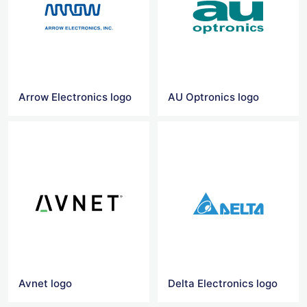
Arrow Electronics logo
AU Optronics logo
Avnet logo
Delta Electronics logo