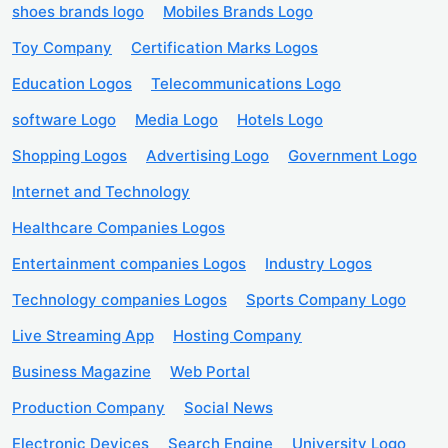
shoes brands logo
Mobiles Brands Logo
Toy Company
Certification Marks Logos
Education Logos
Telecommunications Logo
software Logo
Media Logo
Hotels Logo
Shopping Logos
Advertising Logo
Government Logo
Internet and Technology
Healthcare Companies Logos
Entertainment companies Logos
Industry Logos
Technology companies Logos
Sports Company Logo
Live Streaming App
Hosting Company
Business Magazine
Web Portal
Production Company
Social News
Electronic Devices
Search Engine
University Logo