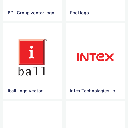
BPL Group vector logo
Enel logo
Iball Logo Vector
Intex Technologies Logo Vector