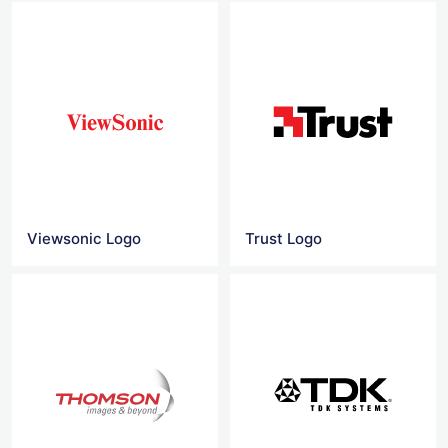
Viewsonic Logo
Trust Logo