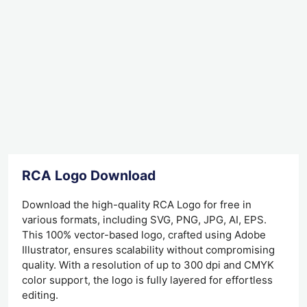
RCA Logo Download
Download the high-quality RCA Logo for free in
various formats, including SVG, PNG, JPG, AI, EPS.
This 100% vector-based logo, crafted using Adobe
Illustrator, ensures scalability without compromising
quality. With a resolution of up to 300 dpi and CMYK
color support, the logo is fully layered for effortless
editing.