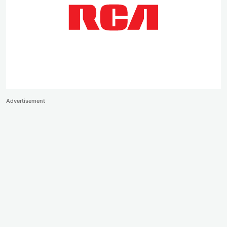
Advertisement