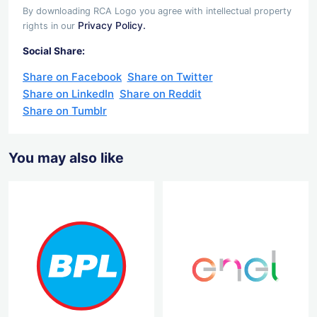
By downloading RCA Logo you agree with intellectual property
Privacy Policy.
rights in our
Social Share:
Share on Facebook
Share on Twitter
Share on LinkedIn
Share on Reddit
Share on Tumblr
You may also like