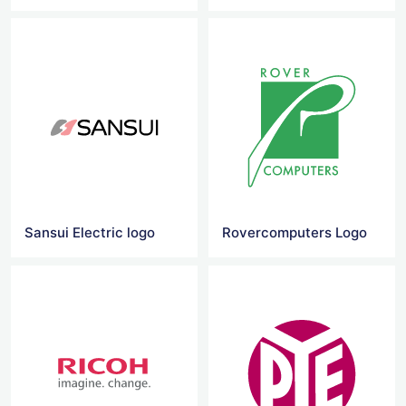
Sansui Electric logo
Rovercomputers Logo