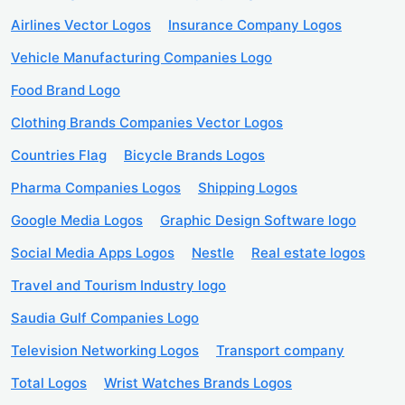
Airlines Vector Logos
Insurance Company Logos
Vehicle Manufacturing Companies Logo
Food Brand Logo
Clothing Brands Companies Vector Logos
Countries Flag
Bicycle Brands Logos
Pharma Companies Logos
Shipping Logos
Google Media Logos
Graphic Design Software logo
Social Media Apps Logos
Nestle
Real estate logos
Travel and Tourism Industry logo
Saudia Gulf Companies Logo
Television Networking Logos
Transport company
Total Logos
Wrist Watches Brands Logos