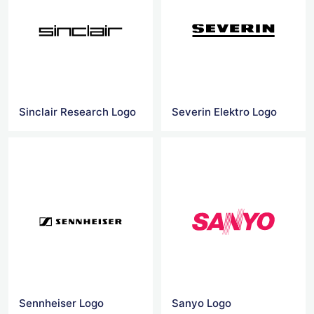
Sinclair Research Logo
Severin Elektro Logo
Sennheiser Logo
Sanyo Logo