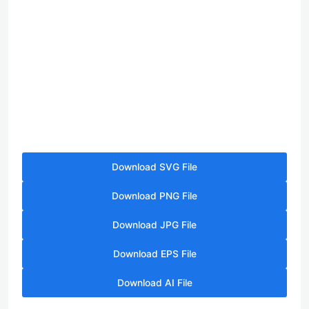
Download SVG File
Download PNG File
Download JPG File
Download EPS File
Download AI File