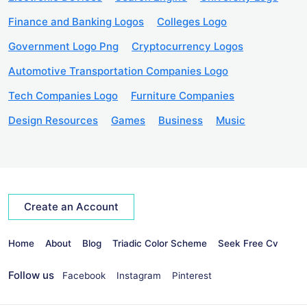
Finance and Banking Logos
Colleges Logo
Government Logo Png
Cryptocurrency Logos
Automotive Transportation Companies Logo
Tech Companies Logo
Furniture Companies
Design Resources
Games
Business
Music
Create an Account
Home
About
Blog
Triadic Color Scheme
Seek Free Cv
Follow us
Facebook
Instagram
Pinterest