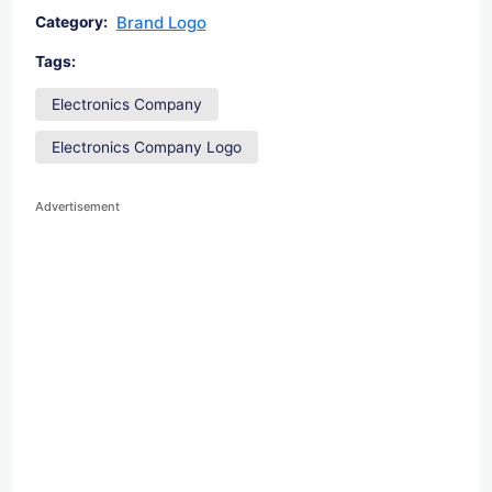
Brand Logo
Category:
Tags:
Electronics Company
Electronics Company Logo
Advertisement