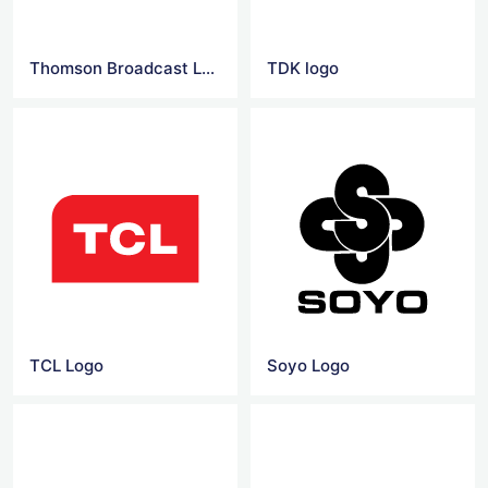
Thomson Broadcast Logo
TDK logo
TCL Logo
Soyo Logo