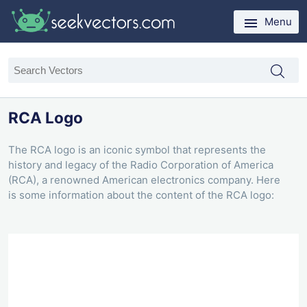
Menu
RCA Logo
The RCA logo is an iconic symbol that represents the
history and legacy of the Radio Corporation of America
(RCA), a renowned American electronics company. Here
is some information about the content of the RCA logo: