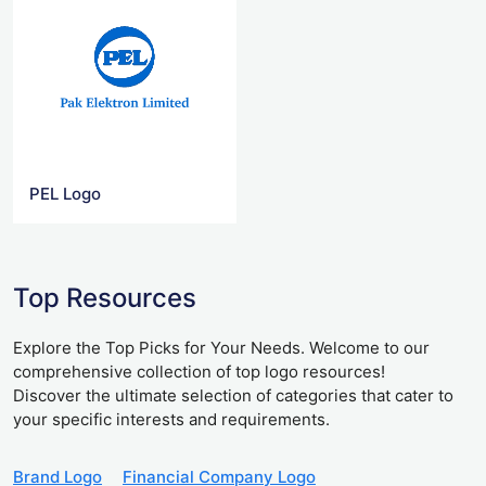
PEL Logo
Top Resources
Explore the Top Picks for Your Needs. Welcome to our
comprehensive collection of top logo resources!
Discover the ultimate selection of categories that cater to
your specific interests and requirements.
Brand Logo
Financial Company Logo