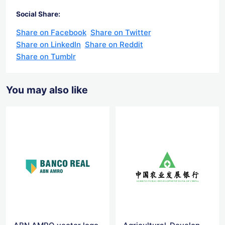
Social Share:
Share on Facebook
Share on Twitter
Share on LinkedIn
Share on Reddit
Share on Tumblr
You may also like