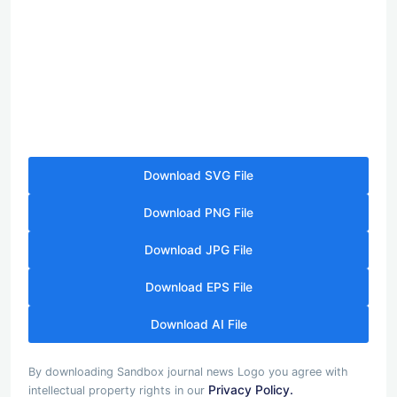
Download SVG File
Download PNG File
Download JPG File
Download EPS File
Download AI File
By downloading Sandbox journal news Logo you agree with
Privacy Policy.
intellectual property rights in our