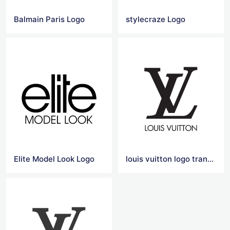
Balmain Paris Logo
stylecraze Logo
Elite Model Look Logo
louis vuitton logo transparent