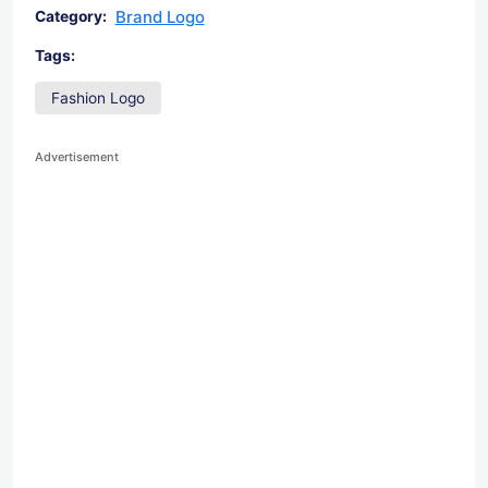
Brand Logo
Category:
Tags:
Fashion Logo
Advertisement