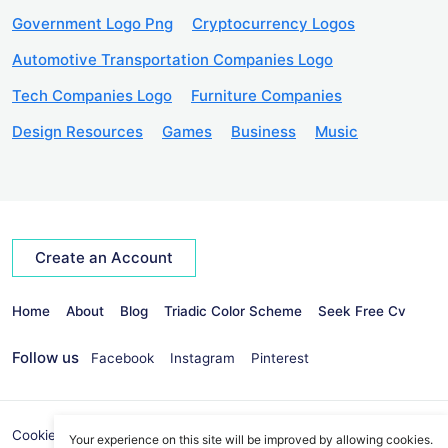
Government Logo Png
Cryptocurrency Logos
Automotive Transportation Companies Logo
Tech Companies Logo
Furniture Companies
Design Resources
Games
Business
Music
Create an Account
Home
About
Blog
Triadic Color Scheme
Seek Free Cv
Follow us
Facebook
Instagram
Pinterest
Cookies Policy
Privacy Policy
info@seekvectors.com
Your experience on this site will be improved by allowing cookies.