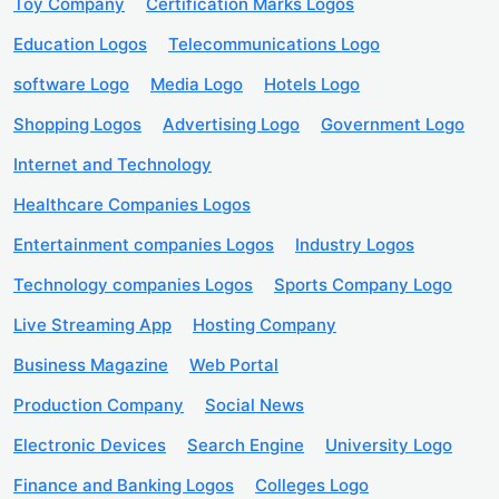
Toy Company
Certification Marks Logos
Education Logos
Telecommunications Logo
software Logo
Media Logo
Hotels Logo
Shopping Logos
Advertising Logo
Government Logo
Internet and Technology
Healthcare Companies Logos
Entertainment companies Logos
Industry Logos
Technology companies Logos
Sports Company Logo
Live Streaming App
Hosting Company
Business Magazine
Web Portal
Production Company
Social News
Electronic Devices
Search Engine
University Logo
Finance and Banking Logos
Colleges Logo