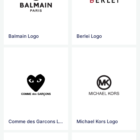
Balmain Logo
Berlei Logo
Comme des Garcons Logo
Michael Kors Logo