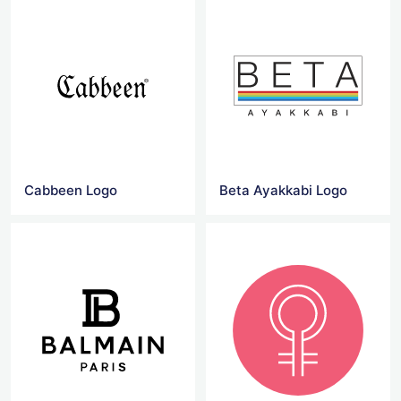
Cabbeen Logo
Beta Ayakkabi Logo