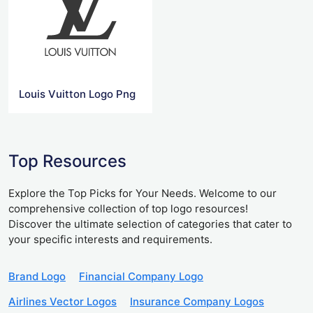
Louis Vuitton Logo Png
Top Resources
Explore the Top Picks for Your Needs. Welcome to our
comprehensive collection of top logo resources!
Discover the ultimate selection of categories that cater to
your specific interests and requirements.
Brand Logo
Financial Company Logo
Airlines Vector Logos
Insurance Company Logos