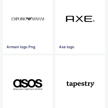
Armani logo Png
Axe logo