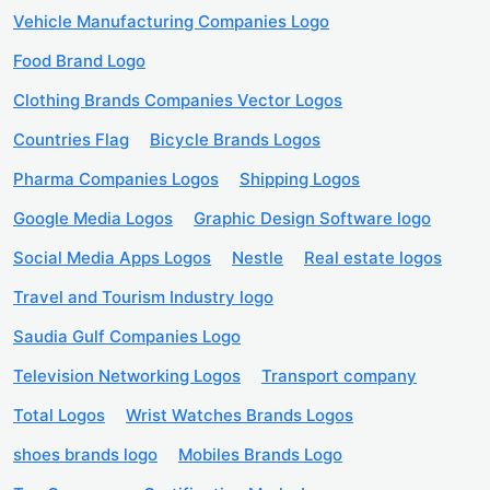
Vehicle Manufacturing Companies Logo
Food Brand Logo
Clothing Brands Companies Vector Logos
Countries Flag
Bicycle Brands Logos
Pharma Companies Logos
Shipping Logos
Google Media Logos
Graphic Design Software logo
Social Media Apps Logos
Nestle
Real estate logos
Travel and Tourism Industry logo
Saudia Gulf Companies Logo
Television Networking Logos
Transport company
Total Logos
Wrist Watches Brands Logos
shoes brands logo
Mobiles Brands Logo