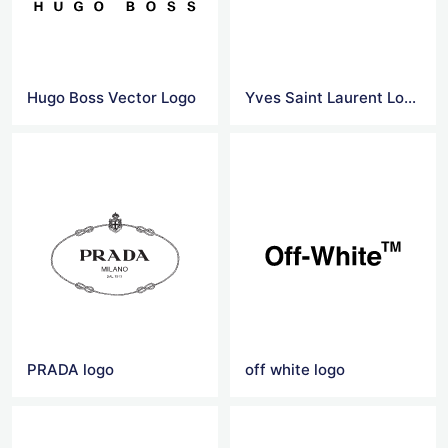
Hugo Boss Vector Logo
Yves Saint Laurent Logo Png
PRADA logo
off white logo