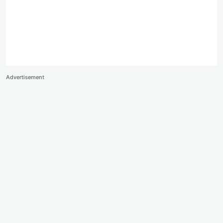
Advertisement