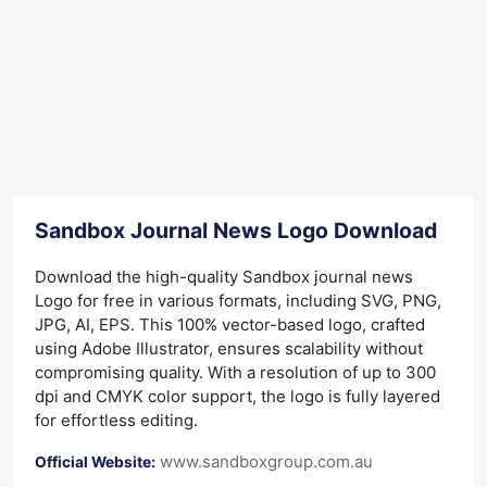
Sandbox Journal News Logo Download
Download the high-quality Sandbox journal news
Logo for free in various formats, including SVG, PNG,
JPG, AI, EPS. This 100% vector-based logo, crafted
using Adobe Illustrator, ensures scalability without
compromising quality. With a resolution of up to 300
dpi and CMYK color support, the logo is fully layered
for effortless editing.
www.sandboxgroup.com.au
Official Website: