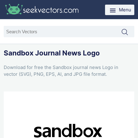
Menu
Sandbox Journal News Logo
Download for free the Sandbox journal news Logo in
vector (SVG), PNG, EPS, AI, and JPG file format.