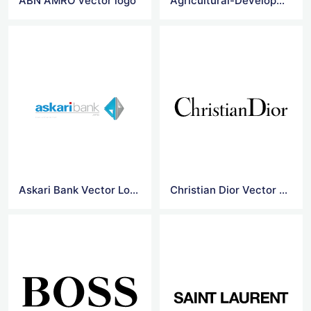
ABN AMRO vector logo
Agricultural-Development-Bank-Of-China vector logo
Askari Bank Vector Logo
Christian Dior Vector Logo