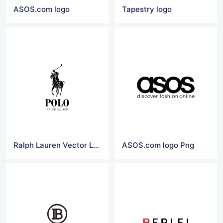
ASOS.com logo
Tapestry logo
Ralph Lauren Vector Logo
ASOS.com logo Png