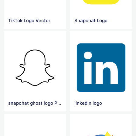
TikTok Logo Vector
Snapchat Logo
snapchat ghost logo Png
linkedin logo