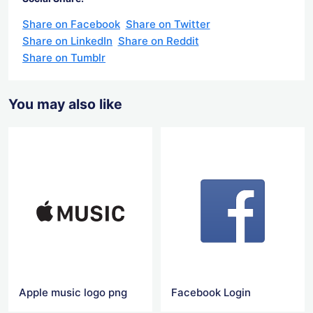
Share on Facebook
Share on Twitter
Share on LinkedIn
Share on Reddit
Share on Tumblr
You may also like
Apple music logo png
Facebook Login