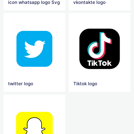
icon whatsapp logo Svg
vkontakte logo
twitter logo
Tiktok logo