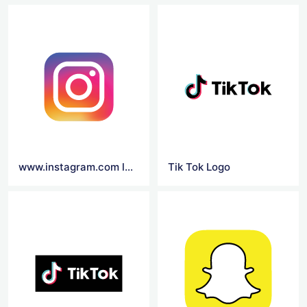
www.instagram.com log in
Tik Tok Logo