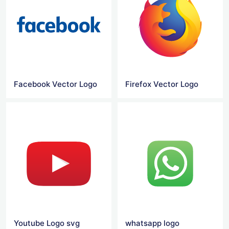
Facebook Vector Logo
Firefox Vector Logo
Youtube Logo svg
whatsapp logo