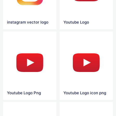
instagram vector logo
Youtube Logo
Youtube Logo Png
Youtube Logo icon png