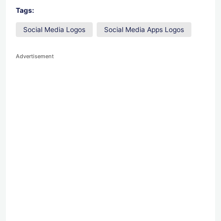
Tags:
Social Media Logos
Social Media Apps Logos
Advertisement