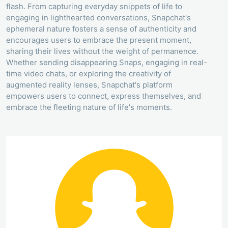
flash. From capturing everyday snippets of life to
engaging in lighthearted conversations, Snapchat's
ephemeral nature fosters a sense of authenticity and
encourages users to embrace the present moment,
sharing their lives without the weight of permanence.
Whether sending disappearing Snaps, engaging in real-
time video chats, or exploring the creativity of
augmented reality lenses, Snapchat's platform
empowers users to connect, express themselves, and
embrace the fleeting nature of life's moments.