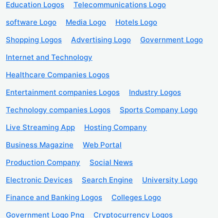
Education Logos
Telecommunications Logo
software Logo
Media Logo
Hotels Logo
Shopping Logos
Advertising Logo
Government Logo
Internet and Technology
Healthcare Companies Logos
Entertainment companies Logos
Industry Logos
Technology companies Logos
Sports Company Logo
Live Streaming App
Hosting Company
Business Magazine
Web Portal
Production Company
Social News
Electronic Devices
Search Engine
University Logo
Finance and Banking Logos
Colleges Logo
Government Logo Png
Cryptocurrency Logos