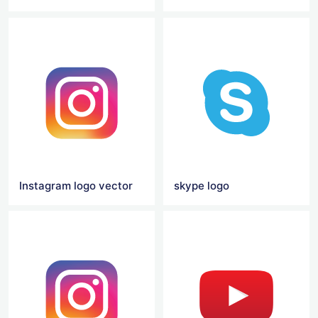
Instagram logo vector
skype logo