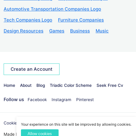
Automotive Transportation Companies Logo
Tech Companies Logo
Furniture Companies
Design Resources
Games
Business
Music
Create an Account
Home
About
Blog
Triadic Color Scheme
Seek Free Cv
Follow us
Facebook
Instagram
Pinterest
Cookies Policy
Privacy Policy
info@seekvectors.com
Your experience on this site will be improved by allowing cookies.
Allow cookies
Made By:
Best Web Development Company