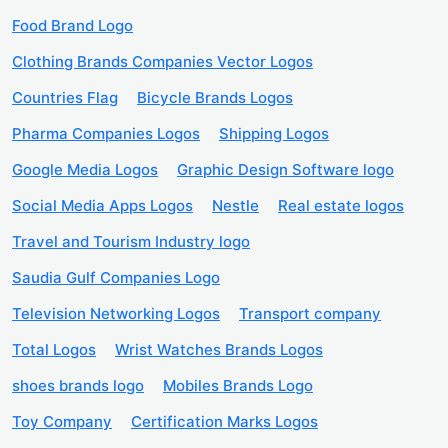
Food Brand Logo
Clothing Brands Companies Vector Logos
Countries Flag
Bicycle Brands Logos
Pharma Companies Logos
Shipping Logos
Google Media Logos
Graphic Design Software logo
Social Media Apps Logos
Nestle
Real estate logos
Travel and Tourism Industry logo
Saudia Gulf Companies Logo
Television Networking Logos
Transport company
Total Logos
Wrist Watches Brands Logos
shoes brands logo
Mobiles Brands Logo
Toy Company
Certification Marks Logos