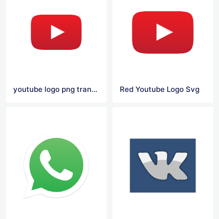
youtube logo png transparent
Red Youtube Logo Svg