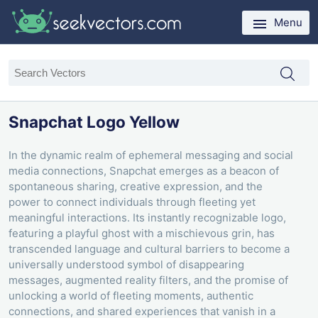
Menu
Snapchat Logo Yellow
In the dynamic realm of ephemeral messaging and social
media connections, Snapchat emerges as a beacon of
spontaneous sharing, creative expression, and the
power to connect individuals through fleeting yet
meaningful interactions. Its instantly recognizable logo,
featuring a playful ghost with a mischievous grin, has
transcended language and cultural barriers to become a
universally understood symbol of disappearing
messages, augmented reality filters, and the promise of
unlocking a world of fleeting moments, authentic
connections, and shared experiences that vanish in a