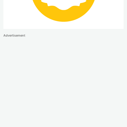
Advertisement