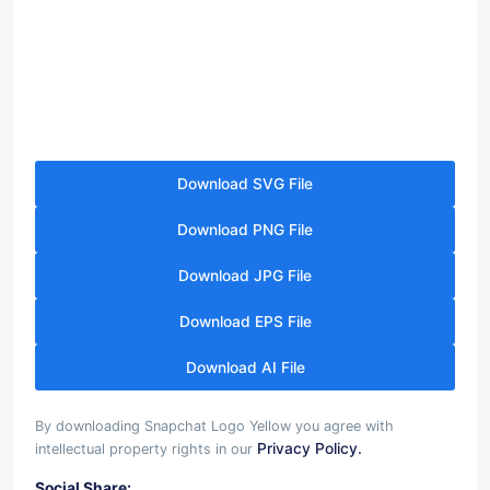
Download SVG File
Download PNG File
Download JPG File
Download EPS File
Download AI File
By downloading Snapchat Logo Yellow you agree with
Privacy Policy.
intellectual property rights in our
Social Share: