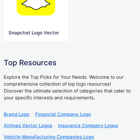
Snapchat Logo Vector
Top Resources
Explore the Top Picks for Your Needs. Welcome to our
comprehensive collection of top logo resources!
Discover the ultimate selection of categories that cater to
your specific interests and requirements.
Brand Logo
Financial Company Logo
Airlines Vector Logos
Insurance Company Logos
Vehicle Manufacturing Companies Logo