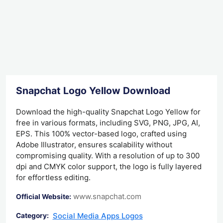
Snapchat Logo Yellow Download
Download the high-quality Snapchat Logo Yellow for
free in various formats, including SVG, PNG, JPG, AI,
EPS. This 100% vector-based logo, crafted using
Adobe Illustrator, ensures scalability without
compromising quality. With a resolution of up to 300
dpi and CMYK color support, the logo is fully layered
for effortless editing.
www.snapchat.com
Official Website:
Social Media Apps Logos
Category: