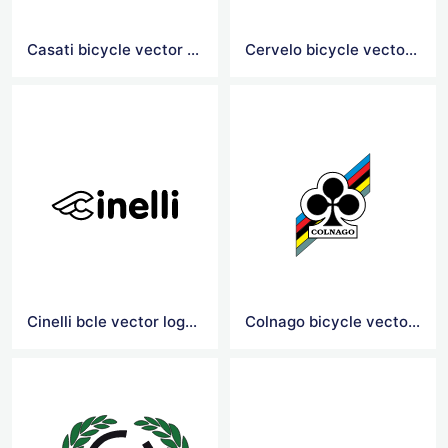
Casati bicycle vector logo
Cervelo bicycle vector logo
Cinelli bcle vector logoicy
Colnago bicycle vector logo