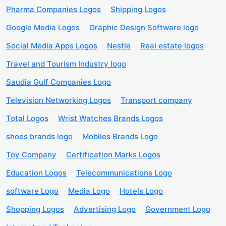
Pharma Companies Logos
Shipping Logos
Google Media Logos
Graphic Design Software logo
Social Media Apps Logos
Nestle
Real estate logos
Travel and Tourism Industry logo
Saudia Gulf Companies Logo
Television Networking Logos
Transport company
Total Logos
Wrist Watches Brands Logos
shoes brands logo
Mobiles Brands Logo
Toy Company
Certification Marks Logos
Education Logos
Telecommunications Logo
software Logo
Media Logo
Hotels Logo
Shopping Logos
Advertising Logo
Government Logo