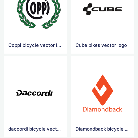
Coppi bicycle vector logo
Cube bikes vector logo
daccordi bicycle vector logo
Diamondback bicycle vector logo