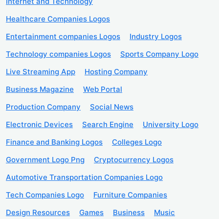
Internet and Technology
Healthcare Companies Logos
Entertainment companies Logos
Industry Logos
Technology companies Logos
Sports Company Logo
Live Streaming App
Hosting Company
Business Magazine
Web Portal
Production Company
Social News
Electronic Devices
Search Engine
University Logo
Finance and Banking Logos
Colleges Logo
Government Logo Png
Cryptocurrency Logos
Automotive Transportation Companies Logo
Tech Companies Logo
Furniture Companies
Design Resources
Games
Business
Music