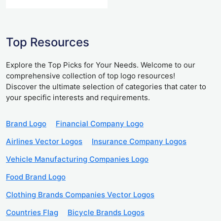
Top Resources
Explore the Top Picks for Your Needs. Welcome to our
comprehensive collection of top logo resources!
Discover the ultimate selection of categories that cater to
your specific interests and requirements.
Brand Logo
Financial Company Logo
Airlines Vector Logos
Insurance Company Logos
Vehicle Manufacturing Companies Logo
Food Brand Logo
Clothing Brands Companies Vector Logos
Countries Flag
Bicycle Brands Logos