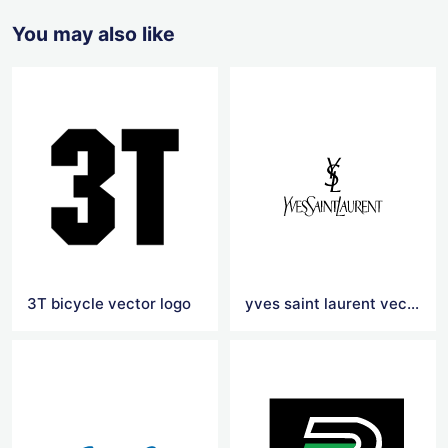
You may also like
3T bicycle vector logo
yves saint laurent vector logo