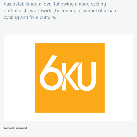
has established a loyal following among cycling
enthusiasts worldwide, becoming a symbol of urban
cycling and fixie culture.
Advertisement