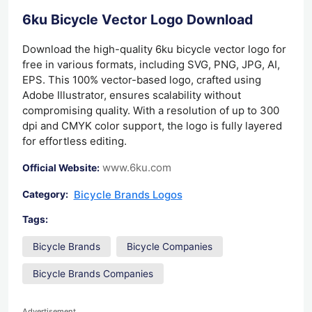
6ku Bicycle Vector Logo Download
Download the high-quality 6ku bicycle vector logo for
free in various formats, including SVG, PNG, JPG, AI,
EPS. This 100% vector-based logo, crafted using
Adobe Illustrator, ensures scalability without
compromising quality. With a resolution of up to 300
dpi and CMYK color support, the logo is fully layered
for effortless editing.
www.6ku.com
Official Website:
Bicycle Brands Logos
Category:
Tags:
Bicycle Brands
Bicycle Companies
Bicycle Brands Companies
Advertisement