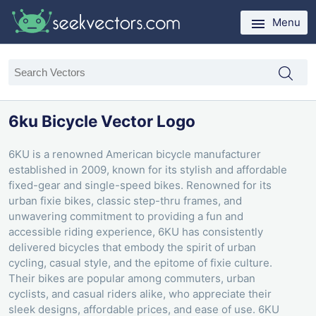
Menu
6ku Bicycle Vector Logo
6KU is a renowned American bicycle manufacturer
established in 2009, known for its stylish and affordable
fixed-gear and single-speed bikes. Renowned for its
urban fixie bikes, classic step-thru frames, and
unwavering commitment to providing a fun and
accessible riding experience, 6KU has consistently
delivered bicycles that embody the spirit of urban
cycling, casual style, and the epitome of fixie culture.
Their bikes are popular among commuters, urban
cyclists, and casual riders alike, who appreciate their
sleek designs, affordable prices, and ease of use. 6KU