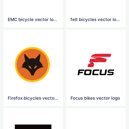
EMC bicycle vector logo
felt bicycles vector logo
Firefox bicycles vector logo
Focus bikes vector logo