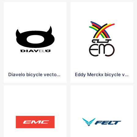
Diavelo bicycle vector logo
Eddy Merckx bicycle vector logo