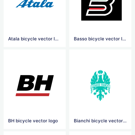
Atala bicycle vector logo
Basso bicycle vector logo
BH bicycle vector logo
Bianchi bicycle vector logo