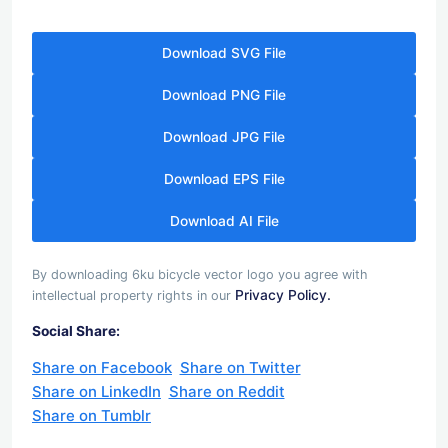
Download SVG File
Download PNG File
Download JPG File
Download EPS File
Download AI File
By downloading 6ku bicycle vector logo you agree with
Privacy Policy.
intellectual property rights in our
Social Share:
Share on Facebook
Share on Twitter
Share on LinkedIn
Share on Reddit
Share on Tumblr