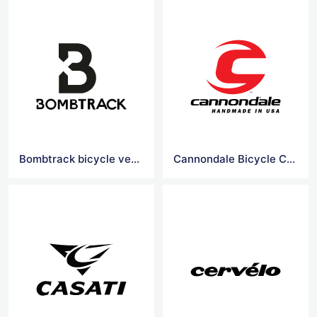
Bombtrack bicycle vector logo
Cannondale Bicycle Corporation vector logo