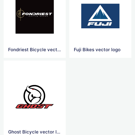
Fondriest Bicycle vector logo
Fuji Bikes vector logo
Ghost Bicycle vector logo