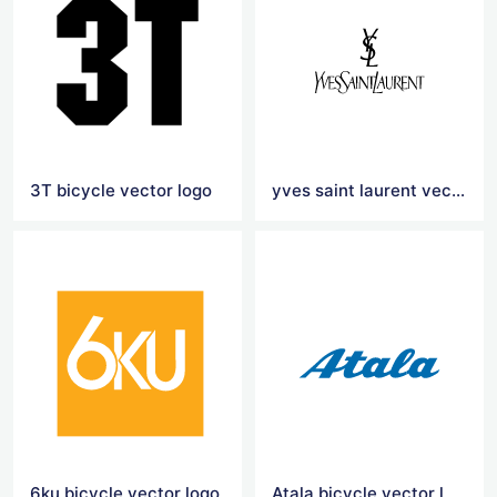
3T bicycle vector logo
yves saint laurent vector logo
6ku bicycle vector logo
Atala bicycle vector logo