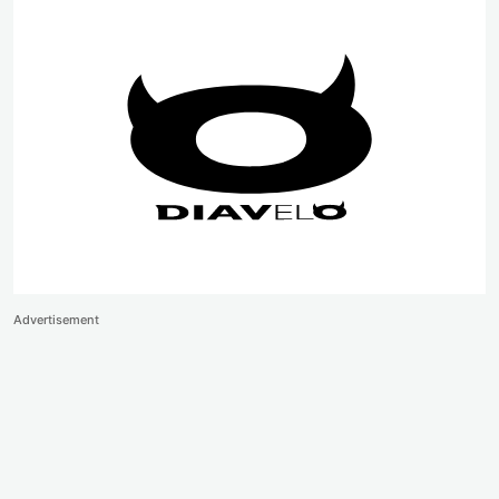
Advertisement