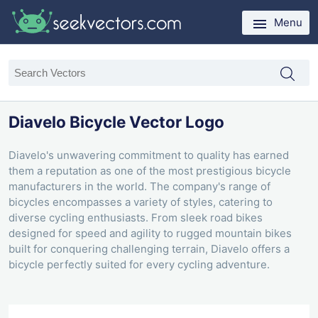
Menu
Diavelo Bicycle Vector Logo
Diavelo's unwavering commitment to quality has earned
them a reputation as one of the most prestigious bicycle
manufacturers in the world. The company's range of
bicycles encompasses a variety of styles, catering to
diverse cycling enthusiasts. From sleek road bikes
designed for speed and agility to rugged mountain bikes
built for conquering challenging terrain, Diavelo offers a
bicycle perfectly suited for every cycling adventure.