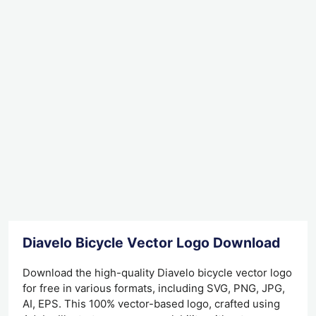
Diavelo Bicycle Vector Logo Download
Download the high-quality Diavelo bicycle vector logo
for free in various formats, including SVG, PNG, JPG,
AI, EPS. This 100% vector-based logo, crafted using