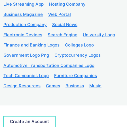
Live Streaming App
Hosting Company
Business Magazine
Web Portal
Production Company
Social News
Electronic Devices
Search Engine
University Logo
Finance and Banking Logos
Colleges Logo
Government Logo Png
Cryptocurrency Logos
Automotive Transportation Companies Logo
Tech Companies Logo
Furniture Companies
Design Resources
Games
Business
Music
Create an Account