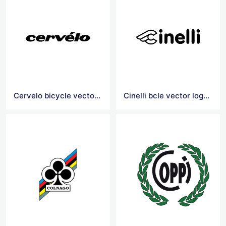
Cervelo bicycle vector logo
Cinelli bcle vector logoicy