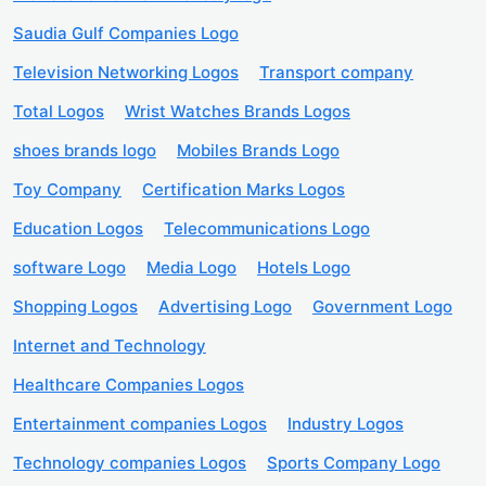
Saudia Gulf Companies Logo
Television Networking Logos
Transport company
Total Logos
Wrist Watches Brands Logos
shoes brands logo
Mobiles Brands Logo
Toy Company
Certification Marks Logos
Education Logos
Telecommunications Logo
software Logo
Media Logo
Hotels Logo
Shopping Logos
Advertising Logo
Government Logo
Internet and Technology
Healthcare Companies Logos
Entertainment companies Logos
Industry Logos
Technology companies Logos
Sports Company Logo