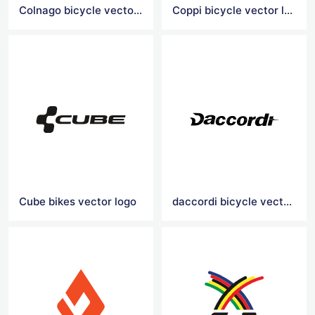
Colnago bicycle vector logo
Coppi bicycle vector logo
Cube bikes vector logo
daccordi bicycle vector logo