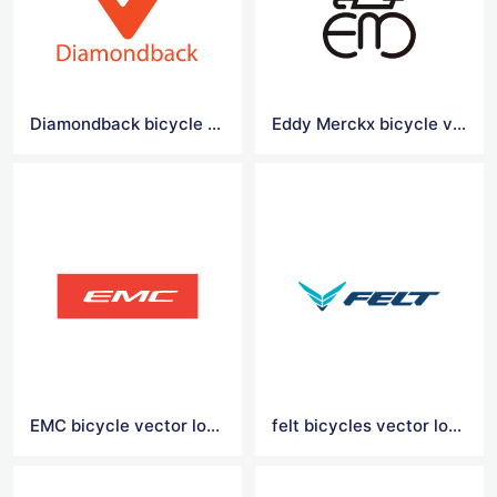
Diamondback bicycle vector logo
Eddy Merckx bicycle vector logo
EMC bicycle vector logo
felt bicycles vector logo