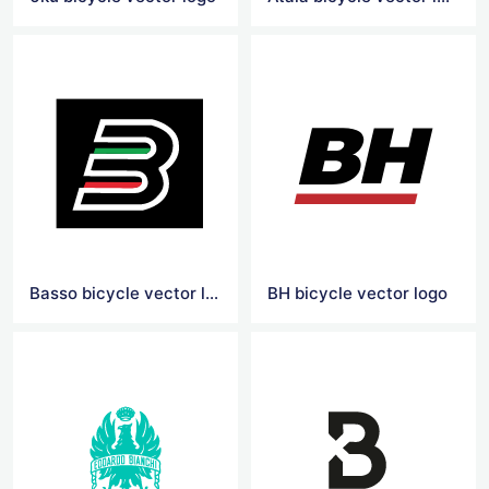
Basso bicycle vector logo
BH bicycle vector logo