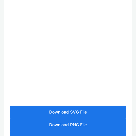
Download SVG File
Download PNG File