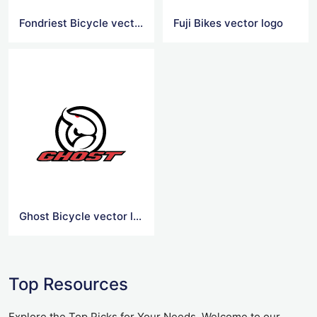
Fondriest Bicycle vector logo
Fuji Bikes vector logo
Ghost Bicycle vector logo
Top Resources
Explore the Top Picks for Your Needs. Welcome to our