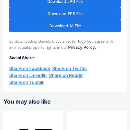
Download JPG File
Download EPS File
Download AI File
By downloading Diavelo bicycle vector logo you agree with
Privacy Policy.
intellectual property rights in our
Social Share:
Share on Facebook
Share on Twitter
Share on LinkedIn
Share on Reddit
Share on Tumblr
You may also like