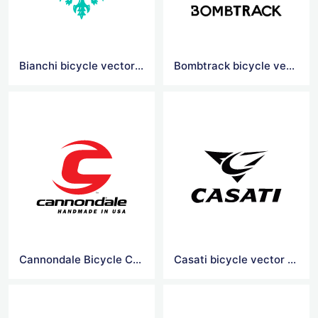
Bianchi bicycle vector logo
Bombtrack bicycle vector logo
Cannondale Bicycle Corporation vector logo
Casati bicycle vector logo