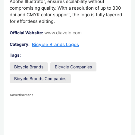
Adobe Illustrator, ensures scalability without
compromising quality. With a resolution of up to 300
dpi and CMYK color support, the logo is fully layered
for effortless editing.
www.diavelo.com
Official Website:
Bicycle Brands Logos
Category:
Tags:
Bicycle Brands
Bicycle Companies
Bicycle Brands Companies
Advertisement