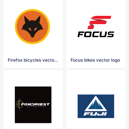
Firefox bicycles vector logo
Focus bikes vector logo