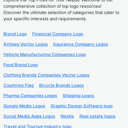
comprehensive collection of top logo resources!
Discover the ultimate selection of categories that cater to
your specific interests and requirements.
Brand Logo
Financial Company Logo
Airlines Vector Logos
Insurance Company Logos
Vehicle Manufacturing Companies Logo
Food Brand Logo
Clothing Brands Companies Vector Logos
Countries Flag
Bicycle Brands Logos
Pharma Companies Logos
Shipping Logos
Google Media Logos
Graphic Design Software logo
Social Media Apps Logos
Nestle
Real estate logos
Travel and Tourism Industry logo