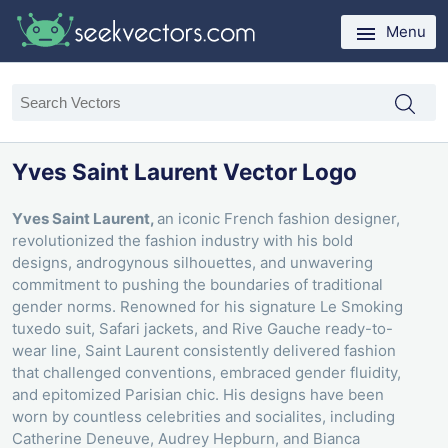
Menu
Yves Saint Laurent Vector Logo
Yves Saint Laurent,
an iconic French fashion designer,
revolutionized the fashion industry with his bold
designs, androgynous silhouettes, and unwavering
commitment to pushing the boundaries of traditional
gender norms. Renowned for his signature Le Smoking
tuxedo suit, Safari jackets, and Rive Gauche ready-to-
wear line, Saint Laurent consistently delivered fashion
that challenged conventions, embraced gender fluidity,
and epitomized Parisian chic. His designs have been
worn by countless celebrities and socialites, including
Catherine Deneuve, Audrey Hepburn, and Bianca