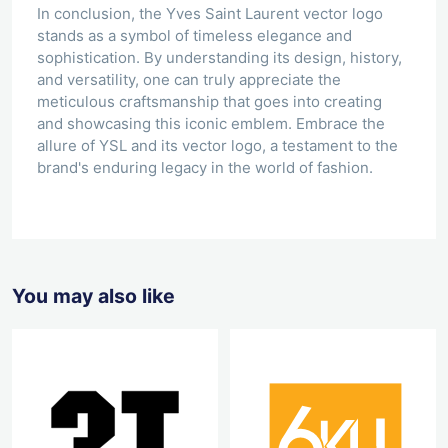
In conclusion, the Yves Saint Laurent vector logo
stands as a symbol of timeless elegance and
sophistication. By understanding its design, history,
and versatility, one can truly appreciate the
meticulous craftsmanship that goes into creating
and showcasing this iconic emblem. Embrace the
allure of YSL and its vector logo, a testament to the
brand's enduring legacy in the world of fashion.
You may also like