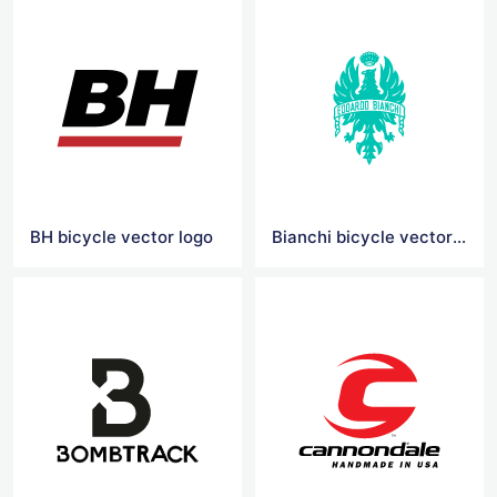
BH bicycle vector logo
Bianchi bicycle vector logo