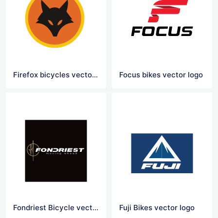
Firefox bicycles vector logo
Focus bikes vector logo
Fondriest Bicycle vector logo
Fuji Bikes vector logo