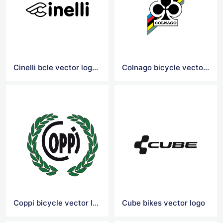
Cinelli bcle vector logoicy
Colnago bicycle vector logo
Coppi bicycle vector logo
Cube bikes vector logo