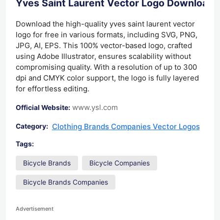
Yves Saint Laurent Vector Logo Download
Download the high-quality yves saint laurent vector
logo for free in various formats, including SVG, PNG,
JPG, AI, EPS. This 100% vector-based logo, crafted
using Adobe Illustrator, ensures scalability without
compromising quality. With a resolution of up to 300
dpi and CMYK color support, the logo is fully layered
for effortless editing.
www.ysl.com
Official Website:
Clothing Brands Companies Vector Logos
Category:
Tags:
Bicycle Brands
Bicycle Companies
Bicycle Brands Companies
Advertisement