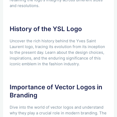
and resolutions.
History of the YSL Logo
Uncover the rich history behind the Yves Saint
Laurent logo, tracing its evolution from its inception
to the present day. Learn about the design choices,
inspirations, and the enduring significance of this
iconic emblem in the fashion industry.
Importance of Vector Logos in
Branding
Dive into the world of vector logos and understand
why they play a crucial role in modern branding. The