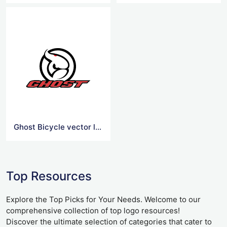
Ghost Bicycle vector logo
Top Resources
Explore the Top Picks for Your Needs. Welcome to our
comprehensive collection of top logo resources!
Discover the ultimate selection of categories that cater to