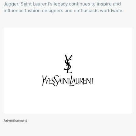
Jagger. Saint Laurent's legacy continues to inspire and
influence fashion designers and enthusiasts worldwide.
Advertisement