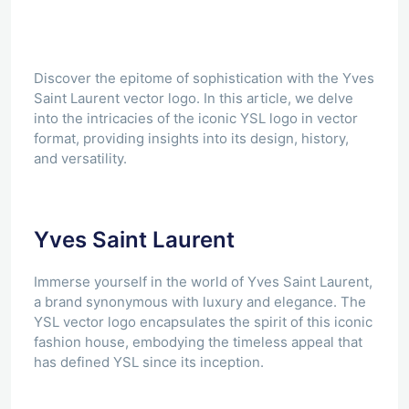
Discover the epitome of sophistication with the Yves
Saint Laurent vector logo. In this article, we delve
into the intricacies of the iconic YSL logo in vector
format, providing insights into its design, history,
and versatility.
Yves Saint Laurent
Immerse yourself in the world of Yves Saint Laurent,
a brand synonymous with luxury and elegance. The
YSL vector logo encapsulates the spirit of this iconic
fashion house, embodying the timeless appeal that
has defined YSL since its inception.