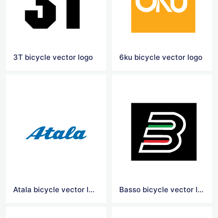
3T bicycle vector logo
6ku bicycle vector logo
Atala bicycle vector logo
Basso bicycle vector logo