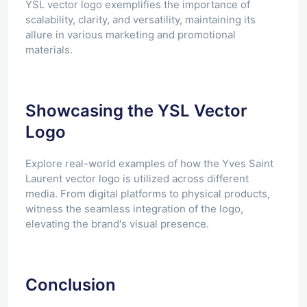
YSL vector logo exemplifies the importance of
scalability, clarity, and versatility, maintaining its
allure in various marketing and promotional
materials.
Showcasing the YSL Vector
Logo
Explore real-world examples of how the Yves Saint
Laurent vector logo is utilized across different
media. From digital platforms to physical products,
witness the seamless integration of the logo,
elevating the brand's visual presence.
Conclusion