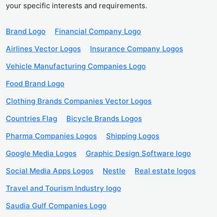
your specific interests and requirements.
Brand Logo
Financial Company Logo
Airlines Vector Logos
Insurance Company Logos
Vehicle Manufacturing Companies Logo
Food Brand Logo
Clothing Brands Companies Vector Logos
Countries Flag
Bicycle Brands Logos
Pharma Companies Logos
Shipping Logos
Google Media Logos
Graphic Design Software logo
Social Media Apps Logos
Nestle
Real estate logos
Travel and Tourism Industry logo
Saudia Gulf Companies Logo