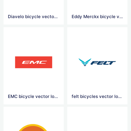
Diavelo bicycle vector logo
Eddy Merckx bicycle vector logo
EMC bicycle vector logo
felt bicycles vector logo