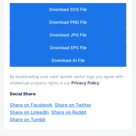
Download SVG File
Download PNG File
Download JPG File
Download EPS File
Download AI File
By downloading yves saint laurent vector logo you agree with
Privacy Policy.
intellectual property rights in our
Social Share:
Share on Facebook
Share on Twitter
Share on LinkedIn
Share on Reddit
Share on Tumblr