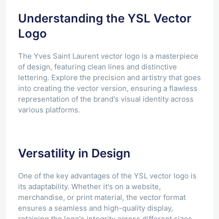
Understanding the YSL Vector
Logo
The Yves Saint Laurent vector logo is a masterpiece
of design, featuring clean lines and distinctive
lettering. Explore the precision and artistry that goes
into creating the vector version, ensuring a flawless
representation of the brand's visual identity across
various platforms.
Versatility in Design
One of the key advantages of the YSL vector logo is
its adaptability. Whether it's on a website,
merchandise, or print material, the vector format
ensures a seamless and high-quality display,
retaining the logo's integrity across different sizes