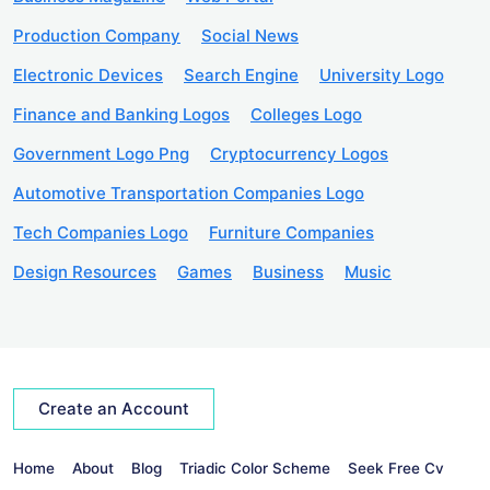
Production Company
Social News
Electronic Devices
Search Engine
University Logo
Finance and Banking Logos
Colleges Logo
Government Logo Png
Cryptocurrency Logos
Automotive Transportation Companies Logo
Tech Companies Logo
Furniture Companies
Design Resources
Games
Business
Music
Create an Account
Home
About
Blog
Triadic Color Scheme
Seek Free Cv