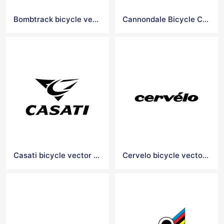
Bombtrack bicycle vector logo
Cannondale Bicycle Corporation vector logo
Casati bicycle vector logo
Cervelo bicycle vector logo