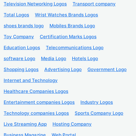
Television Networking Logos
Transport company
Total Logos
Wrist Watches Brands Logos
shoes brands logo
Mobiles Brands Logo
Toy Company
Certification Marks Logos
Education Logos
Telecommunications Logo
software Logo
Media Logo
Hotels Logo
Shopping Logos
Advertising Logo
Government Logo
Internet and Technology
Healthcare Companies Logos
Entertainment companies Logos
Industry Logos
Technology companies Logos
Sports Company Logo
Live Streaming App
Hosting Company
Business Magazine
Web Portal