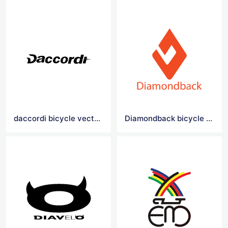
daccordi bicycle vector logo
Diamondback bicycle vector logo