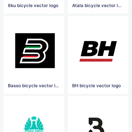
6ku bicycle vector logo
Atala bicycle vector logo
Basso bicycle vector logo
BH bicycle vector logo