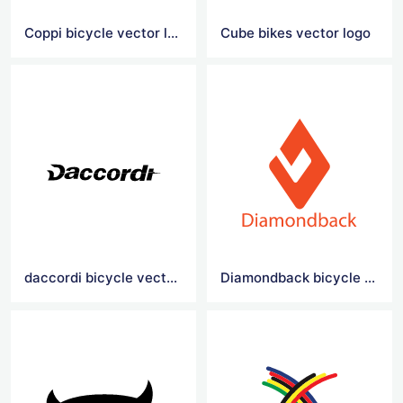
Coppi bicycle vector logo
Cube bikes vector logo
daccordi bicycle vector logo
Diamondback bicycle vector logo