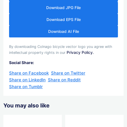
Download JPG File
Download EPS File
Download AI File
By downloading Colnago bicycle vector logo you agree with
Privacy Policy.
intellectual property rights in our
Social Share:
Share on Facebook
Share on Twitter
Share on LinkedIn
Share on Reddit
Share on Tumblr
You may also like