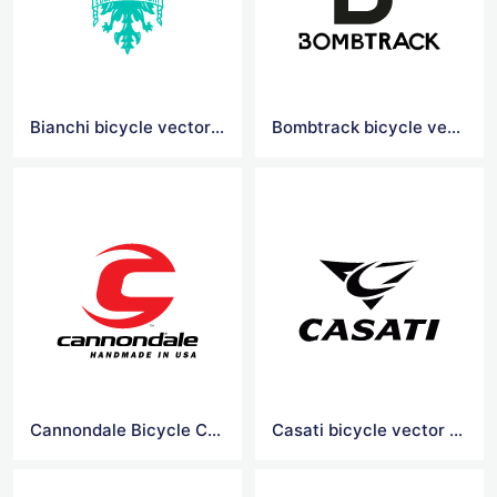
Bianchi bicycle vector logo
Bombtrack bicycle vector logo
Cannondale Bicycle Corporation vector logo
Casati bicycle vector logo