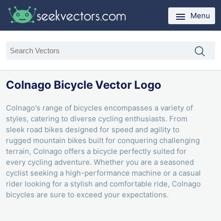
Menu
Colnago Bicycle Vector Logo
Colnago's range of bicycles encompasses a variety of
styles, catering to diverse cycling enthusiasts. From
sleek road bikes designed for speed and agility to
rugged mountain bikes built for conquering challenging
terrain, Colnago offers a bicycle perfectly suited for
every cycling adventure. Whether you are a seasoned
cyclist seeking a high-performance machine or a casual
rider looking for a stylish and comfortable ride, Colnago
bicycles are sure to exceed your expectations.