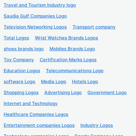
Travel and Tourism Industry logo
Saudia Gulf Companies Logo
Television Networking Logos
Transport company
Total Logos
Wrist Watches Brands Logos
shoes brands logo
Mobiles Brands Logo
Toy Company
Certification Marks Logos
Education Logos
Telecommunications Logo
software Logo
Media Logo
Hotels Logo
Shopping Logos
Advertising Logo
Government Logo
Internet and Technology
Healthcare Companies Logos
Entertainment companies Logos
Industry Logos