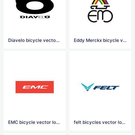
Diavelo bicycle vector logo
Eddy Merckx bicycle vector logo
EMC bicycle vector logo
felt bicycles vector logo