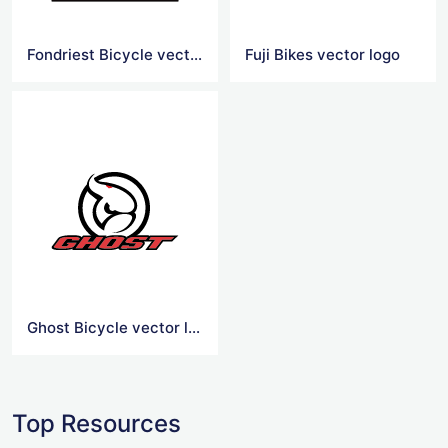
Fondriest Bicycle vector logo
Fuji Bikes vector logo
Ghost Bicycle vector logo
Top Resources