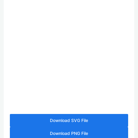
Download SVG File
Download PNG File