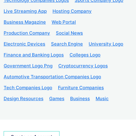
Technology companies Logos
Sports Company Logo
Live Streaming App
Hosting Company
Business Magazine
Web Portal
Production Company
Social News
Electronic Devices
Search Engine
University Logo
Finance and Banking Logos
Colleges Logo
Government Logo Png
Cryptocurrency Logos
Automotive Transportation Companies Logo
Tech Companies Logo
Furniture Companies
Design Resources
Games
Business
Music