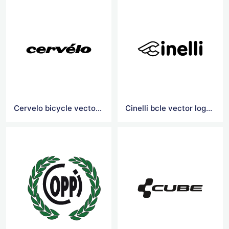
Cervelo bicycle vector logo
Cinelli bcle vector logoicy