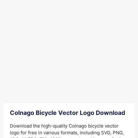
Colnago Bicycle Vector Logo Download
Download the high-quality Colnago bicycle vector
logo for free in various formats, including SVG, PNG,