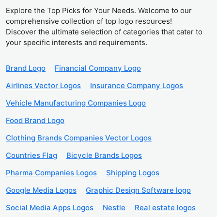
Explore the Top Picks for Your Needs. Welcome to our
comprehensive collection of top logo resources!
Discover the ultimate selection of categories that cater to
your specific interests and requirements.
Brand Logo
Financial Company Logo
Airlines Vector Logos
Insurance Company Logos
Vehicle Manufacturing Companies Logo
Food Brand Logo
Clothing Brands Companies Vector Logos
Countries Flag
Bicycle Brands Logos
Pharma Companies Logos
Shipping Logos
Google Media Logos
Graphic Design Software logo
Social Media Apps Logos
Nestle
Real estate logos