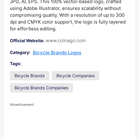
JPG, AI, EPS. This 100% vector-based logo, crafted
using Adobe Illustrator, ensures scalability without
compromising quality. With a resolution of up to 300
dpi and CMYK color support, the logo is fully layered
for effortless editing.
www.colnago.com
Official Website:
Bicycle Brands Logos
Category:
Tags:
Bicycle Brands
Bicycle Companies
Bicycle Brands Companies
Advertisement