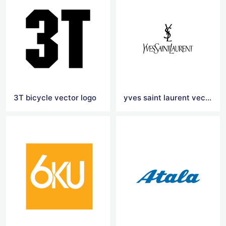
3T bicycle vector logo
yves saint laurent vector logo