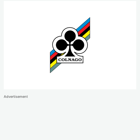
Advertisement