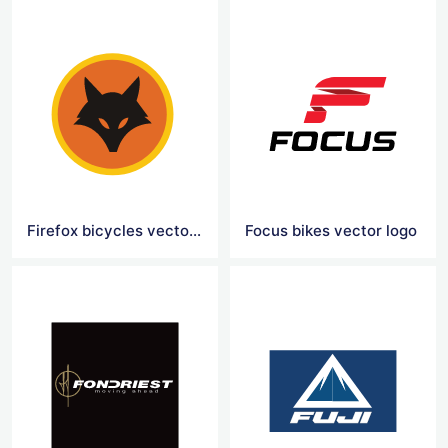
Firefox bicycles vector logo
Focus bikes vector logo