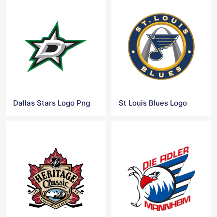
Dallas Stars Logo Png
St Louis Blues Logo