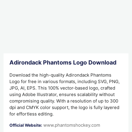
Adirondack Phantoms Logo Download
Download the high-quality Adirondack Phantoms
Logo for free in various formats, including SVG, PNG,
JPG, AI, EPS. This 100% vector-based logo, crafted
using Adobe Illustrator, ensures scalability without
compromising quality. With a resolution of up to 300
dpi and CMYK color support, the logo is fully layered
for effortless editing.
www.phantomshockey.com
Official Website: