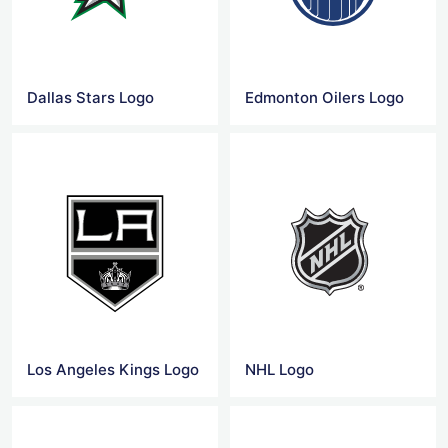
Dallas Stars Logo
Edmonton Oilers Logo
Los Angeles Kings Logo
NHL Logo