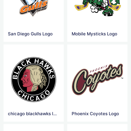
San Diego Gulls Logo
Mobile Mysticks Logo
chicago blackhawks logo png
Phoenix Coyotes Logo