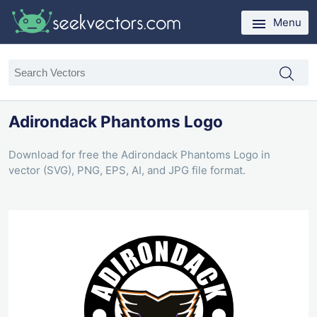
Menu
Adirondack Phantoms Logo
Download for free the Adirondack Phantoms Logo in
vector (SVG), PNG, EPS, AI, and JPG file format.