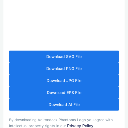
Download SVG File
Download PNG File
Download JPG File
Download EPS File
Download AI File
By downloading Adirondack Phantoms Logo you agree with
Privacy Policy.
intellectual property rights in our