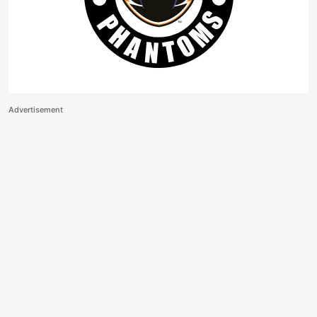
Advertisement