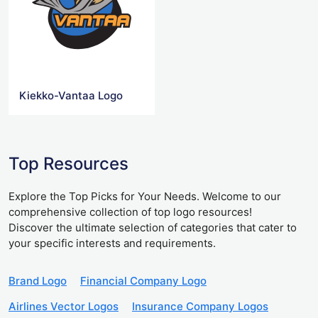
Kiekko-Vantaa Logo
Top Resources
Explore the Top Picks for Your Needs. Welcome to our
comprehensive collection of top logo resources!
Discover the ultimate selection of categories that cater to
your specific interests and requirements.
Brand Logo
Financial Company Logo
Airlines Vector Logos
Insurance Company Logos