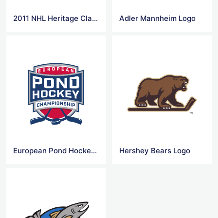
2011 NHL Heritage Classic Logo
Adler Mannheim Logo
European Pond Hockey Logo
Hershey Bears Logo