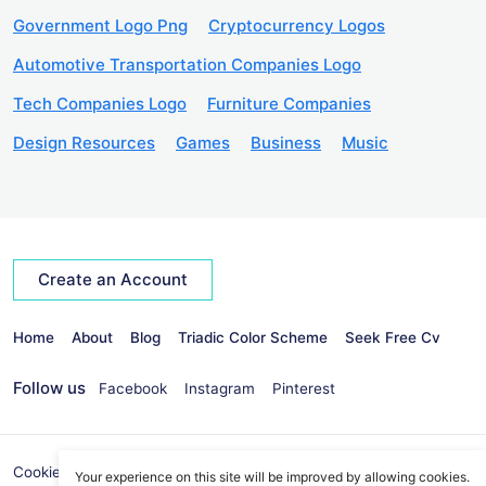
Government Logo Png
Cryptocurrency Logos
Automotive Transportation Companies Logo
Tech Companies Logo
Furniture Companies
Design Resources
Games
Business
Music
Create an Account
Home
About
Blog
Triadic Color Scheme
Seek Free Cv
Follow us
Facebook
Instagram
Pinterest
Cookies Policy
Privacy Policy
info@seekvectors.com
Your experience on this site will be improved by allowing cookies.