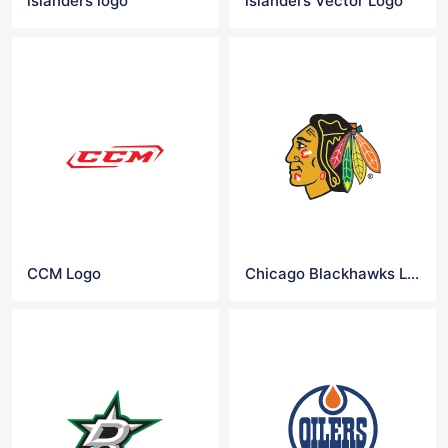
islanders logo
islanders Vector Logo
CCM Logo
Chicago Blackhawks Logo