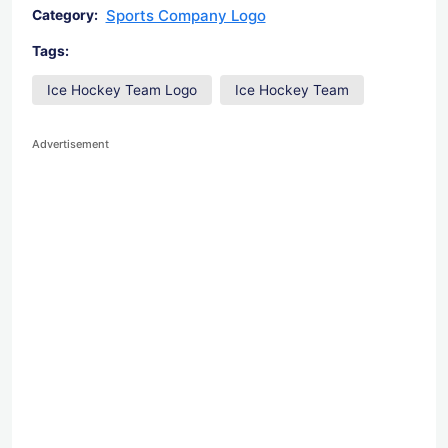
Sports Company Logo
Category:
Tags:
Ice Hockey Team Logo
Ice Hockey Team
Advertisement