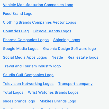
Vehicle Manufacturing Companies Logo
Food Brand Logo
Clothing Brands Companies Vector Logos
Countries Flag
Bicycle Brands Logos
Pharma Companies Logos
Shipping Logos
Google Media Logos
Graphic Design Software logo
Social Media Apps Logos
Nestle
Real estate logos
Travel and Tourism Industry logo
Saudia Gulf Companies Logo
Television Networking Logos
Transport company
Total Logos
Wrist Watches Brands Logos
shoes brands logo
Mobiles Brands Logo