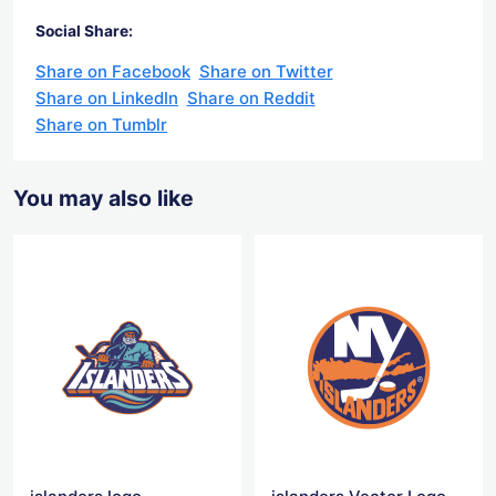
Social Share:
Share on Facebook
Share on Twitter
Share on LinkedIn
Share on Reddit
Share on Tumblr
You may also like