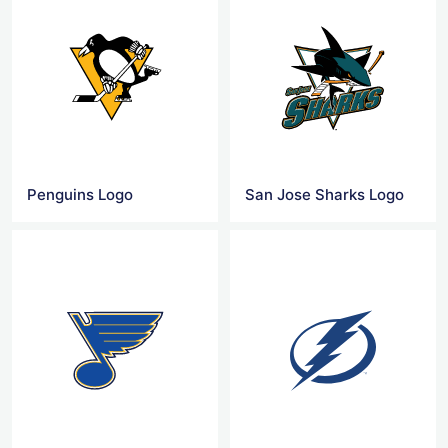
Penguins Logo
San Jose Sharks Logo