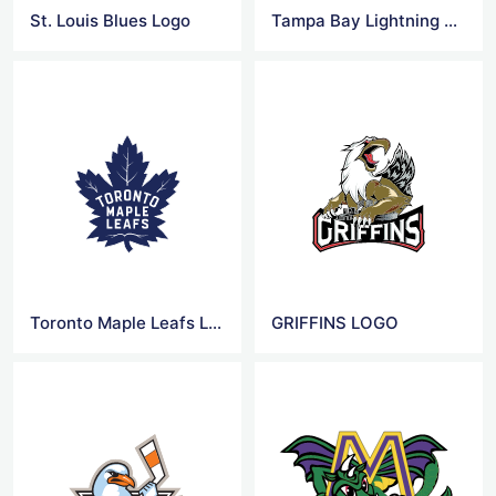
St. Louis Blues Logo
Tampa Bay Lightning Logo
Toronto Maple Leafs Logo
GRIFFINS LOGO