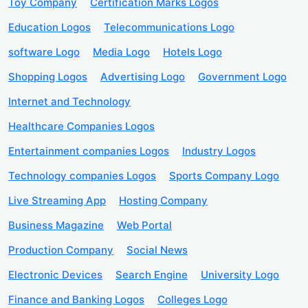
Toy Company
Certification Marks Logos
Education Logos
Telecommunications Logo
software Logo
Media Logo
Hotels Logo
Shopping Logos
Advertising Logo
Government Logo
Internet and Technology
Healthcare Companies Logos
Entertainment companies Logos
Industry Logos
Technology companies Logos
Sports Company Logo
Live Streaming App
Hosting Company
Business Magazine
Web Portal
Production Company
Social News
Electronic Devices
Search Engine
University Logo
Finance and Banking Logos
Colleges Logo