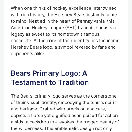
When one thinks of hockey excellence intertwined
with rich history, the Hershey Bears instantly come
to mind. Nestled in the heart of Pennsylvania, this
American Hockey League (AHL) franchise boasts a
legacy as sweet as its hometown's famous
chocolate. At the core of their identity lies the iconic
Hershey Bears logo, a symbol revered by fans and
opponents alike.
Bears Primary Logo: A
Testament to Tradition
The Bears' primary logo serves as the cornerstone
of their visual identity, embodying the team's spirit
and heritage. Crafted with precision and care, it
depicts a fierce yet dignified bear, poised for action
amidst a backdrop that evokes the rugged beauty of
the wilderness. This emblematic design not only