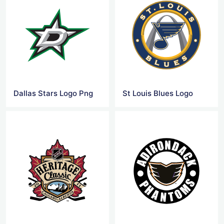
Dallas Stars Logo Png
St Louis Blues Logo