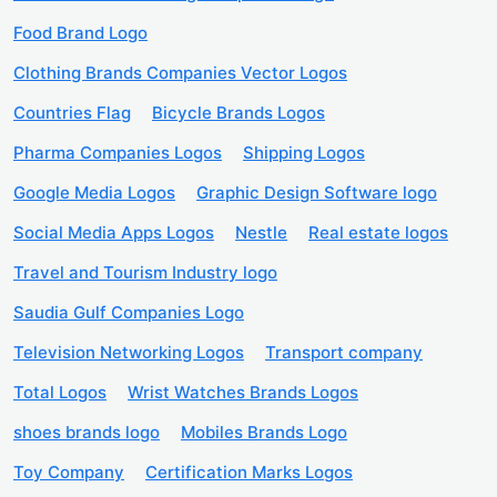
Food Brand Logo
Clothing Brands Companies Vector Logos
Countries Flag
Bicycle Brands Logos
Pharma Companies Logos
Shipping Logos
Google Media Logos
Graphic Design Software logo
Social Media Apps Logos
Nestle
Real estate logos
Travel and Tourism Industry logo
Saudia Gulf Companies Logo
Television Networking Logos
Transport company
Total Logos
Wrist Watches Brands Logos
shoes brands logo
Mobiles Brands Logo
Toy Company
Certification Marks Logos