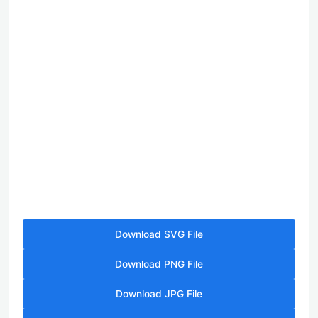
Download SVG File
Download PNG File
Download JPG File