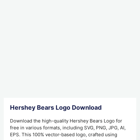
Hershey Bears Logo Download
Download the high-quality Hershey Bears Logo for
free in various formats, including SVG, PNG, JPG, AI,
EPS. This 100% vector-based logo, crafted using