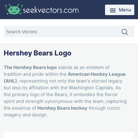
Menu
Hershey Bears Logo
The Hershey Bears logo
stands as an emblem of
tradition and pride within the
American Hockey League
(AHL)
, representing not only the team's storied legacy
but also its affiliation with the Washington Capitals. As
the primary logo of the Bears, it embodies the fierce
spirit and strength synonymous with the team, capturing
the essence of
Hershey Bears hockey
through iconic
imagery and design.