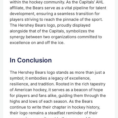
within the hockey community. As the Capitals' AHL
affiliate, the Bears serve as a vital pipeline for talent
development, ensuring a seamless transition for
players striving to reach the pinnacle of the sport.
The Hershey Bears logo, proudly displayed
alongside that of the Capitals, symbolizes the
synergy between two organizations committed to
excellence on and off the ice.
In Conclusion
The Hershey Bears logo stands as more than just a
symbol; it embodies a legacy of excellence,
resilience, and tradition. Rooted in the rich tapestry
of American hockey, it serves as a beacon of hope
for players and fans alike, guiding them through the
highs and lows of each season. As the Bears
continue to write their chapter in hockey history,
their logo remains a steadfast reminder of their