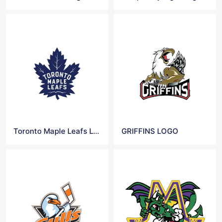
Toronto Maple Leafs Logo
GRIFFINS LOGO