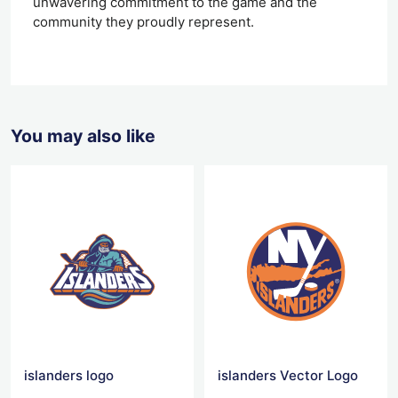
unwavering commitment to the game and the
community they proudly represent.
You may also like
islanders logo
islanders Vector Logo