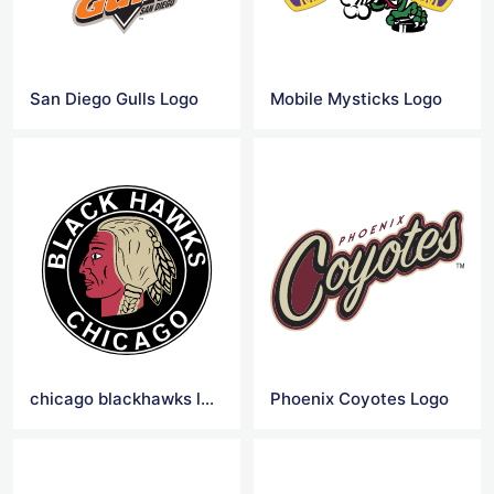
San Diego Gulls Logo
Mobile Mysticks Logo
chicago blackhawks logo png
Phoenix Coyotes Logo