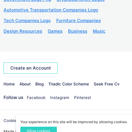
Automotive Transportation Companies Logo
Tech Companies Logo
Furniture Companies
Design Resources
Games
Business
Music
Create an Account
Home
About
Blog
Triadic Color Scheme
Seek Free Cv
Follow us
Facebook
Instagram
Pinterest
Cookies Policy
Privacy Policy
info@seekvectors.com
Your experience on this site will be improved by allowing cookies.
Allow cookies
Made By:
Best Web Development Company