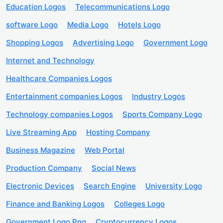
Education Logos
Telecommunications Logo
software Logo
Media Logo
Hotels Logo
Shopping Logos
Advertising Logo
Government Logo
Internet and Technology
Healthcare Companies Logos
Entertainment companies Logos
Industry Logos
Technology companies Logos
Sports Company Logo
Live Streaming App
Hosting Company
Business Magazine
Web Portal
Production Company
Social News
Electronic Devices
Search Engine
University Logo
Finance and Banking Logos
Colleges Logo
Government Logo Png
Cryptocurrency Logos