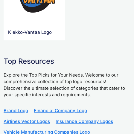
Kiekko-Vantaa Logo
Top Resources
Explore the Top Picks for Your Needs. Welcome to our
comprehensive collection of top logo resources!
Discover the ultimate selection of categories that cater to
your specific interests and requirements.
Brand Logo
Financial Company Logo
Airlines Vector Logos
Insurance Company Logos
Vehicle Manufacturing Companies Logo