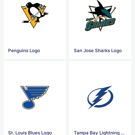
Penguins Logo
San Jose Sharks Logo
St. Louis Blues Logo
Tampa Bay Lightning Logo