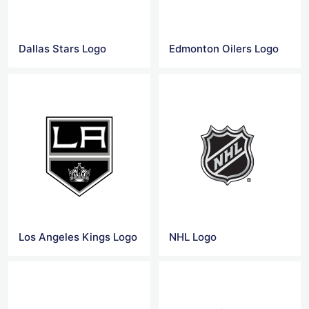
Dallas Stars Logo
Edmonton Oilers Logo
Los Angeles Kings Logo
NHL Logo