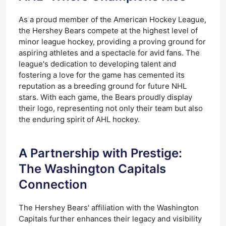
As a proud member of the American Hockey League,
the Hershey Bears compete at the highest level of
minor league hockey, providing a proving ground for
aspiring athletes and a spectacle for avid fans. The
league's dedication to developing talent and
fostering a love for the game has cemented its
reputation as a breeding ground for future NHL
stars. With each game, the Bears proudly display
their logo, representing not only their team but also
the enduring spirit of AHL hockey.
A Partnership with Prestige:
The Washington Capitals
Connection
The Hershey Bears' affiliation with the Washington
Capitals further enhances their legacy and visibility