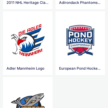
2011 NHL Heritage Classic Logo
Adirondack Phantoms Logo
Adler Mannheim Logo
European Pond Hockey Logo