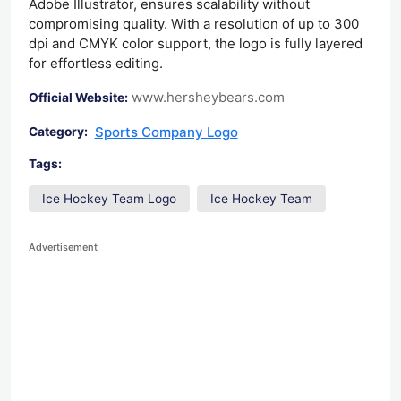
Adobe Illustrator, ensures scalability without
compromising quality. With a resolution of up to 300
dpi and CMYK color support, the logo is fully layered
for effortless editing.
www.hersheybears.com
Official Website:
Sports Company Logo
Category:
Tags:
Ice Hockey Team Logo
Ice Hockey Team
Advertisement