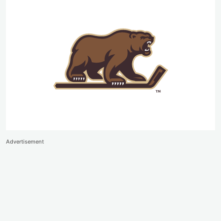
Advertisement