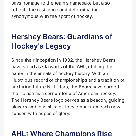
pays homage to the team's namesake but also
reflects the resilience and determination
synonymous with the sport of hockey.
Hershey Bears: Guardians of
Hockey's Legacy
Since their inception in 1932, the Hershey Bears
have stood as stalwarts of the AHL, etching their
name in the annals of hockey history. With an
illustrious record of championships and a tradition of
nurturing future NHL stars, the Bears have earned
their place as a cornerstone of American hockey.
The Hershey Bears logo serves as a beacon, guiding
players and fans alike as they embark on each new
season with hopes of glory.
AHL: Where Champions Rise