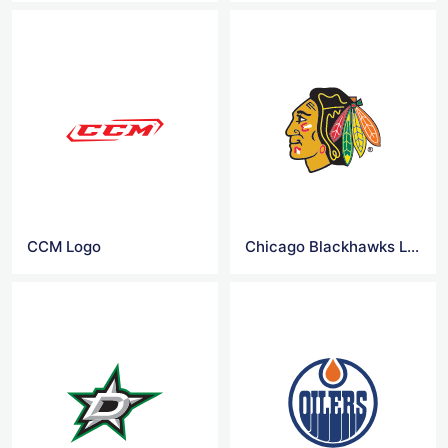
CCM Logo
Chicago Blackhawks Logo