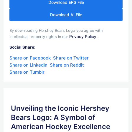
Download EPS File
Download AI File
By downloading Hershey Bears Logo you agree with
Privacy Policy.
intellectual property rights in our
Social Share:
Share on Facebook
Share on Twitter
Share on LinkedIn
Share on Reddit
Share on Tumblr
Unveiling the Iconic Hershey
Bears Logo: A Symbol of
American Hockey Excellence