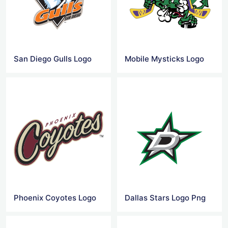
San Diego Gulls Logo
Mobile Mysticks Logo
Phoenix Coyotes Logo
Dallas Stars Logo Png