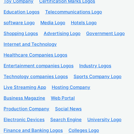
Toy Company
Certification Marks Logos
Education Logos
Telecommunications Logo
software Logo
Media Logo
Hotels Logo
Shopping Logos
Advertising Logo
Government Logo
Internet and Technology
Healthcare Companies Logos
Entertainment companies Logos
Industry Logos
Technology companies Logos
Sports Company Logo
Live Streaming App
Hosting Company
Business Magazine
Web Portal
Production Company
Social News
Electronic Devices
Search Engine
University Logo
Finance and Banking Logos
Colleges Logo