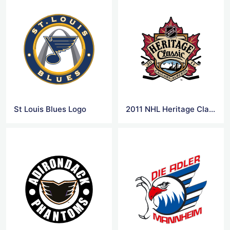
St Louis Blues Logo
2011 NHL Heritage Classic Logo