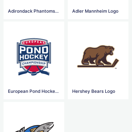
Adirondack Phantoms Logo
Adler Mannheim Logo
European Pond Hockey Logo
Hershey Bears Logo