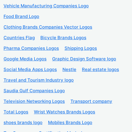
Vehicle Manufacturing Companies Logo
Food Brand Logo
Clothing Brands Companies Vector Logos
Countries Flag
Bicycle Brands Logos
Pharma Companies Logos
Shipping Logos
Google Media Logos
Graphic Design Software logo
Social Media Apps Logos
Nestle
Real estate logos
Travel and Tourism Industry logo
Saudia Gulf Companies Logo
Television Networking Logos
Transport company
Total Logos
Wrist Watches Brands Logos
shoes brands logo
Mobiles Brands Logo