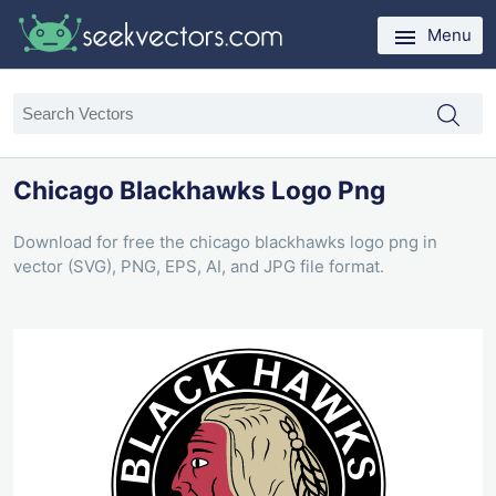
Menu
Chicago Blackhawks Logo Png
Download for free the chicago blackhawks logo png in
vector (SVG), PNG, EPS, AI, and JPG file format.