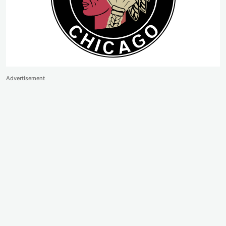
Advertisement