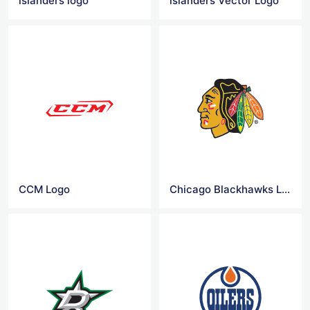
islanders logo
islanders Vector Logo
CCM Logo
Chicago Blackhawks Logo