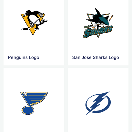
Penguins Logo
San Jose Sharks Logo