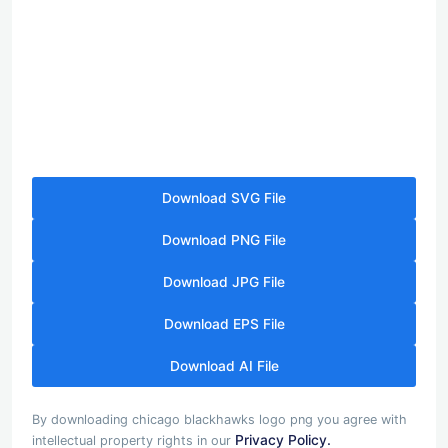
Download SVG File
Download PNG File
Download JPG File
Download EPS File
Download AI File
By downloading chicago blackhawks logo png you agree with
Privacy Policy.
intellectual property rights in our