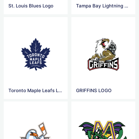
St. Louis Blues Logo
Tampa Bay Lightning Logo
Toronto Maple Leafs Logo
GRIFFINS LOGO