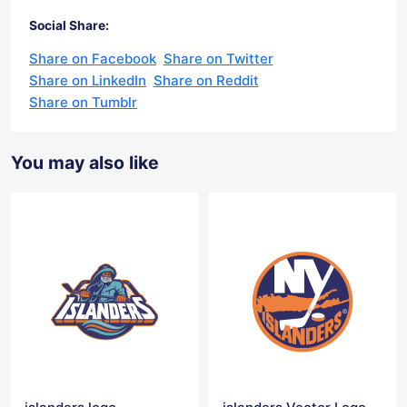
Social Share:
Share on Facebook
Share on Twitter
Share on LinkedIn
Share on Reddit
Share on Tumblr
You may also like