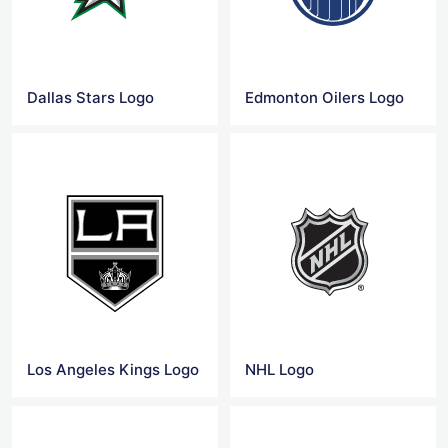
Dallas Stars Logo
Edmonton Oilers Logo
Los Angeles Kings Logo
NHL Logo