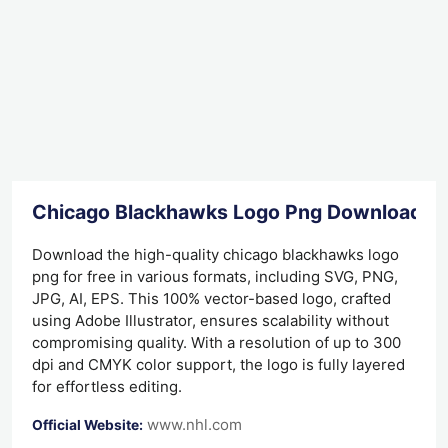
Chicago Blackhawks Logo Png Download
Download the high-quality chicago blackhawks logo
png for free in various formats, including SVG, PNG,
JPG, AI, EPS. This 100% vector-based logo, crafted
using Adobe Illustrator, ensures scalability without
compromising quality. With a resolution of up to 300
dpi and CMYK color support, the logo is fully layered
for effortless editing.
www.nhl.com
Official Website: