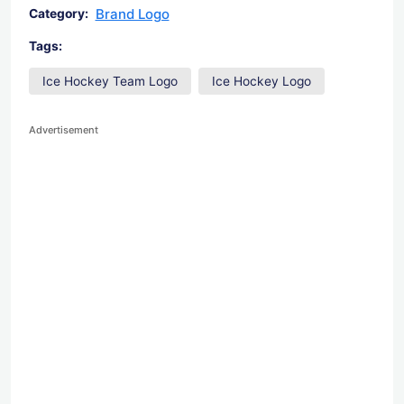
Brand Logo
Category:
Tags:
Ice Hockey Team Logo
Ice Hockey Logo
Advertisement