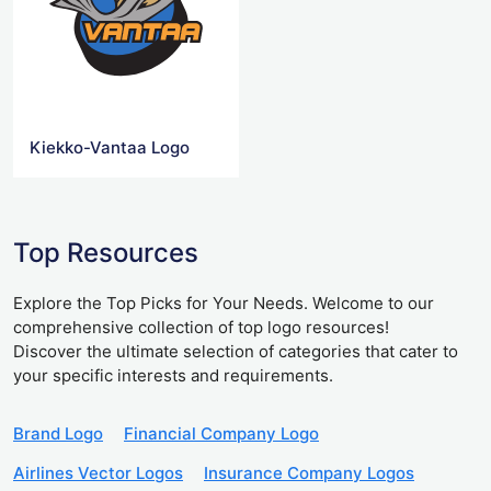
Kiekko-Vantaa Logo
Top Resources
Explore the Top Picks for Your Needs. Welcome to our
comprehensive collection of top logo resources!
Discover the ultimate selection of categories that cater to
your specific interests and requirements.
Brand Logo
Financial Company Logo
Airlines Vector Logos
Insurance Company Logos