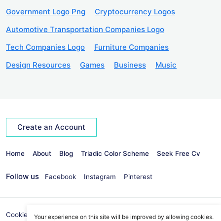
Government Logo Png
Cryptocurrency Logos
Automotive Transportation Companies Logo
Tech Companies Logo
Furniture Companies
Design Resources
Games
Business
Music
Create an Account
Home
About
Blog
Triadic Color Scheme
Seek Free Cv
Follow us
Facebook
Instagram
Pinterest
Cookies Policy
Privacy Policy
info@seekvectors.com
Your experience on this site will be improved by allowing cookies.