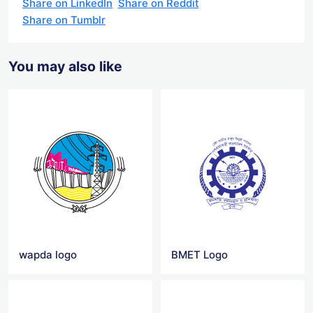
Share on LinkedIn
Share on Reddit
Share on Tumblr
You may also like
wapda logo
BMET Logo