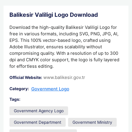
Balikesir Valiligi Logo Download
Download the high-quality Balikesir Valiligi Logo for
free in various formats, including SVG, PNG, JPG, AI,
EPS. This 100% vector-based logo, crafted using
Adobe Illustrator, ensures scalability without
compromising quality. With a resolution of up to 300
dpi and CMYK color support, the logo is fully layered
for effortless editing.
www.balikesir.gov.tr
Official Website:
Government Logo
Category:
Tags:
Government Agency Logo
Government Department
Government Ministry