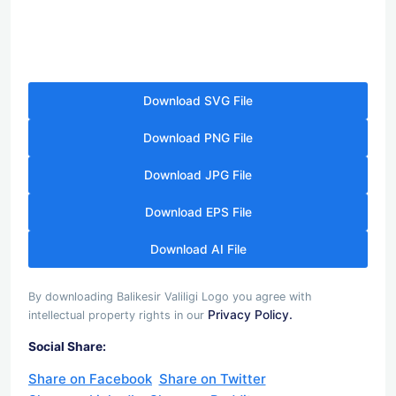
Download SVG File
Download PNG File
Download JPG File
Download EPS File
Download AI File
By downloading Balikesir Valiligi Logo you agree with
Privacy Policy.
intellectual property rights in our
Social Share:
Share on Facebook
Share on Twitter