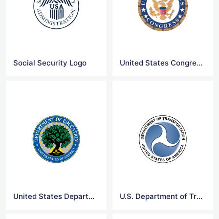
Social Security Logo
United States Congress Logo
United States Department of Education Logo
U.S. Department of Transportation Logo