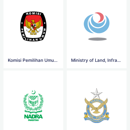
Komisi Pemilihan Umum RI Logo
Ministry of Land, Infrastructure Logo