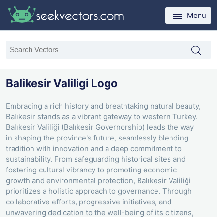
Menu
Balikesir Valiligi Logo
Embracing a rich history and breathtaking natural beauty,
Balıkesir stands as a vibrant gateway to western Turkey.
Balıkesir Valiliği (Balıkesir Governorship) leads the way
in shaping the province's future, seamlessly blending
tradition with innovation and a deep commitment to
sustainability. From safeguarding historical sites and
fostering cultural vibrancy to promoting economic
growth and environmental protection, Balıkesir Valiliği
prioritizes a holistic approach to governance. Through
collaborative efforts, progressive initiatives, and
unwavering dedication to the well-being of its citizens,