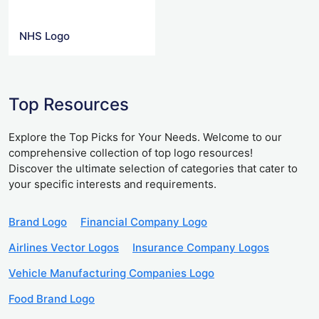
NHS Logo
Top Resources
Explore the Top Picks for Your Needs. Welcome to our
comprehensive collection of top logo resources!
Discover the ultimate selection of categories that cater to
your specific interests and requirements.
Brand Logo
Financial Company Logo
Airlines Vector Logos
Insurance Company Logos
Vehicle Manufacturing Companies Logo
Food Brand Logo