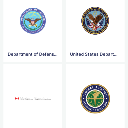
Department of Defense Logo
United States Department of Veterans Affairs Logo