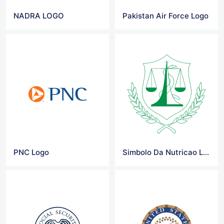
NADRA LOGO
Pakistan Air Force Logo
PNC Logo
Simbolo Da Nutricao Logo