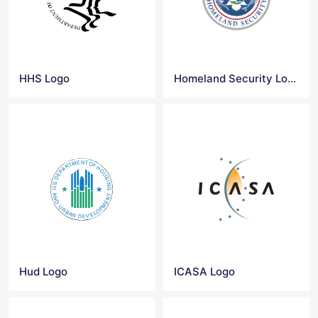
HHS Logo
Homeland Security Logo
Hud Logo
ICASA Logo