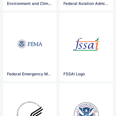
Environment and Climate Change Canada Logo
Federal Aviation Administration Logo
Federal Emergency Management Agency Logo
FSSAI Logo