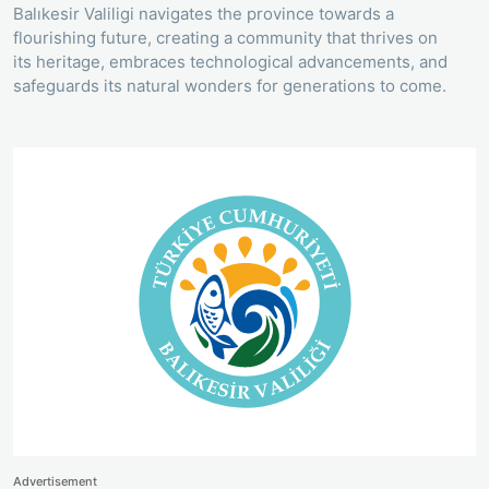
Balıkesir Valiligi navigates the province towards a
flourishing future, creating a community that thrives on
its heritage, embraces technological advancements, and
safeguards its natural wonders for generations to come.
Advertisement