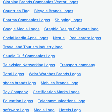
Clothing Brands Companies Vector Logos
Countries Flag
Bicycle Brands Logos
Pharma Companies Logos
Shipping Logos
Google Media Logos
Graphic Design Software logo
Social Media Apps Logos
Nestle
Real estate logos
Travel and Tourism Industry logo
Saudia Gulf Companies Logo
Television Networking Logos
Transport company
Total Logos
Wrist Watches Brands Logos
shoes brands logo
Mobiles Brands Logo
Toy Company
Certification Marks Logos
Education Logos
Telecommunications Logo
software Logo
Media Logo
Hotels Logo