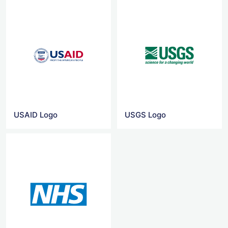
USAID Logo
USGS Logo