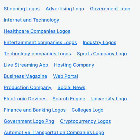
Shopping Logos
Advertising Logo
Government Logo
Internet and Technology
Healthcare Companies Logos
Entertainment companies Logos
Industry Logos
Technology companies Logos
Sports Company Logo
Live Streaming App
Hosting Company
Business Magazine
Web Portal
Production Company
Social News
Electronic Devices
Search Engine
University Logo
Finance and Banking Logos
Colleges Logo
Government Logo Png
Cryptocurrency Logos
Automotive Transportation Companies Logo