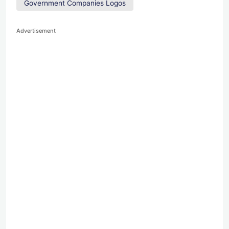
Government Companies Logos
Advertisement