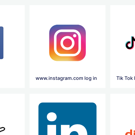
www.instagram.com log in
Tik Tok