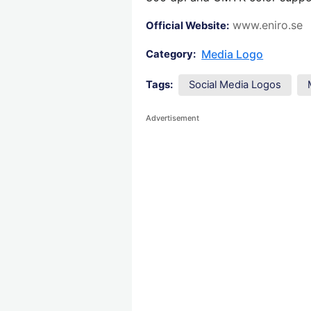
www.eniro.se
Official Website:
Media Logo
Category:
Tags:
Social Media Logos
Advertisement