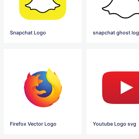
Snapchat Logo
snapchat ghost lo
Firefox Vector Logo
Youtube Logo svg