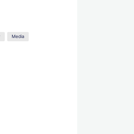
y
Media