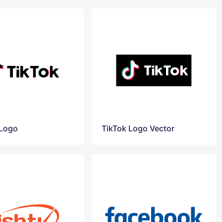
 Logo
TikTok Logo Vector