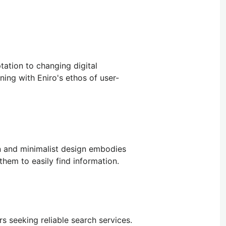
tation to changing digital
ning with Eniro's ethos of user-
ean and minimalist design embodies
hem to easily find information.
rs seeking reliable search services.