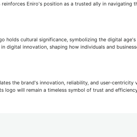
reinforces Eniro's position as a trusted ally in navigating t
go holds cultural significance, symbolizing the digital age's 
r in digital innovation, shaping how individuals and busines
ates the brand's innovation, reliability, and user-centricity
its logo will remain a timeless symbol of trust and efficiency