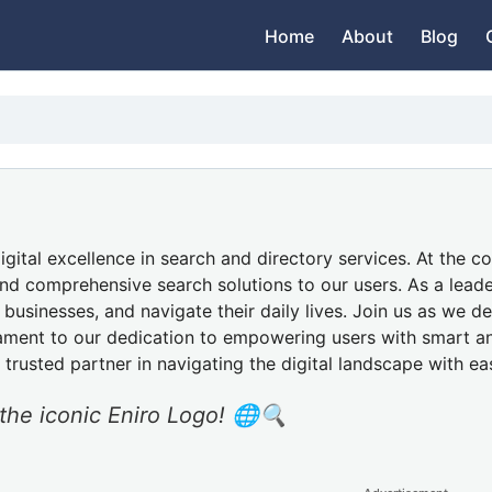
Home
About
Blog
ital excellence in search and directory services. At the cor
d comprehensive search solutions to our users. As a leader 
usinesses, and navigate their daily lives. Join us as we de
stament to our dedication to empowering users with smart an
r trusted partner in navigating the digital landscape with ea
 the iconic Eniro Logo! 🌐🔍