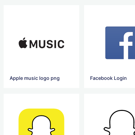
Apple music logo png
Facebook Login