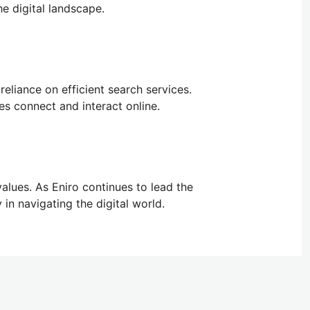
he digital landscape.
reliance on efficient search services.
ses connect and interact online.
 values. As Eniro continues to lead the
 in navigating the digital world.