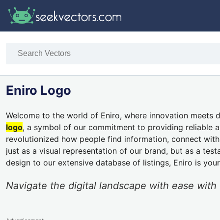
Eniro Logo
Welcome to the world of Eniro, where innovation meets dig
logo
, a symbol of our commitment to providing reliable an
revolutionized how people find information, connect with b
just as a visual representation of our brand, but as a te
design to our extensive database of listings, Eniro is you
Navigate the digital landscape with ease with