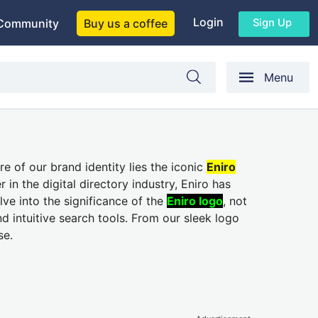
Login
Sign Up
Community
Buy us a coffee
Menu
e of our brand identity lies the iconic
Eniro
in the digital directory industry, Eniro has
lve into the significance of the
Eniro logo
, not
d intuitive search tools. From our sleek logo
se.