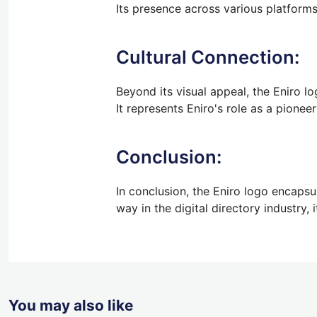
Its presence across various platforms 
Cultural Connection:
Beyond its visual appeal, the Eniro lo
It represents Eniro's role as a pionee
Conclusion:
In conclusion, the Eniro logo encapsul
way in the digital directory industry, 
You may also like