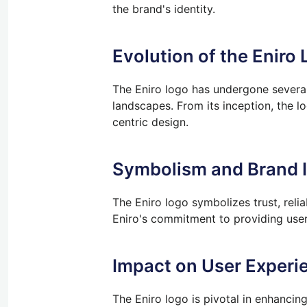
the brand's identity.
Evolution of the Eniro 
The Eniro logo has undergone several 
landscapes. From its inception, the l
centric design.
Symbolism and Brand I
The Eniro logo symbolizes trust, relia
Eniro's commitment to providing user
Impact on User Experi
The Eniro logo is pivotal in enhancing