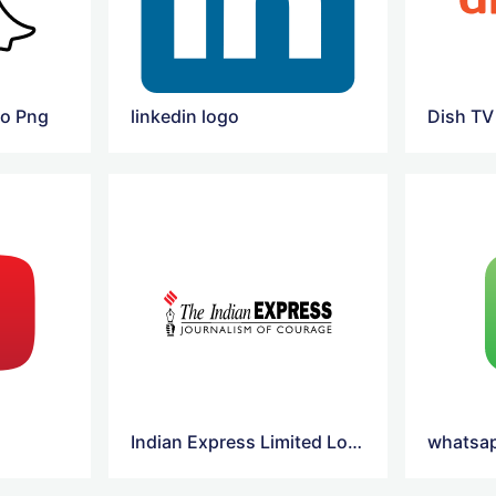
go Png
linkedin logo
Dish TV
Indian Express Limited Logo Vector
whatsap