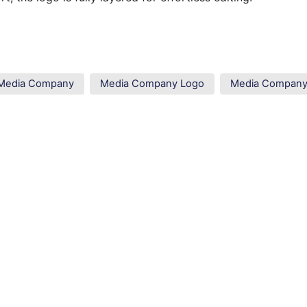
Media Company
Media Company Logo
Media Compan