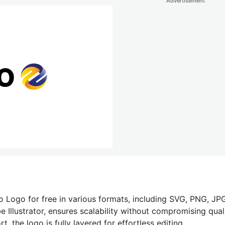
Advertisement
o Logo for free in various formats, including SVG, PNG, JPG
 Illustrator, ensures scalability without compromising quali
 the logo is fully layered for effortless editing.