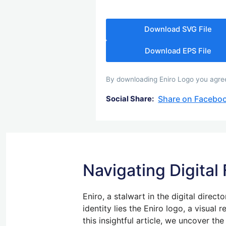
Download SVG File
Download EPS File
By downloading Eniro Logo you agree 
Share on Facebo
Social Share:
Navigating Digital
Eniro, a stalwart in the digital direct
identity lies the Eniro logo, a visual
this insightful article, we uncover th