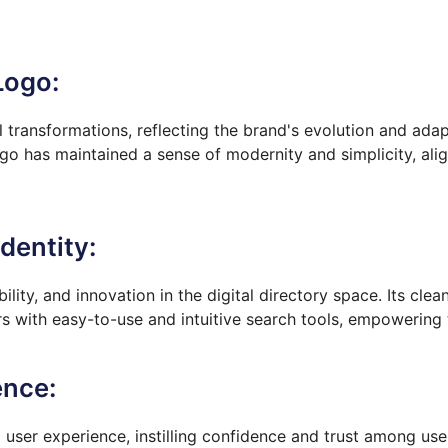
Logo:
transformations, reflecting the brand's evolution and adap
ogo has maintained a sense of modernity and simplicity, alig
dentity:
bility, and innovation in the digital directory space. Its cl
s with easy-to-use and intuitive search tools, empowering t
ence:
 user experience, instilling confidence and trust among use