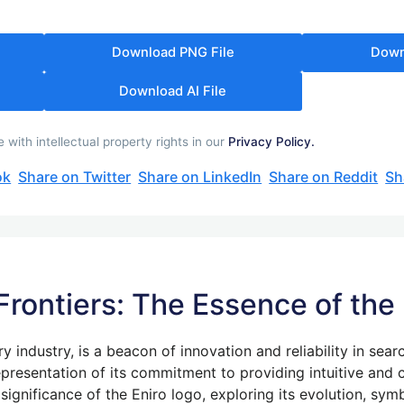
Download PNG File
Down
Download AI File
with intellectual property rights in our
Privacy Policy.
ok
Share on Twitter
Share on LinkedIn
Share on Reddit
Sh
 Frontiers: The Essence of the
ory industry, is a beacon of innovation and reliability in sear
 representation of its commitment to providing intuitive and
e significance of the Eniro logo, exploring its evolution, s