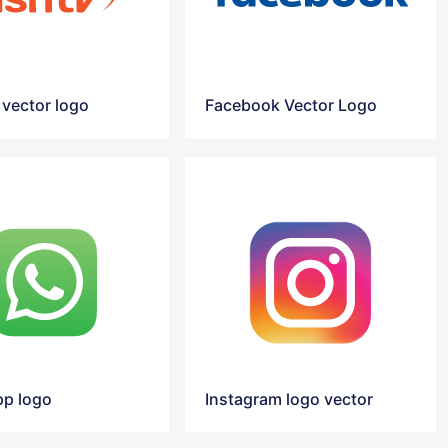
 vector logo
Facebook Vector Logo
p logo
Instagram logo vector