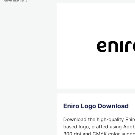
Advertisement
Eniro Logo Download
Download the high-quality Enir
based logo, crafted using Adobe
300 dpi and CMYK color support,