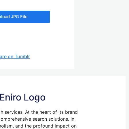
load JPG File
are on Tumblr
 Eniro Logo
ch services. At the heart of its brand
 comprehensive search solutions. In
ymbolism, and the profound impact on