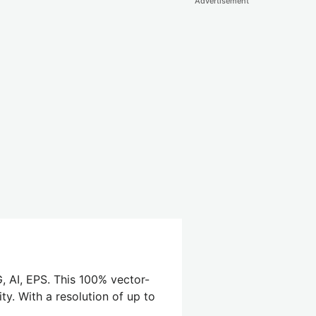
Advertisement
, AI, EPS. This 100% vector-
ty. With a resolution of up to