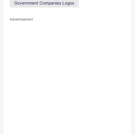
Government Companies Logos
Advertisement