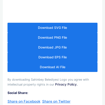
Download SVG File
Download PNG File
Download JPG File
Download EPS File
Download AI File
By downloading Sahinbey Belediyesi Logo you agree with
Privacy Policy.
intellectual property rights in our
Social Share:
Share on Facebook
Share on Twitter