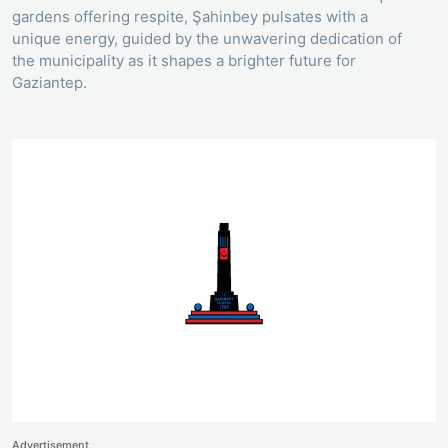
gardens offering respite, Şahinbey pulsates with a
unique energy, guided by the unwavering dedication of
the municipality as it shapes a brighter future for
Gaziantep.
Advertisement