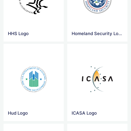
HHS Logo
Homeland Security Logo
Hud Logo
ICASA Logo