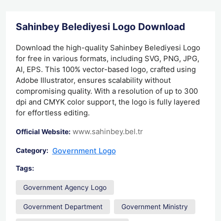
Sahinbey Belediyesi Logo Download
Download the high-quality Sahinbey Belediyesi Logo
for free in various formats, including SVG, PNG, JPG,
AI, EPS. This 100% vector-based logo, crafted using
Adobe Illustrator, ensures scalability without
compromising quality. With a resolution of up to 300
dpi and CMYK color support, the logo is fully layered
for effortless editing.
www.sahinbey.bel.tr
Official Website:
Government Logo
Category:
Tags:
Government Agency Logo
Government Department
Government Ministry