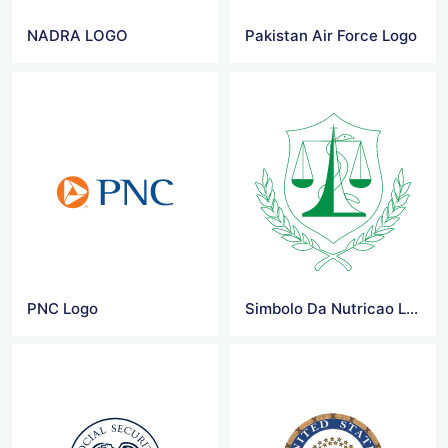
NADRA LOGO
Pakistan Air Force Logo
PNC Logo
Simbolo Da Nutricao Logo