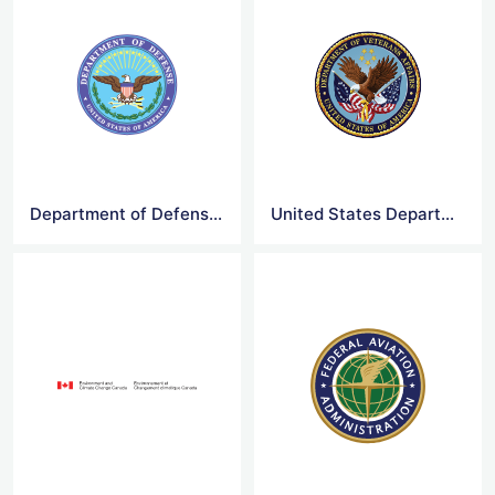
Department of Defense Logo
United States Department of Veterans Affairs Logo