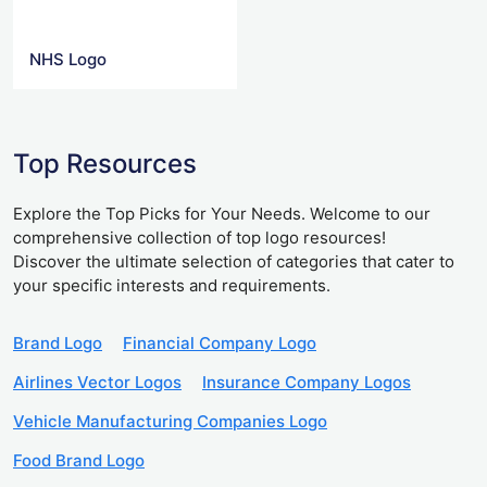
NHS Logo
Top Resources
Explore the Top Picks for Your Needs. Welcome to our
comprehensive collection of top logo resources!
Discover the ultimate selection of categories that cater to
your specific interests and requirements.
Brand Logo
Financial Company Logo
Airlines Vector Logos
Insurance Company Logos
Vehicle Manufacturing Companies Logo
Food Brand Logo