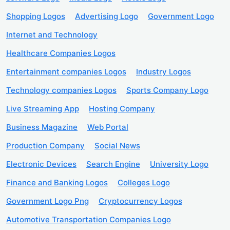
Shopping Logos
Advertising Logo
Government Logo
Internet and Technology
Healthcare Companies Logos
Entertainment companies Logos
Industry Logos
Technology companies Logos
Sports Company Logo
Live Streaming App
Hosting Company
Business Magazine
Web Portal
Production Company
Social News
Electronic Devices
Search Engine
University Logo
Finance and Banking Logos
Colleges Logo
Government Logo Png
Cryptocurrency Logos
Automotive Transportation Companies Logo