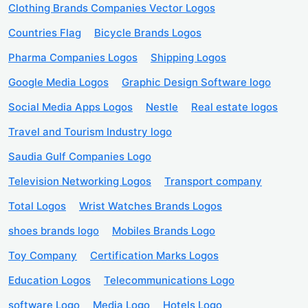
Clothing Brands Companies Vector Logos
Countries Flag
Bicycle Brands Logos
Pharma Companies Logos
Shipping Logos
Google Media Logos
Graphic Design Software logo
Social Media Apps Logos
Nestle
Real estate logos
Travel and Tourism Industry logo
Saudia Gulf Companies Logo
Television Networking Logos
Transport company
Total Logos
Wrist Watches Brands Logos
shoes brands logo
Mobiles Brands Logo
Toy Company
Certification Marks Logos
Education Logos
Telecommunications Logo
software Logo
Media Logo
Hotels Logo