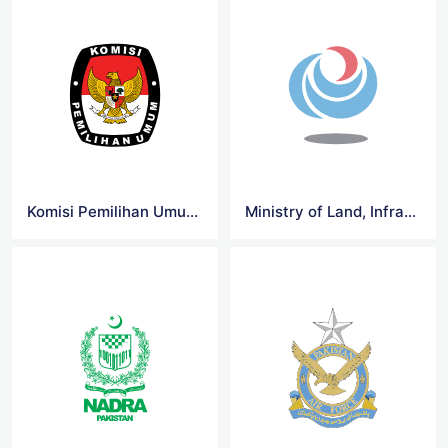
Komisi Pemilihan Umum RI Logo
Ministry of Land, Infrastructure Logo