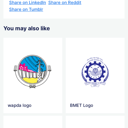
Share on LinkedIn
Share on Reddit
Share on Tumblr
You may also like
wapda logo
BMET Logo