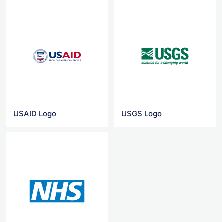
USAID Logo
USGS Logo