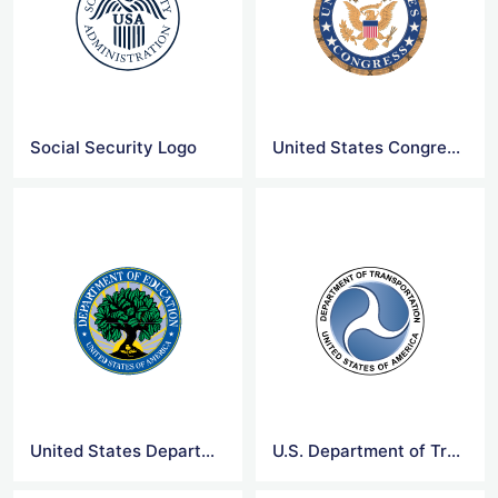
Social Security Logo
United States Congress Logo
United States Department of Education Logo
U.S. Department of Transportation Logo