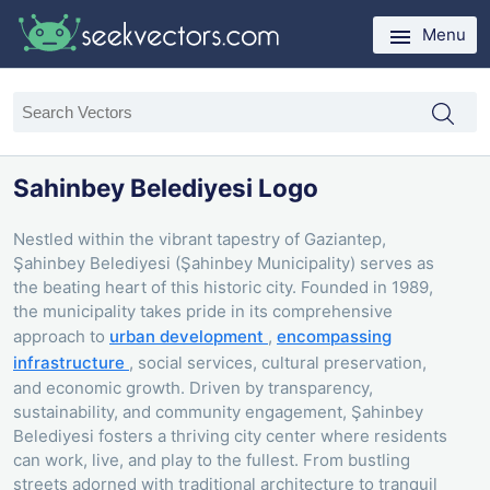
Menu
Sahinbey Belediyesi Logo
Nestled within the vibrant tapestry of Gaziantep,
Şahinbey Belediyesi (Şahinbey Municipality) serves as
the beating heart of this historic city. Founded in 1989,
the municipality takes pride in its comprehensive
approach to
urban development
,
encompassing
infrastructure
, social services, cultural preservation,
and economic growth. Driven by transparency,
sustainability, and community engagement, Şahinbey
Belediyesi fosters a thriving city center where residents
can work, live, and play to the fullest. From bustling
streets adorned with traditional architecture to tranquil