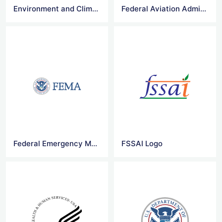
Environment and Climate Change Canada Logo
Federal Aviation Administration Logo
Federal Emergency Management Agency Logo
FSSAI Logo