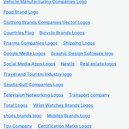
Vehicle Manufacturing Companies Logo
Food Brand Logo
Clothing Brands Companies Vector Logos
Countries Flag
Bicycle Brands Logos
Pharma Companies Logos
Shipping Logos
Google Media Logos
Graphic Design Software logo
Social Media Apps Logos
Nestle
Real estate logos
Travel and Tourism Industry logo
Saudia Gulf Companies Logo
Television Networking Logos
Transport company
Total Logos
Wrist Watches Brands Logos
shoes brands logo
Mobiles Brands Logo
Toy Company
Certification Marks Logos