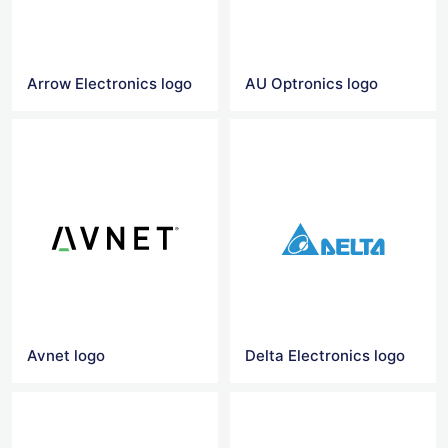
Arrow Electronics logo
AU Optronics logo
Avnet logo
Delta Electronics logo