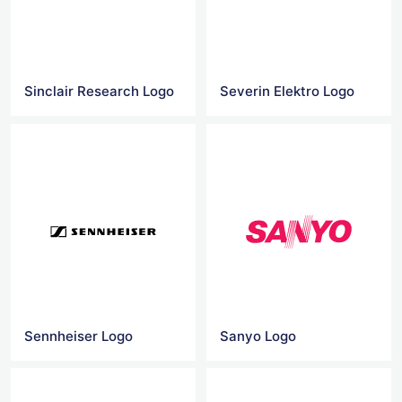
Sinclair Research Logo
Severin Elektro Logo
Sennheiser Logo
Sanyo Logo