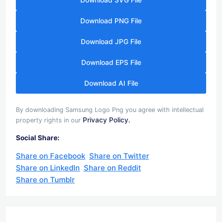
Download SVG File
Download PNG File
Download JPG File
Download EPS File
Download AI File
By downloading Samsung Logo Png you agree with intellectual
Privacy Policy.
property rights in our
Social Share:
Share on Facebook
Share on Twitter
Share on LinkedIn
Share on Reddit
Share on Tumblr