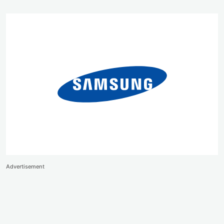
Advertisement