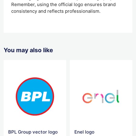
Remember, using the official logo ensures brand
consistency and reflects professionalism.
You may also like
BPL Group vector logo
Enel logo