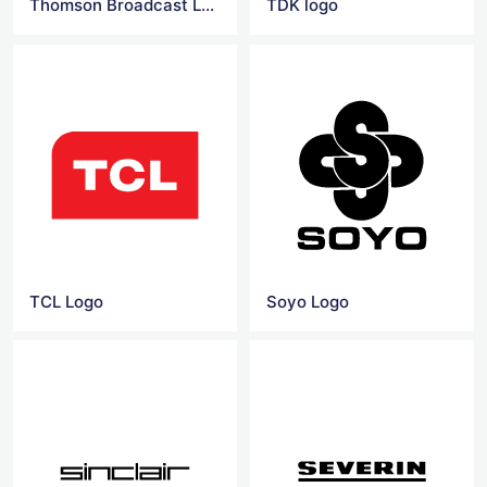
Thomson Broadcast Logo
TDK logo
TCL Logo
Soyo Logo