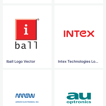
Iball Logo Vector
Intex Technologies Logo Vector