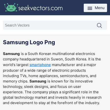
Menu
Samsung Logo Png
Samsung
is a South Korean multinational electronics
company headquartered in Suwon, South Korea. It is the
world's largest
smartphone
manufacturer and a major
producer of a wide range of electronic products
including TVs, home appliances, semiconductors, and
memory chips.
Samsung
is known for its innovative
technology, sleek designs, and focus on user
experience. The company plays a significant role in the
global technology market and invests heavily in research
and development to stay at the forefront of the industry.