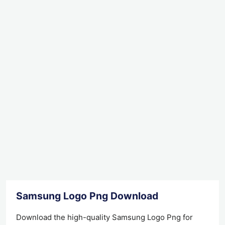
Samsung Logo Png Download
Download the high-quality Samsung Logo Png for