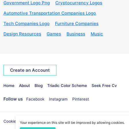
Government Logo Png
Cryptocurrency Logos
Automotive Transportation Companies Logo
Tech Companies Logo
Furniture Companies
Design Resources
Games
Business
Music
Create an Account
Home
About
Blog
Triadic Color Scheme
Seek Free Cv
Follow us
Facebook
Instagram
Pinterest
Cookies Policy
Privacy Policy
info@seekvectors.com
Your experience on this site will be improved by allowing cookies.