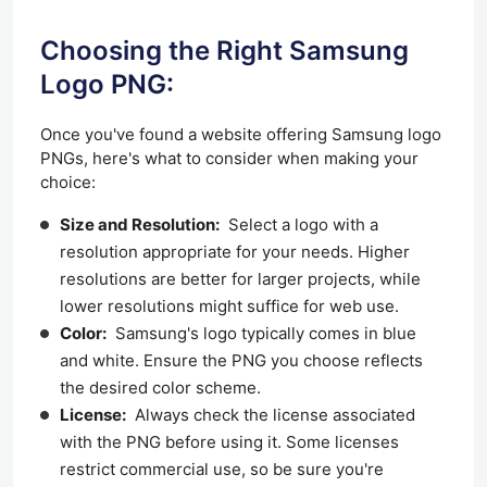
Choosing the Right Samsung
Logo PNG:
Once you've found a website offering Samsung logo
PNGs, here's what to consider when making your
choice:
Size and Resolution:
Select a logo with a
resolution appropriate
for
your needs. Higher
resolutions are better for larger projects, while
lower resolutions might suffice for web use.
Color:
Samsung's logo typically comes in blue
and white. Ensure the PNG you choose reflects
the desired color scheme.
License:
Always check the license associated
with the PNG before using it. Some licenses
restrict commercial use, so be sure you're