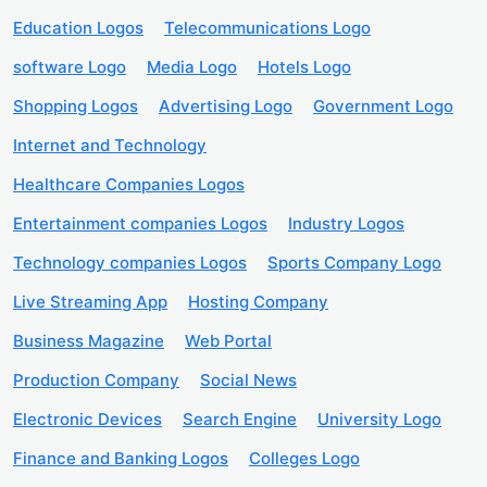
Education Logos
Telecommunications Logo
software Logo
Media Logo
Hotels Logo
Shopping Logos
Advertising Logo
Government Logo
Internet and Technology
Healthcare Companies Logos
Entertainment companies Logos
Industry Logos
Technology companies Logos
Sports Company Logo
Live Streaming App
Hosting Company
Business Magazine
Web Portal
Production Company
Social News
Electronic Devices
Search Engine
University Logo
Finance and Banking Logos
Colleges Logo