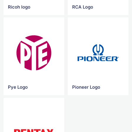
Ricoh logo
RCA Logo
Pye Logo
Pioneer Logo