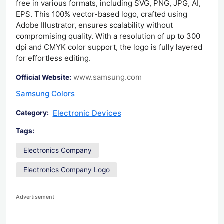
free in various formats, including SVG, PNG, JPG, AI,
EPS. This 100% vector-based logo, crafted using
Adobe Illustrator, ensures scalability without
compromising quality. With a resolution of up to 300
dpi and CMYK color support, the logo is fully layered
for effortless editing.
www.samsung.com
Official Website:
Samsung Colors
Electronic Devices
Category:
Tags:
Electronics Company
Electronics Company Logo
Advertisement