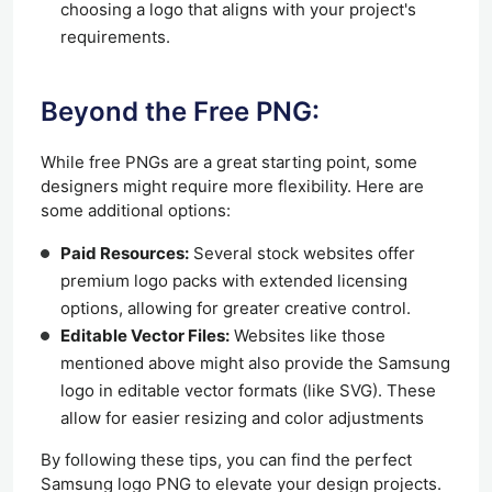
choosing a logo that aligns with your project's
requirements.
Beyond the Free PNG:
While free PNGs are a great starting point, some
designers might require more flexibility. Here are
some additional options:
Paid Resources:
Several stock websites offer
premium logo packs with extended licensing
options, allowing for greater creative control.
Editable Vector Files:
Websites like those
mentioned above might also provide the Samsung
logo in editable vector formats (like SVG). These
allow for easier resizing and color adjustments
By following these tips, you can find the perfect
Samsung logo PNG to elevate your design projects.