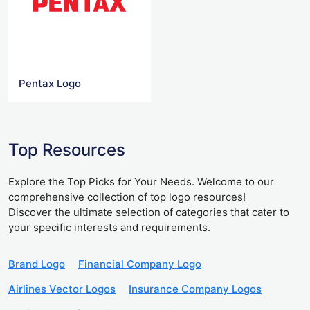
Pentax Logo
Top Resources
Explore the Top Picks for Your Needs. Welcome to our
comprehensive collection of top logo resources!
Discover the ultimate selection of categories that cater to
your specific interests and requirements.
Brand Logo
Financial Company Logo
Airlines Vector Logos
Insurance Company Logos