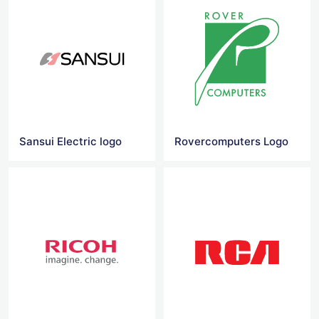
Sansui Electric logo
Rovercomputers Logo