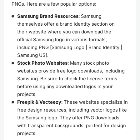
PNGs. Here are a few popular options:
Samsung Brand Resources:
Samsung
themselves offer a brand identity section on
their website where you can download the
official Samsung logo in various formats,
including PNG [Samsung Logo | Brand Identity |
Samsung US].
Stock Photo Websites:
Many stock photo
websites provide free logo downloads, including
Samsung. Be sure to check the license terms
before using any downloaded logos in your
projects.
Freepik & Vecteezy:
These websites specialize in
free design resources, including vector logos like
the Samsung logo. They offer PNG downloads
with transparent backgrounds, perfect for design
projects.