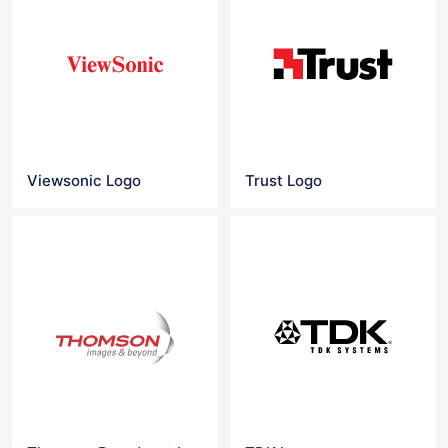
Viewsonic Logo
Trust Logo