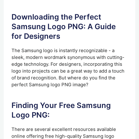
Downloading the Perfect
Samsung Logo PNG: A Guide
for Designers
The Samsung logo is instantly recognizable - a
sleek, modern wordmark synonymous with cutting-
edge technology. For designers, incorporating this
logo into projects can be a great way to add a touch
of brand recognition. But where do you find the
perfect Samsung logo PNG image?
Finding Your Free Samsung
Logo PNG:
There are several excellent resources available
online offering free high-quality Samsung logo