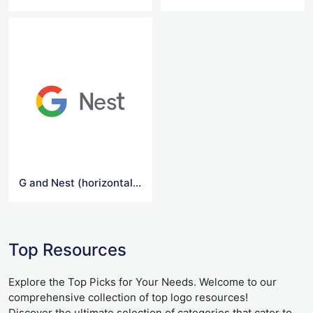
G and Nest (horizontal) Logo
Top Resources
Explore the Top Picks for Your Needs. Welcome to our
comprehensive collection of top logo resources!
Discover the ultimate selection of categories that cater to