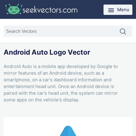
Menu
Android Auto Logo Vector
Android Auto is a mobile app developed by Google to
mirror features of an Android device, such as a
smartphone, on a car's dashboard information and
entertainment head unit. Once an Android device is
paired with the car's head unit, the system can mirror
some apps on the vehicle's display.