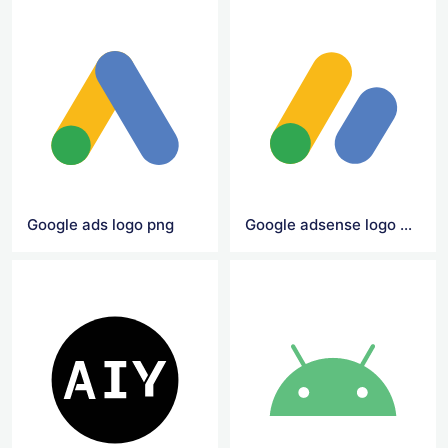
Google ads logo png
Google adsense logo png