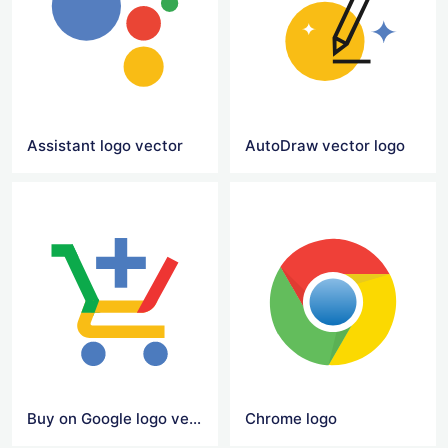
Assistant logo vector
AutoDraw vector logo
Buy on Google logo vector
Chrome logo