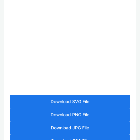
Download SVG File
Download PNG File
Download JPG File