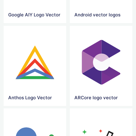
Google AIY Logo Vector
Android vector logos
Anthos Logo Vector
ARCore logo vector