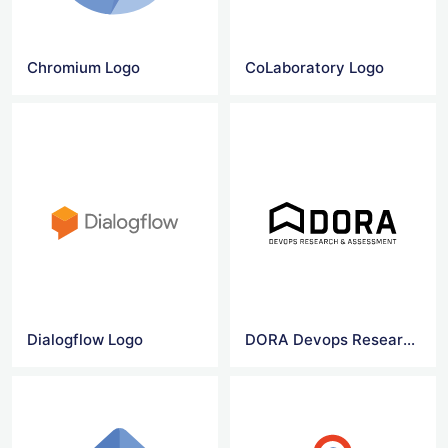
Chromium Logo
CoLaboratory Logo
Dialogflow Logo
DORA Devops Research & Assessment logo