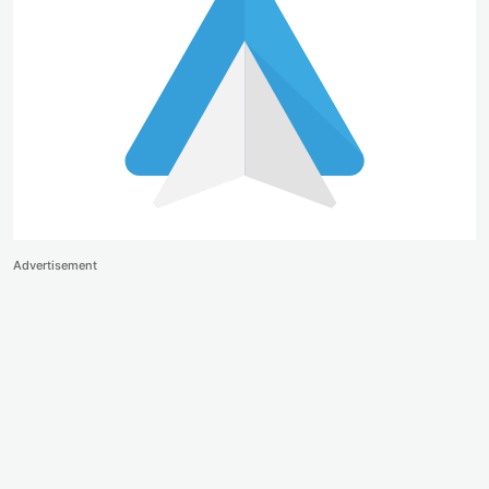
Advertisement