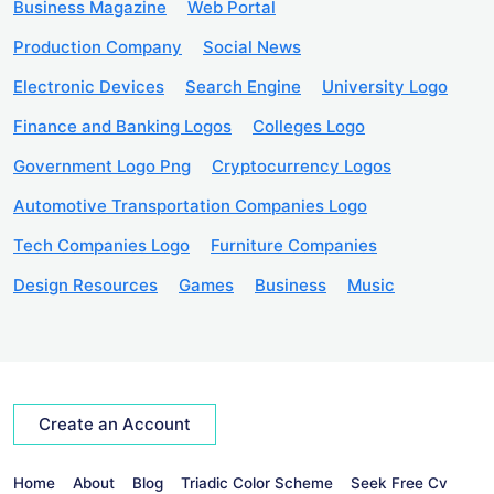
Business Magazine
Web Portal
Production Company
Social News
Electronic Devices
Search Engine
University Logo
Finance and Banking Logos
Colleges Logo
Government Logo Png
Cryptocurrency Logos
Automotive Transportation Companies Logo
Tech Companies Logo
Furniture Companies
Design Resources
Games
Business
Music
Create an Account
Home
About
Blog
Triadic Color Scheme
Seek Free Cv