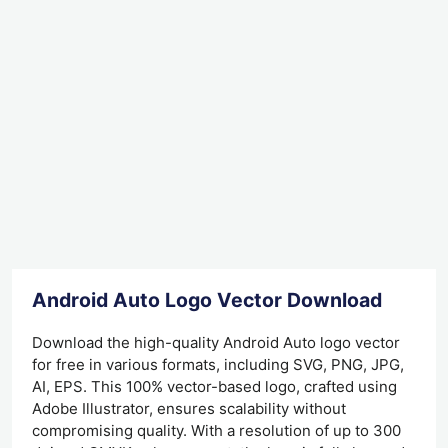
Android Auto Logo Vector Download
Download the high-quality Android Auto logo vector
for free in various formats, including SVG, PNG, JPG,
AI, EPS. This 100% vector-based logo, crafted using
Adobe Illustrator, ensures scalability without
compromising quality. With a resolution of up to 300