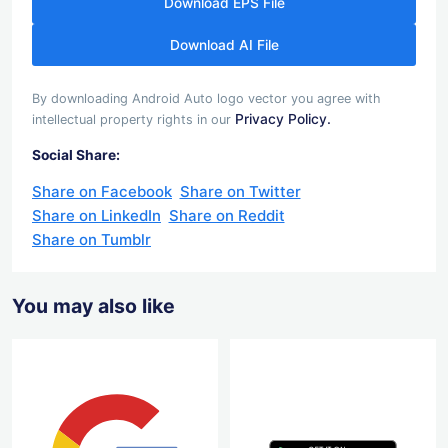
Download EPS File
Download AI File
By downloading Android Auto logo vector you agree with
Privacy Policy.
intellectual property rights in our
Social Share:
Share on Facebook
Share on Twitter
Share on LinkedIn
Share on Reddit
Share on Tumblr
You may also like