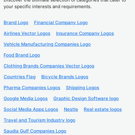
your specific interests and requirements.
Brand Logo
Financial Company Logo
Airlines Vector Logos
Insurance Company Logos
Vehicle Manufacturing Companies Logo
Food Brand Logo
Clothing Brands Companies Vector Logos
Countries Flag
Bicycle Brands Logos
Pharma Companies Logos
Shipping Logos
Google Media Logos
Graphic Design Software logo
Social Media Apps Logos
Nestle
Real estate logos
Travel and Tourism Industry logo
Saudia Gulf Companies Logo