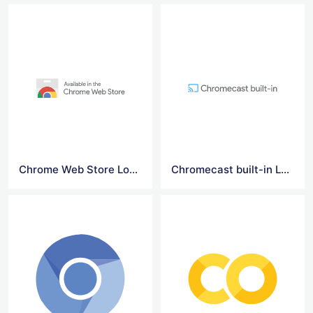
Chrome Web Store Logo
Chromecast built-in Logo