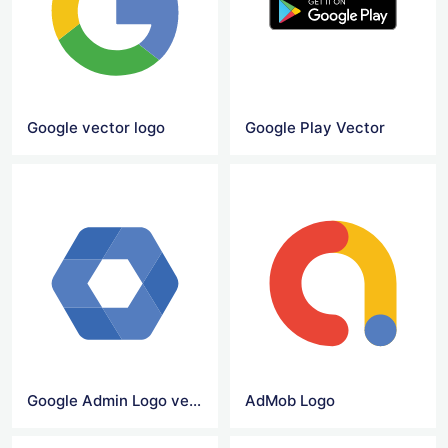
Google vector logo
Google Play Vector
Google Admin Logo vector
AdMob Logo