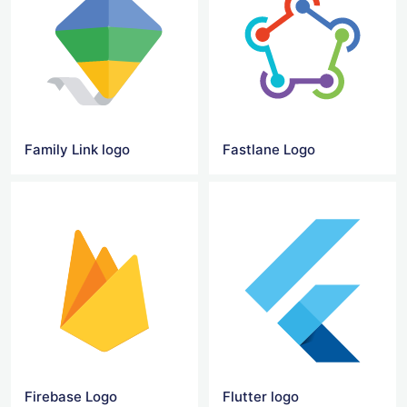
Family Link logo
Fastlane Logo
Firebase Logo
Flutter logo