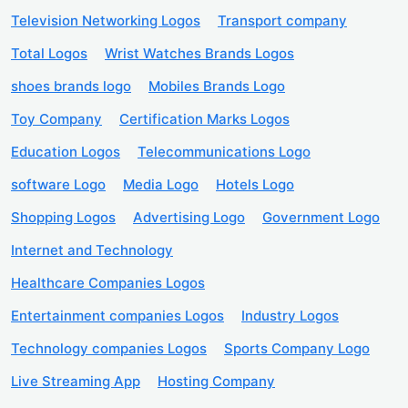
Television Networking Logos
Transport company
Total Logos
Wrist Watches Brands Logos
shoes brands logo
Mobiles Brands Logo
Toy Company
Certification Marks Logos
Education Logos
Telecommunications Logo
software Logo
Media Logo
Hotels Logo
Shopping Logos
Advertising Logo
Government Logo
Internet and Technology
Healthcare Companies Logos
Entertainment companies Logos
Industry Logos
Technology companies Logos
Sports Company Logo
Live Streaming App
Hosting Company