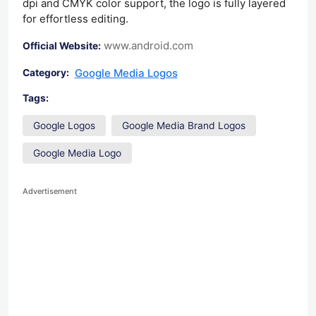
dpi and CMYK color support, the logo is fully layered
for effortless editing.
www.android.com
Official Website:
Google Media Logos
Category:
Tags:
Google Logos
Google Media Brand Logos
Google Media Logo
Advertisement