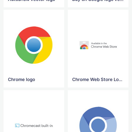
Chrome logo
Chrome Web Store Logo