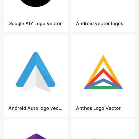
Google AIY Logo Vector
Android vector logos
Android Auto logo vector
Anthos Logo Vector