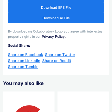
Download EPS File
Download AI File
By downloading CoLaboratory Logo you agree with intellectual
Privacy Policy.
property rights in our
Social Share:
Share on Facebook
Share on Twitter
Share on LinkedIn
Share on Reddit
Share on Tumblr
You may also like