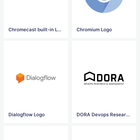
Chromecast built-in Logo
Chromium Logo
Dialogflow Logo
DORA Devops Research & Assessment logo