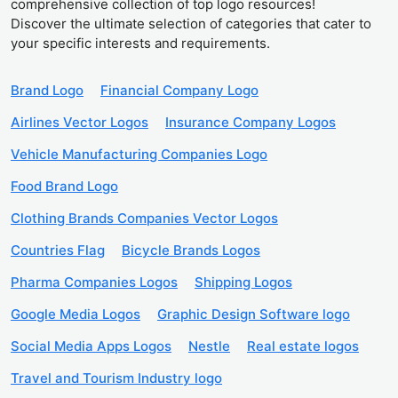
comprehensive collection of top logo resources!
Discover the ultimate selection of categories that cater to
your specific interests and requirements.
Brand Logo
Financial Company Logo
Airlines Vector Logos
Insurance Company Logos
Vehicle Manufacturing Companies Logo
Food Brand Logo
Clothing Brands Companies Vector Logos
Countries Flag
Bicycle Brands Logos
Pharma Companies Logos
Shipping Logos
Google Media Logos
Graphic Design Software logo
Social Media Apps Logos
Nestle
Real estate logos
Travel and Tourism Industry logo