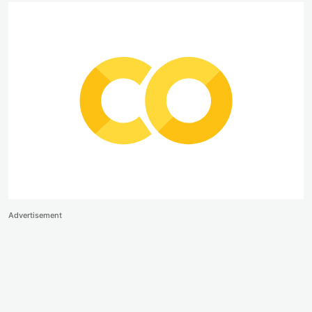
Advertisement