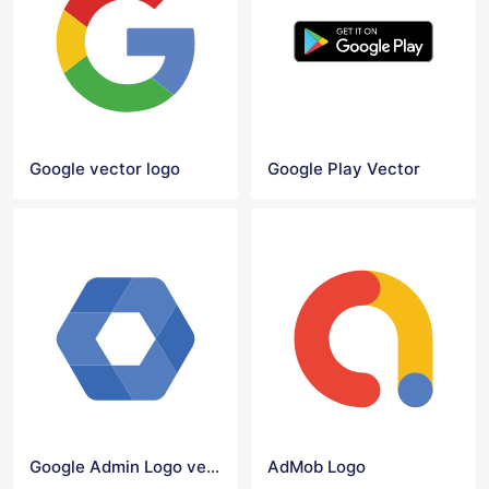
Google vector logo
Google Play Vector
Google Admin Logo vector
AdMob Logo