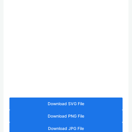
Download SVG File
Download PNG File
Download JPG File