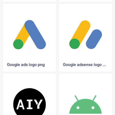
Google ads logo png
Google adsense logo png