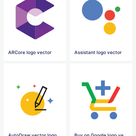
ARCore logo vector
Assistant logo vector
AutoDraw vector logo
Buy on Google logo vector