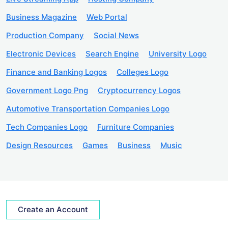
Business Magazine
Web Portal
Production Company
Social News
Electronic Devices
Search Engine
University Logo
Finance and Banking Logos
Colleges Logo
Government Logo Png
Cryptocurrency Logos
Automotive Transportation Companies Logo
Tech Companies Logo
Furniture Companies
Design Resources
Games
Business
Music
Create an Account