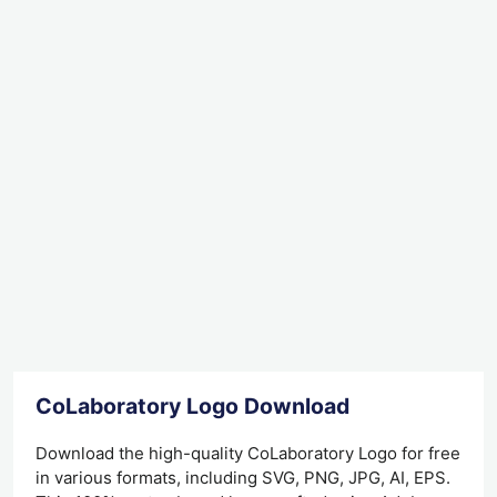
CoLaboratory Logo Download
Download the high-quality CoLaboratory Logo for free
in various formats, including SVG, PNG, JPG, AI, EPS.