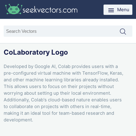
Menu
CoLaboratory Logo
Developed by Google AI, Colab provides users with a
pre-configured virtual machine with TensorFlow, Keras,
and other machine learning libraries already installed.
This allows users to focus on their projects without
worrying about setting up their local environment.
Additionally, Colab's cloud-based nature enables users
to collaborate on projects with others in real-time,
making it an ideal tool for team-based research and
development.