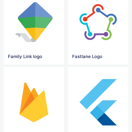
Family Link logo
Fastlane Logo