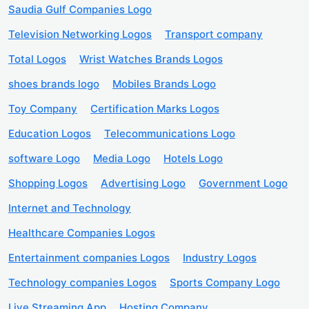
Saudia Gulf Companies Logo
Television Networking Logos
Transport company
Total Logos
Wrist Watches Brands Logos
shoes brands logo
Mobiles Brands Logo
Toy Company
Certification Marks Logos
Education Logos
Telecommunications Logo
software Logo
Media Logo
Hotels Logo
Shopping Logos
Advertising Logo
Government Logo
Internet and Technology
Healthcare Companies Logos
Entertainment companies Logos
Industry Logos
Technology companies Logos
Sports Company Logo
Live Streaming App
Hosting Company