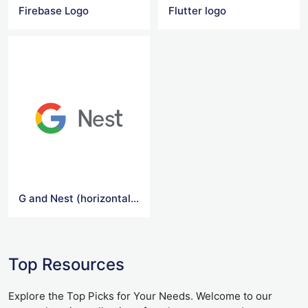
Firebase Logo
Flutter logo
G and Nest (horizontal) Logo
Top Resources
Explore the Top Picks for Your Needs. Welcome to our