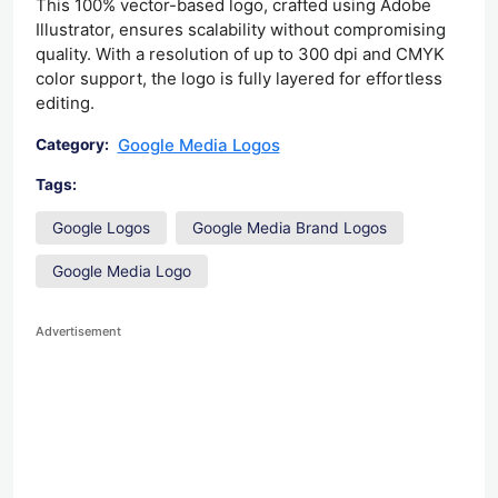
This 100% vector-based logo, crafted using Adobe
Illustrator, ensures scalability without compromising
quality. With a resolution of up to 300 dpi and CMYK
color support, the logo is fully layered for effortless
editing.
Google Media Logos
Category:
Tags:
Google Logos
Google Media Brand Logos
Google Media Logo
Advertisement