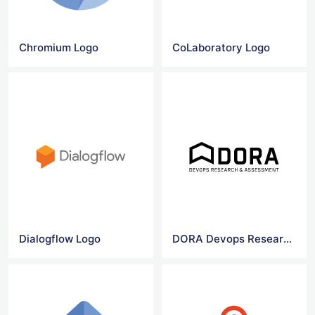
Chromium Logo
CoLaboratory Logo
Dialogflow Logo
DORA Devops Research & Assessment logo