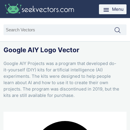
Menu
Google AIY Logo Vector
Google AIY Projects was a program that developed do-
it-yourself (DIY) kits for artificial intelligence (AI)
experiments. The kits were designed to help people
learn about AI and how to use it to create their own
projects. The program was discontinued in 2019, but the
kits are still available for purchase.