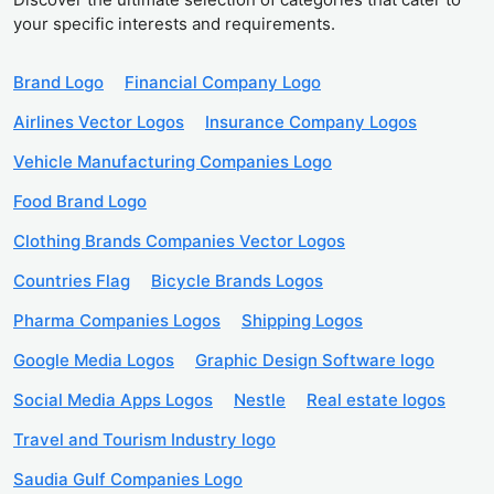
your specific interests and requirements.
Brand Logo
Financial Company Logo
Airlines Vector Logos
Insurance Company Logos
Vehicle Manufacturing Companies Logo
Food Brand Logo
Clothing Brands Companies Vector Logos
Countries Flag
Bicycle Brands Logos
Pharma Companies Logos
Shipping Logos
Google Media Logos
Graphic Design Software logo
Social Media Apps Logos
Nestle
Real estate logos
Travel and Tourism Industry logo
Saudia Gulf Companies Logo