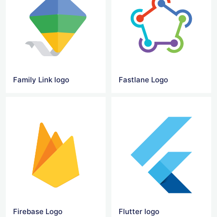
Family Link logo
Fastlane Logo
Firebase Logo
Flutter logo