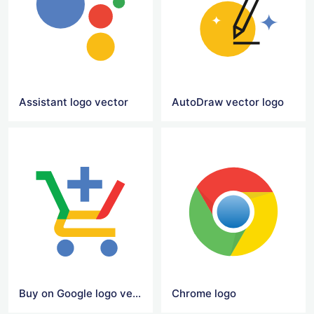
Assistant logo vector
AutoDraw vector logo
Buy on Google logo vector
Chrome logo