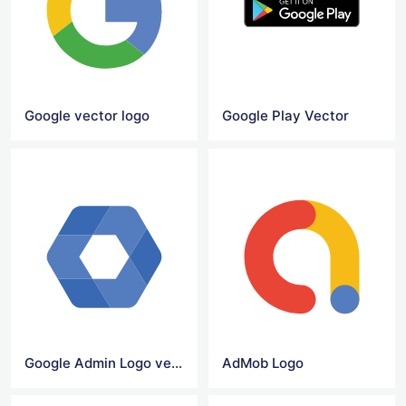
Google vector logo
Google Play Vector
Google Admin Logo vector
AdMob Logo