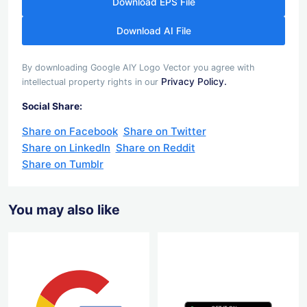
Download EPS File
Download AI File
By downloading Google AIY Logo Vector you agree with
Privacy Policy.
intellectual property rights in our
Social Share:
Share on Facebook
Share on Twitter
Share on LinkedIn
Share on Reddit
Share on Tumblr
You may also like