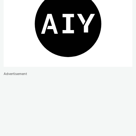
Advertisement