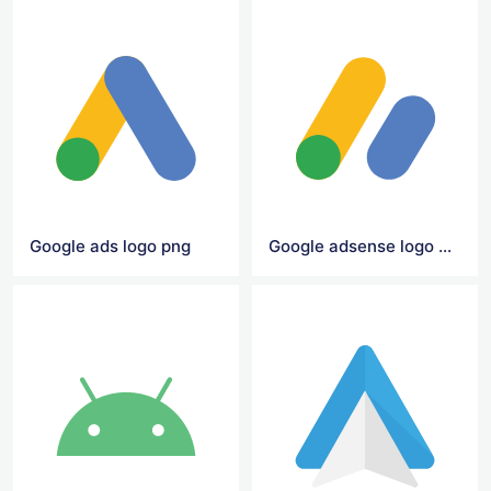
Google ads logo png
Google adsense logo png