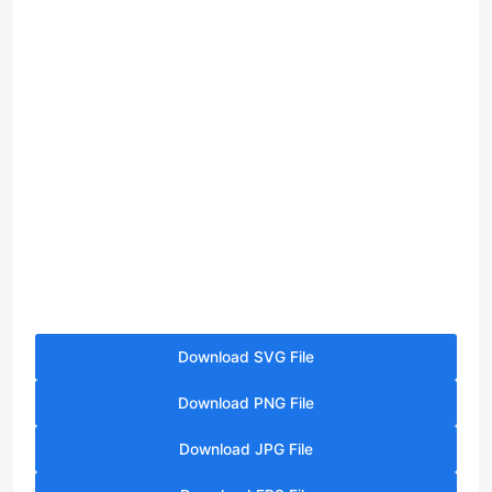
Download SVG File
Download PNG File
Download JPG File