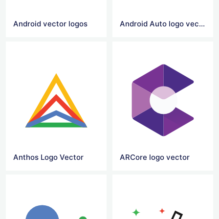
Android vector logos
Android Auto logo vector
Anthos Logo Vector
ARCore logo vector