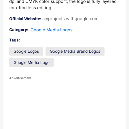
dpi and CMYK color support, the logo is fully layered
for effortless editing.
aiyprojects.withgoogle.com
Official Website:
Google Media Logos
Category:
Tags:
Google Logos
Google Media Brand Logos
Google Media Logo
Advertisement