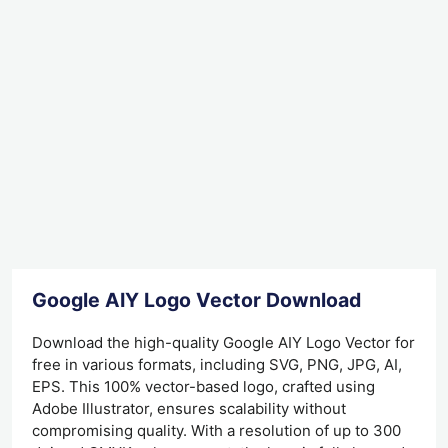
Google AIY Logo Vector Download
Download the high-quality Google AIY Logo Vector for
free in various formats, including SVG, PNG, JPG, AI,
EPS. This 100% vector-based logo, crafted using
Adobe Illustrator, ensures scalability without
compromising quality. With a resolution of up to 300