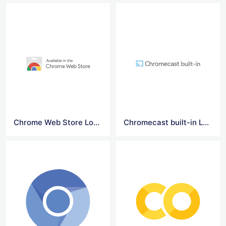
Chrome Web Store Logo
Chromecast built-in Logo