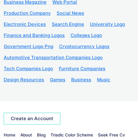
Business Magazine
Web Portal
Production Company
Social News
Electronic Devices
Search Engine
University Logo
Finance and Banking Logos
Colleges Logo
Government Logo Png
Cryptocurrency Logos
Automotive Transportation Companies Logo
Tech Companies Logo
Furniture Companies
Design Resources
Games
Business
Music
Create an Account
Home
About
Blog
Triadic Color Scheme
Seek Free Cv