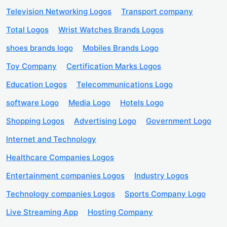
Television Networking Logos
Transport company
Total Logos
Wrist Watches Brands Logos
shoes brands logo
Mobiles Brands Logo
Toy Company
Certification Marks Logos
Education Logos
Telecommunications Logo
software Logo
Media Logo
Hotels Logo
Shopping Logos
Advertising Logo
Government Logo
Internet and Technology
Healthcare Companies Logos
Entertainment companies Logos
Industry Logos
Technology companies Logos
Sports Company Logo
Live Streaming App
Hosting Company