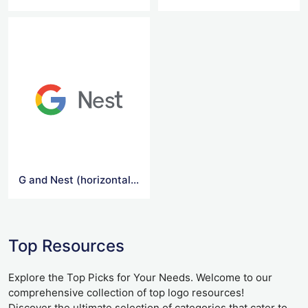
G and Nest (horizontal) Logo
Top Resources
Explore the Top Picks for Your Needs. Welcome to our
comprehensive collection of top logo resources!
Discover the ultimate selection of categories that cater to