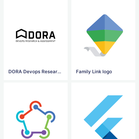
DORA Devops Research & Assessment logo
Family Link logo