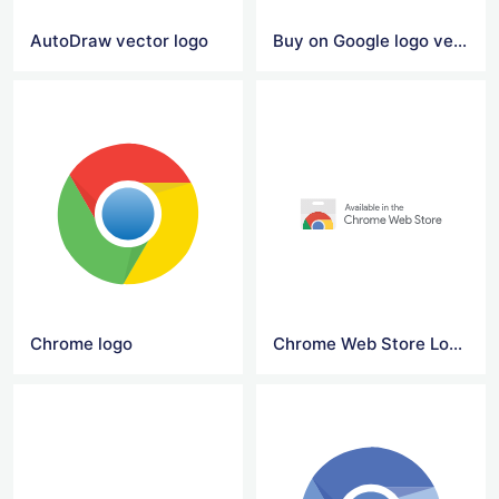
AutoDraw vector logo
Buy on Google logo vector
Chrome logo
Chrome Web Store Logo