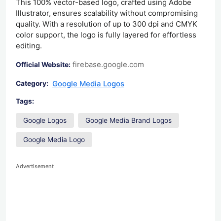
This 100% vector-based logo, crafted using Adobe
Illustrator, ensures scalability without compromising
quality. With a resolution of up to 300 dpi and CMYK
color support, the logo is fully layered for effortless
editing.
firebase.google.com
Official Website:
Google Media Logos
Category:
Tags:
Google Logos
Google Media Brand Logos
Google Media Logo
Advertisement