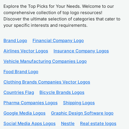
Explore the Top Picks for Your Needs. Welcome to our
comprehensive collection of top logo resources!
Discover the ultimate selection of categories that cater to
your specific interests and requirements.
Brand Logo
Financial Company Logo
Airlines Vector Logos
Insurance Company Logos
Vehicle Manufacturing Companies Logo
Food Brand Logo
Clothing Brands Companies Vector Logos
Countries Flag
Bicycle Brands Logos
Pharma Companies Logos
Shipping Logos
Google Media Logos
Graphic Design Software logo
Social Media Apps Logos
Nestle
Real estate logos