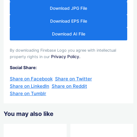
Download JPG File
Download EPS File
Download AI File
By downloading Firebase Logo you agree with intellectual
Privacy Policy.
property rights in our
Social Share:
Share on Facebook
Share on Twitter
Share on LinkedIn
Share on Reddit
Share on Tumblr
You may also like