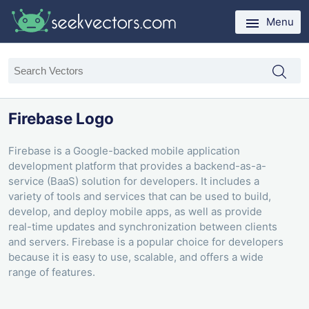
Menu
Firebase Logo
Firebase is a Google-backed mobile application
development platform that provides a backend-as-a-
service (BaaS) solution for developers. It includes a
variety of tools and services that can be used to build,
develop, and deploy mobile apps, as well as provide
real-time updates and synchronization between clients
and servers. Firebase is a popular choice for developers
because it is easy to use, scalable, and offers a wide
range of features.