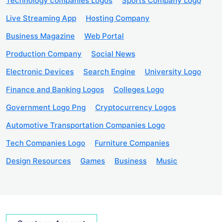
Technology companies Logos
Sports Company Logo
Live Streaming App
Hosting Company
Business Magazine
Web Portal
Production Company
Social News
Electronic Devices
Search Engine
University Logo
Finance and Banking Logos
Colleges Logo
Government Logo Png
Cryptocurrency Logos
Automotive Transportation Companies Logo
Tech Companies Logo
Furniture Companies
Design Resources
Games
Business
Music