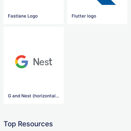
Fastlane Logo
Flutter logo
G and Nest (horizontal) Logo
Top Resources