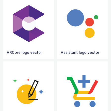
ARCore logo vector
Assistant logo vector