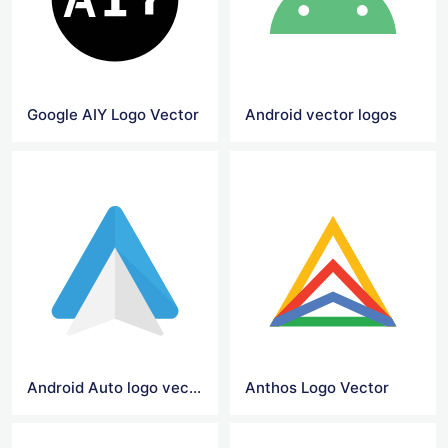
Google AIY Logo Vector
Android vector logos
Android Auto logo vector
Anthos Logo Vector