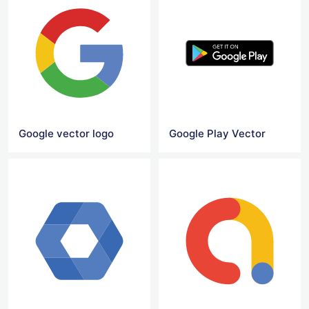
Google vector logo
Google Play Vector