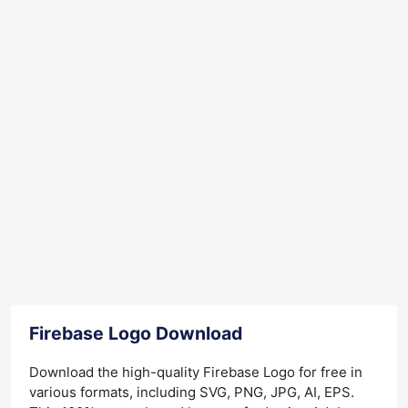
Firebase Logo Download
Download the high-quality Firebase Logo for free in
various formats, including SVG, PNG, JPG, AI, EPS.