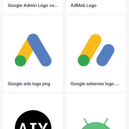
Google Admin Logo vector
AdMob Logo
Google ads logo png
Google adsense logo png