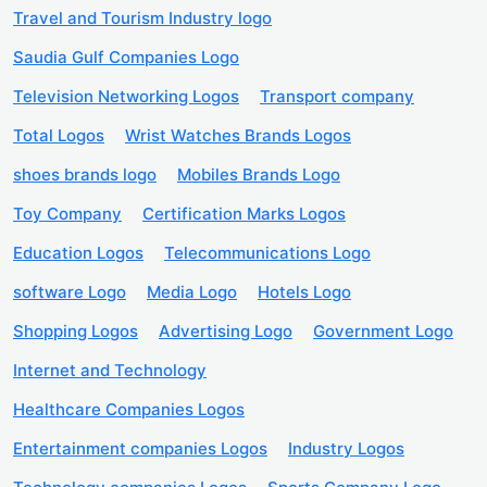
Travel and Tourism Industry logo
Saudia Gulf Companies Logo
Television Networking Logos
Transport company
Total Logos
Wrist Watches Brands Logos
shoes brands logo
Mobiles Brands Logo
Toy Company
Certification Marks Logos
Education Logos
Telecommunications Logo
software Logo
Media Logo
Hotels Logo
Shopping Logos
Advertising Logo
Government Logo
Internet and Technology
Healthcare Companies Logos
Entertainment companies Logos
Industry Logos