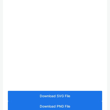
Download SVG File
Download PNG File