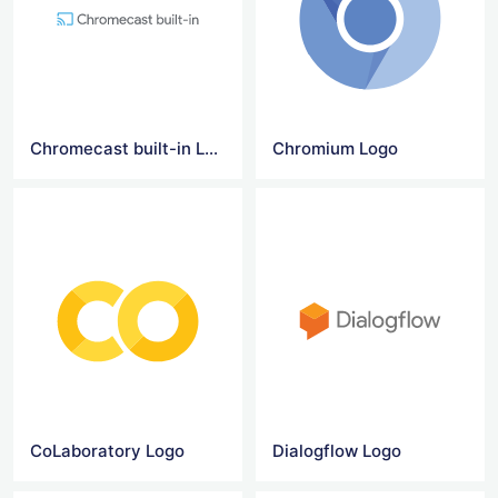
Chromecast built-in Logo
Chromium Logo
CoLaboratory Logo
Dialogflow Logo