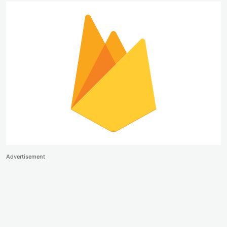
Advertisement