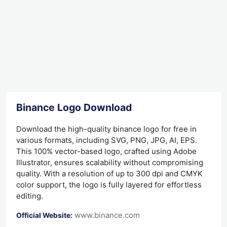
Binance Logo Download
Download the high-quality binance logo for free in
various formats, including SVG, PNG, JPG, AI, EPS.
This 100% vector-based logo, crafted using Adobe
Illustrator, ensures scalability without compromising
quality. With a resolution of up to 300 dpi and CMYK
color support, the logo is fully layered for effortless
editing.
www.binance.com
Official Website: