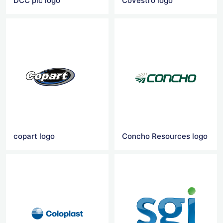
DCC plc logo
Covestro logo
copart logo
Concho Resources logo