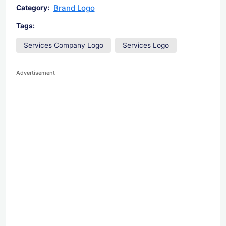
Brand Logo
Category:
Tags:
Services Company Logo
Services Logo
Advertisement