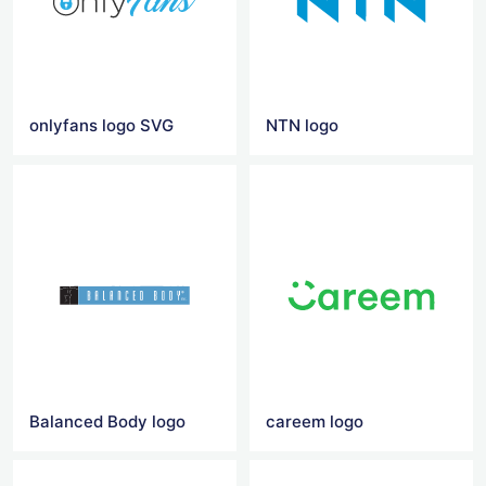
onlyfans logo SVG
NTN logo
Balanced Body logo
careem logo