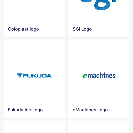
Coloplast logo
SGI Logo
Fukuda Inc Logo
eMachines Logo