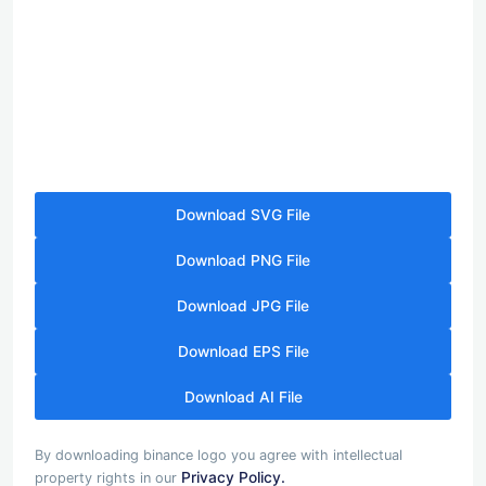
Download SVG File
Download PNG File
Download JPG File
Download EPS File
Download AI File
By downloading binance logo you agree with intellectual
Privacy Policy.
property rights in our