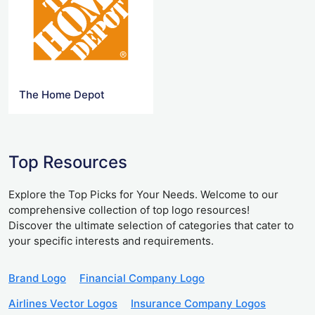
The Home Depot
Top Resources
Explore the Top Picks for Your Needs. Welcome to our
comprehensive collection of top logo resources!
Discover the ultimate selection of categories that cater to
your specific interests and requirements.
Brand Logo
Financial Company Logo
Airlines Vector Logos
Insurance Company Logos