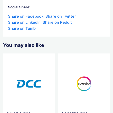
Social Share:
Share on Facebook
Share on Twitter
Share on LinkedIn
Share on Reddit
Share on Tumblr
You may also like