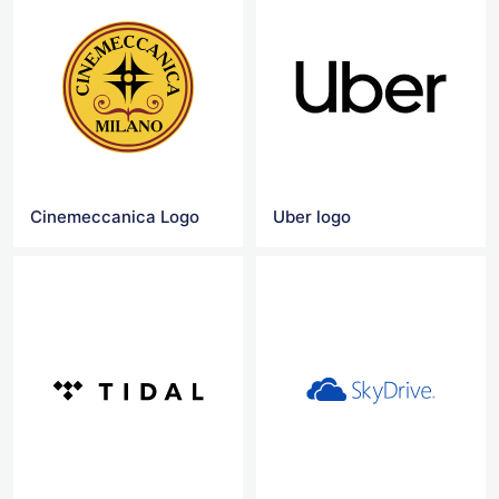
Cinemeccanica Logo
Uber logo