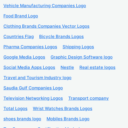
Vehicle Manufacturing Companies Logo
Food Brand Logo
Clothing Brands Companies Vector Logos
Countries Flag
Bicycle Brands Logos
Pharma Companies Logos
Shipping Logos
Google Media Logos
Graphic Design Software logo
Social Media Apps Logos
Nestle
Real estate logos
Travel and Tourism Industry logo
Saudia Gulf Companies Logo
Television Networking Logos
Transport company
Total Logos
Wrist Watches Brands Logos
shoes brands logo
Mobiles Brands Logo