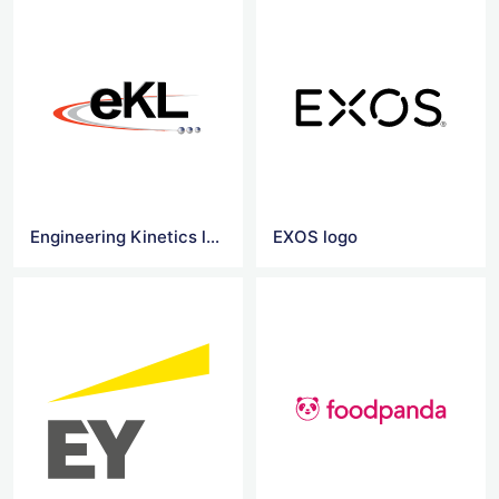
Engineering Kinetics logo
EXOS logo