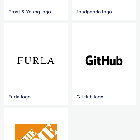
Ernst & Young logo
foodpanda logo
Furla logo
GitHub logo