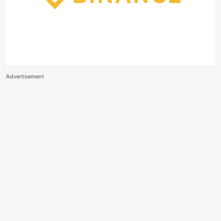
Advertisement