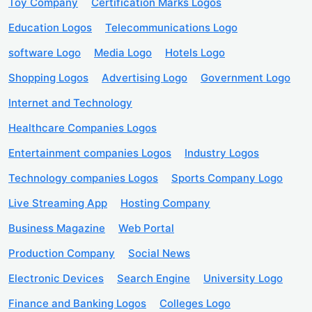
Toy Company
Certification Marks Logos
Education Logos
Telecommunications Logo
software Logo
Media Logo
Hotels Logo
Shopping Logos
Advertising Logo
Government Logo
Internet and Technology
Healthcare Companies Logos
Entertainment companies Logos
Industry Logos
Technology companies Logos
Sports Company Logo
Live Streaming App
Hosting Company
Business Magazine
Web Portal
Production Company
Social News
Electronic Devices
Search Engine
University Logo
Finance and Banking Logos
Colleges Logo