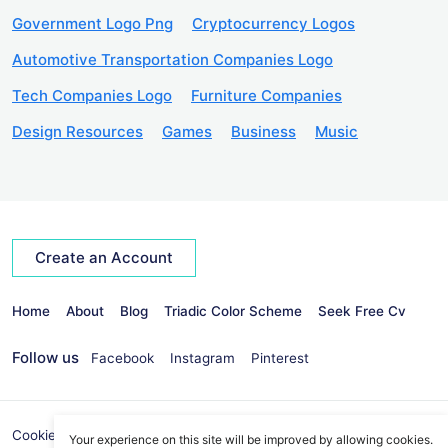
Government Logo Png
Cryptocurrency Logos
Automotive Transportation Companies Logo
Tech Companies Logo
Furniture Companies
Design Resources
Games
Business
Music
Create an Account
Home
About
Blog
Triadic Color Scheme
Seek Free Cv
Follow us
Facebook
Instagram
Pinterest
Cookies Policy
Privacy Policy
info@seekvectors.com
Your experience on this site will be improved by allowing cookies.