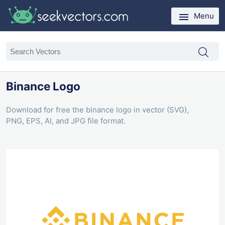
Menu
Binance Logo
Download for free the binance logo in vector (SVG),
PNG, EPS, AI, and JPG file format.