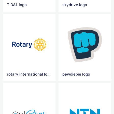
TIDAL logo
skydrive logo
rotary international logo
pewdiepie logo