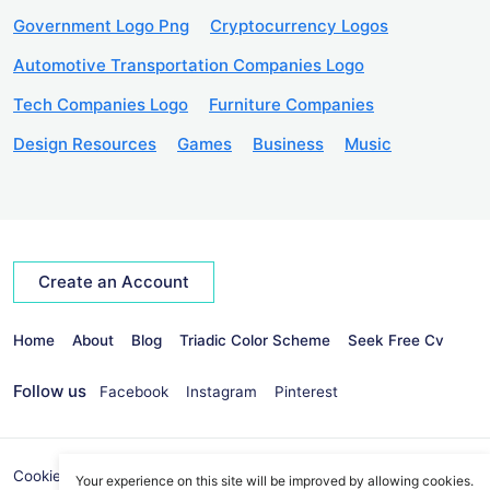
Government Logo Png
Cryptocurrency Logos
Automotive Transportation Companies Logo
Tech Companies Logo
Furniture Companies
Design Resources
Games
Business
Music
Create an Account
Home
About
Blog
Triadic Color Scheme
Seek Free Cv
Follow us
Facebook
Instagram
Pinterest
Cookies Policy
Privacy Policy
info@seekvectors.com
Your experience on this site will be improved by allowing cookies.