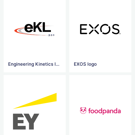
Engineering Kinetics logo
EXOS logo