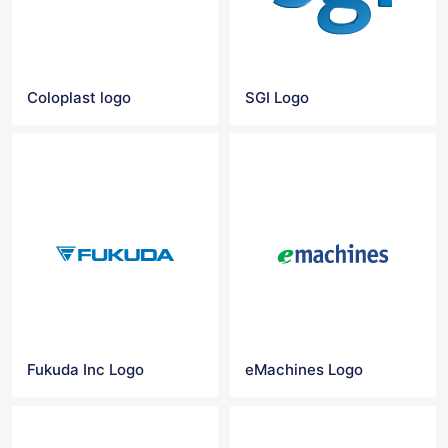
Coloplast logo
SGI Logo
Fukuda Inc Logo
eMachines Logo