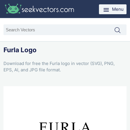
Menu
Furla Logo
Download for free the Furla logo in vector (SVG), PNG,
EPS, AI, and JPG file format.