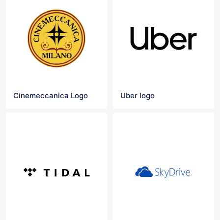
Cinemeccanica Logo
Uber logo