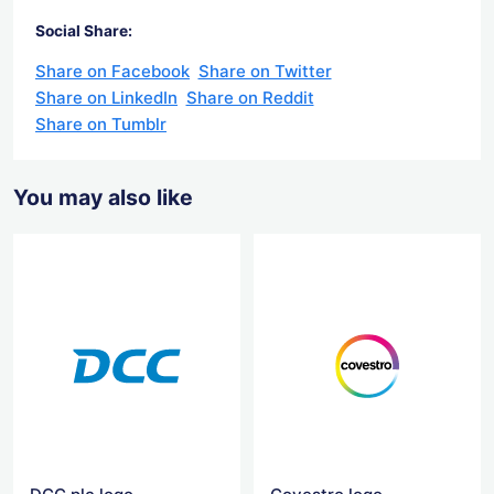
Social Share:
Share on Facebook
Share on Twitter
Share on LinkedIn
Share on Reddit
Share on Tumblr
You may also like