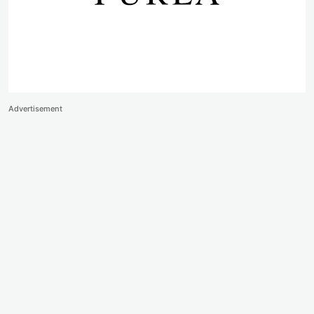
Advertisement