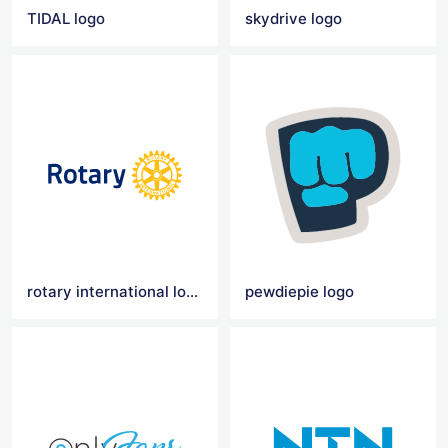
TIDAL logo
skydrive logo
rotary international logo
pewdiepie logo