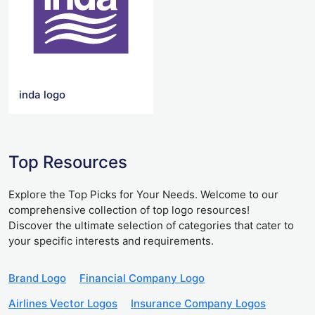
inda logo
Top Resources
Explore the Top Picks for Your Needs. Welcome to our
comprehensive collection of top logo resources!
Discover the ultimate selection of categories that cater to
your specific interests and requirements.
Brand Logo
Financial Company Logo
Airlines Vector Logos
Insurance Company Logos