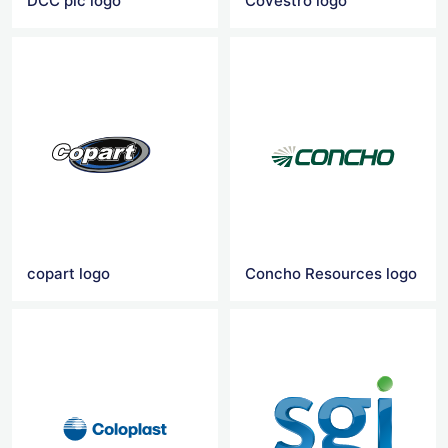
DCC plc logo
Covestro logo
copart logo
Concho Resources logo