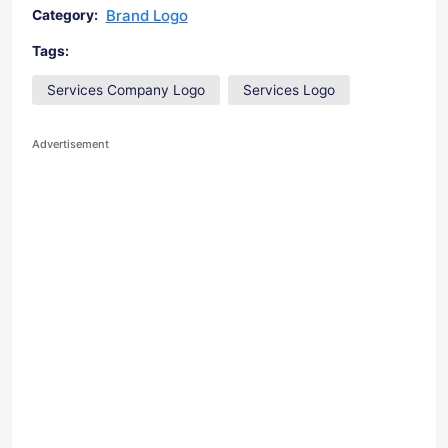
Brand Logo
Category:
Tags:
Services Company Logo
Services Logo
Advertisement