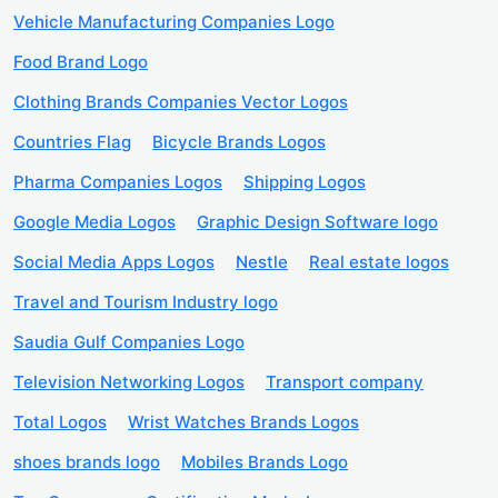
Vehicle Manufacturing Companies Logo
Food Brand Logo
Clothing Brands Companies Vector Logos
Countries Flag
Bicycle Brands Logos
Pharma Companies Logos
Shipping Logos
Google Media Logos
Graphic Design Software logo
Social Media Apps Logos
Nestle
Real estate logos
Travel and Tourism Industry logo
Saudia Gulf Companies Logo
Television Networking Logos
Transport company
Total Logos
Wrist Watches Brands Logos
shoes brands logo
Mobiles Brands Logo