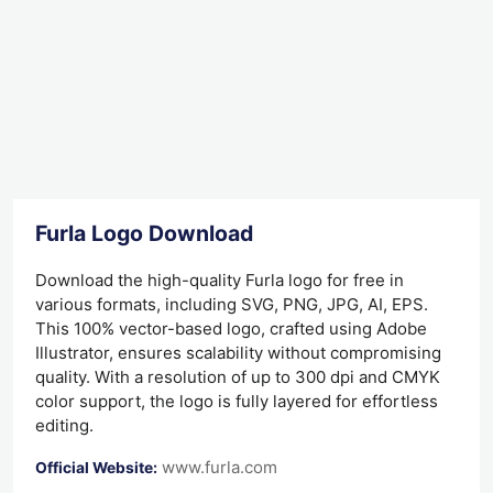
Furla Logo Download
Download the high-quality Furla logo for free in
various formats, including SVG, PNG, JPG, AI, EPS.
This 100% vector-based logo, crafted using Adobe
Illustrator, ensures scalability without compromising
quality. With a resolution of up to 300 dpi and CMYK
color support, the logo is fully layered for effortless
editing.
www.furla.com
Official Website: