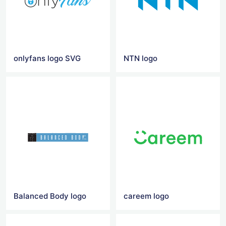
onlyfans logo SVG
NTN logo
Balanced Body logo
careem logo