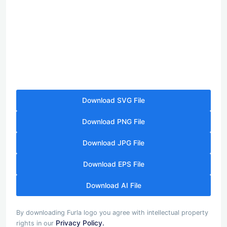
Download SVG File
Download PNG File
Download JPG File
Download EPS File
Download AI File
By downloading Furla logo you agree with intellectual property
Privacy Policy.
rights in our