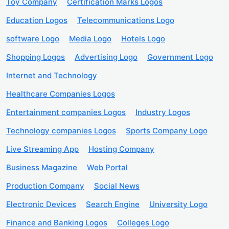
Toy Company
Certification Marks Logos
Education Logos
Telecommunications Logo
software Logo
Media Logo
Hotels Logo
Shopping Logos
Advertising Logo
Government Logo
Internet and Technology
Healthcare Companies Logos
Entertainment companies Logos
Industry Logos
Technology companies Logos
Sports Company Logo
Live Streaming App
Hosting Company
Business Magazine
Web Portal
Production Company
Social News
Electronic Devices
Search Engine
University Logo
Finance and Banking Logos
Colleges Logo