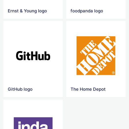
Ernst & Young logo
foodpanda logo
GitHub logo
The Home Depot