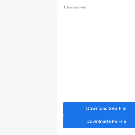
Advertisement
Download SVG File
Download EPS File