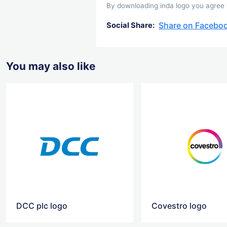
By downloading inda logo you agree wi
Share on Facebo
Social Share:
You may also like
DCC plc logo
Covestro logo