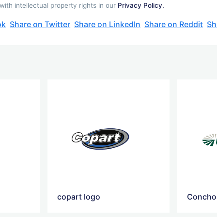
th intellectual property rights in our
Privacy Policy.
ok
Share on Twitter
Share on LinkedIn
Share on Reddit
Sh
copart logo
Concho 