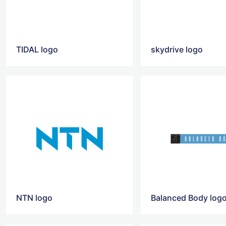
TIDAL logo
skydrive logo
NTN logo
Balanced Body log