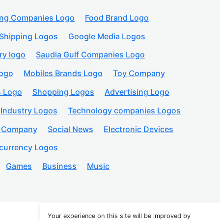
ing Companies Logo
Food Brand Logo
Shipping Logos
Google Media Logos
ry logo
Saudia Gulf Companies Logo
logo
Mobiles Brands Logo
Toy Company
s Logo
Shopping Logos
Advertising Logo
Industry Logos
Technology companies Logos
n Company
Social News
Electronic Devices
currency Logos
Games
Business
Music
Your experience on this site will be improved by