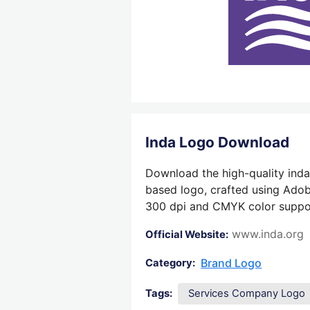
Inda Logo Download
Download the high-quality inda 
based logo, crafted using Adobe
300 dpi and CMYK color support,
www.inda.org
Official Website:
Brand Logo
Category:
Tags:
Services Company Logo