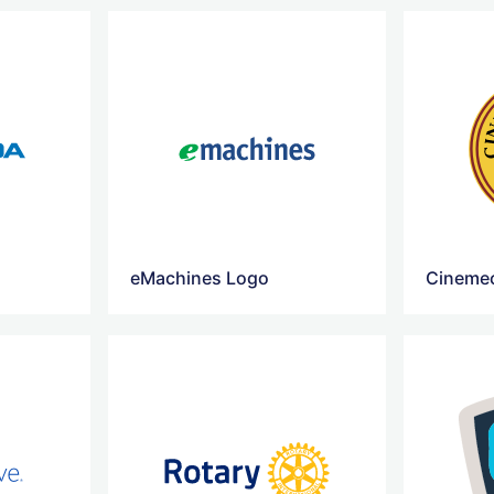
eMachines Logo
Cinemec