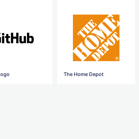
logo
The Home Depot