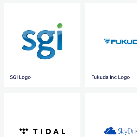
SGI Logo
Fukuda Inc Logo