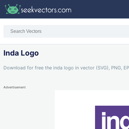
Inda Logo
Download for free the inda logo in vector (SVG), PNG, EPS
Advertisement