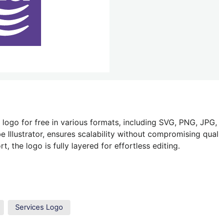
logo for free in various formats, including SVG, PNG, JPG,
 Illustrator, ensures scalability without compromising quali
 the logo is fully layered for effortless editing.
Services Logo