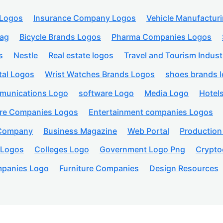
 Logos
Insurance Company Logos
Vehicle Manufactur
lag
Bicycle Brands Logos
Pharma Companies Logos
s
Nestle
Real estate logos
Travel and Tourism Indust
tal Logos
Wrist Watches Brands Logos
shoes brands 
munications Logo
software Logo
Media Logo
Hotel
are Companies Logos
Entertainment companies Logos
 Company
Business Magazine
Web Portal
Productio
 Logos
Colleges Logo
Government Logo Png
Crypto
panies Logo
Furniture Companies
Design Resources