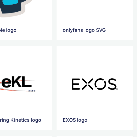
ie logo
onlyfans logo SVG
ring Kinetics logo
EXOS logo