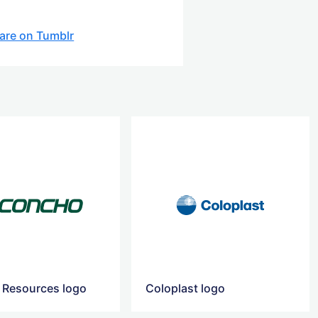
are on Tumblr
Resources logo
Coloplast logo