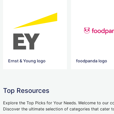
Ernst & Young logo
foodpanda logo
Top Resources
Explore the Top Picks for Your Needs. Welcome to our co
Discover the ultimate selection of categories that cater t