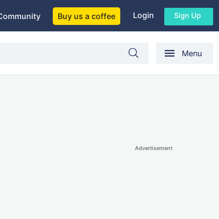
Login
Sign Up
Community
Buy us a coffee
Menu
Advertisement