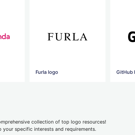
Furla logo
GitHub 
mprehensive collection of top logo resources!
o your specific interests and requirements.