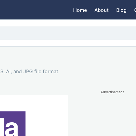
Home
About
Blog
, AI, and JPG file format.
Advertisement