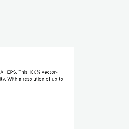
 AI, EPS. This 100% vector-
ty. With a resolution of up to