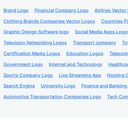
Brand Logo
Financial Company Logo
Airlines Vector
Clothing Brands Companies Vector Logos
Countries F
Graphic Design Software logo
Social Media Apps Logo
Television Networking Logos
Transport company
To
Certification Marks Logos
Education Logos
Telecom
Government Logo
Internet and Technology
Healthc
Sports Company Logo
Live Streaming App
Hosting
Search Engine
University Logo
Finance and Banking
Automotive Transportation Companies Logo
Tech Com