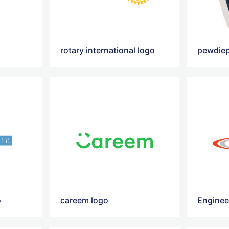
rotary international logo
pewdiep
o
careem logo
Enginee