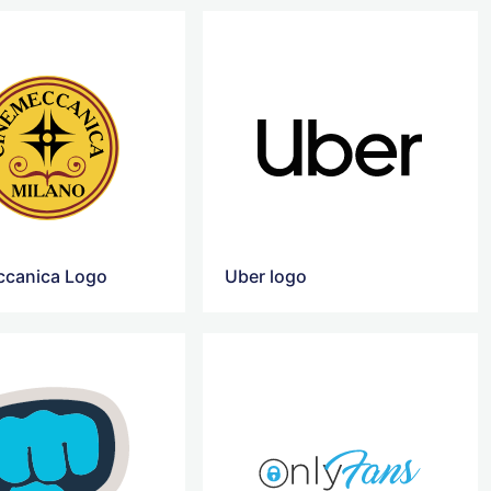
canica Logo
Uber logo