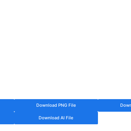
Download PNG File
Down
Download AI File