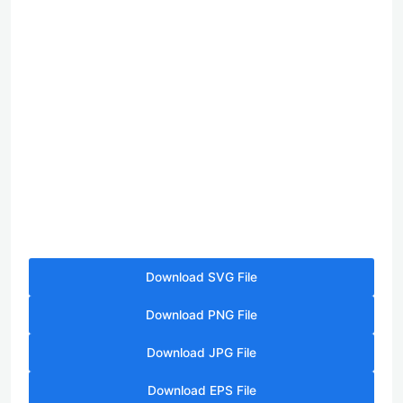
Download SVG File
Download PNG File
Download JPG File
Download EPS File