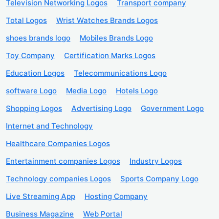
Television Networking Logos
Transport company
Total Logos
Wrist Watches Brands Logos
shoes brands logo
Mobiles Brands Logo
Toy Company
Certification Marks Logos
Education Logos
Telecommunications Logo
software Logo
Media Logo
Hotels Logo
Shopping Logos
Advertising Logo
Government Logo
Internet and Technology
Healthcare Companies Logos
Entertainment companies Logos
Industry Logos
Technology companies Logos
Sports Company Logo
Live Streaming App
Hosting Company
Business Magazine
Web Portal