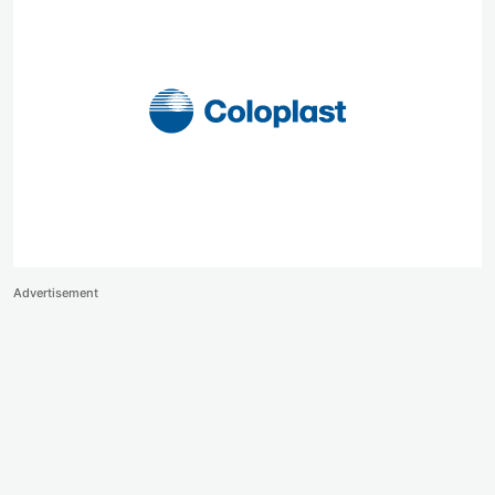
Advertisement