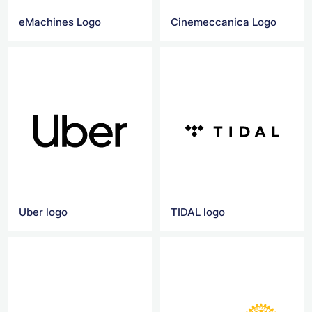
eMachines Logo
Cinemeccanica Logo
Uber logo
TIDAL logo