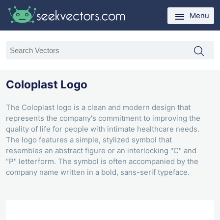
Menu
Coloplast Logo
The Coloplast logo is a clean and modern design that
represents the company's commitment to improving the
quality of life for people with intimate healthcare needs.
The logo features a simple, stylized symbol that
resembles an abstract figure or an interlocking "C" and
"P" letterform. The symbol is often accompanied by the
company name written in a bold, sans-serif typeface.