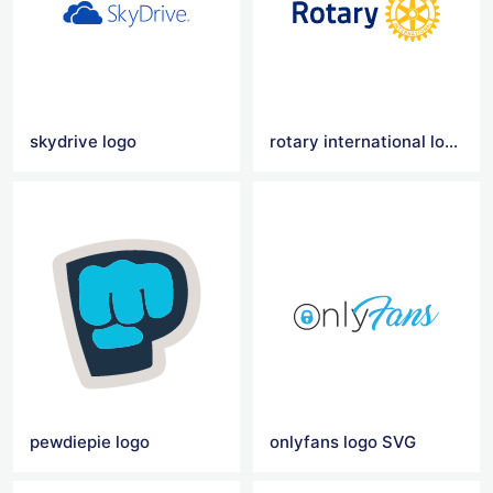
skydrive logo
rotary international logo
pewdiepie logo
onlyfans logo SVG