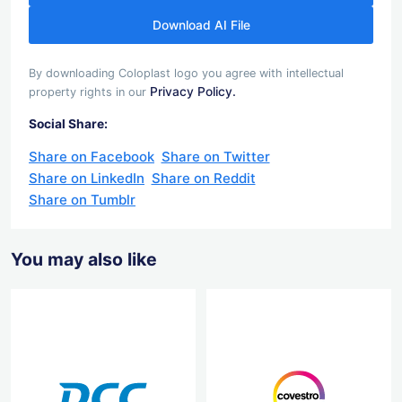
Download AI File
By downloading Coloplast logo you agree with intellectual
Privacy Policy.
property rights in our
Social Share:
Share on Facebook
Share on Twitter
Share on LinkedIn
Share on Reddit
Share on Tumblr
You may also like