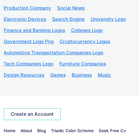
Production Company
Social News
Electronic Devices
Search Engine
University Logo
Finance and Banking Logos
Colleges Logo
Government Logo Png
Cryptocurrency Logos
Automotive Transportation Companies Logo
Tech Companies Logo
Furniture Companies
Design Resources
Games
Business
Music
Create an Account
Home
About
Blog
Triadic Color Scheme
Seek Free Cv