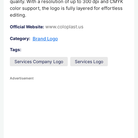
quality. With a resolution of up to 300 dpi and CMYK
color support, the logo is fully layered for effortless
editing.
www.coloplast.us
Official Website:
Brand Logo
Category:
Tags:
Services Company Logo
Services Logo
Advertisement