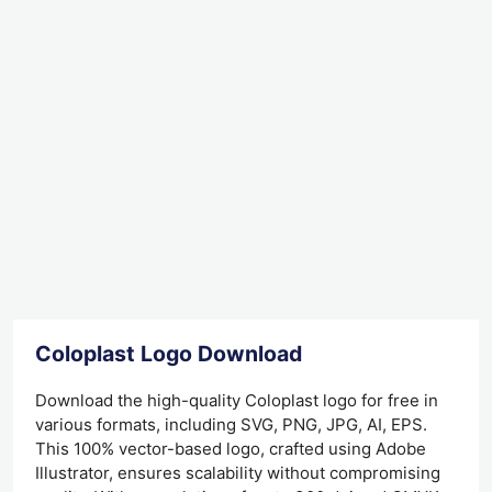
Coloplast Logo Download
Download the high-quality Coloplast logo for free in
various formats, including SVG, PNG, JPG, AI, EPS.
This 100% vector-based logo, crafted using Adobe
Illustrator, ensures scalability without compromising