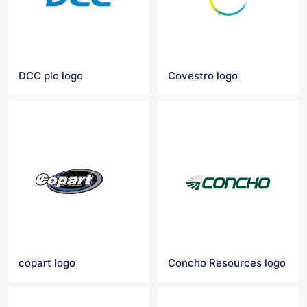
DCC plc logo
Covestro logo
copart logo
Concho Resources logo