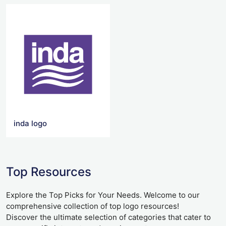
inda logo
Top Resources
Explore the Top Picks for Your Needs. Welcome to our
comprehensive collection of top logo resources!
Discover the ultimate selection of categories that cater to