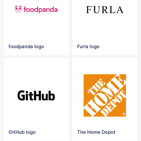
foodpanda logo
Furla logo
GitHub logo
The Home Depot