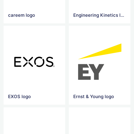
careem logo
Engineering Kinetics logo
EXOS logo
Ernst & Young logo