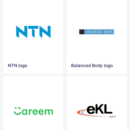
NTN logo
Balanced Body logo