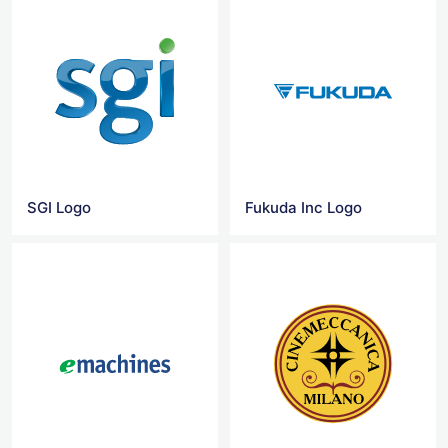
SGI Logo
Fukuda Inc Logo