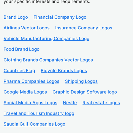
your specific interests and requirements.
Brand Logo
Financial Company Logo
Airlines Vector Logos
Insurance Company Logos
Vehicle Manufacturing Companies Logo
Food Brand Logo
Clothing Brands Companies Vector Logos
Countries Flag
Bicycle Brands Logos
Pharma Companies Logos
Shipping Logos
Google Media Logos
Graphic Design Software logo
Social Media Apps Logos
Nestle
Real estate logos
Travel and Tourism Industry logo
Saudia Gulf Companies Logo