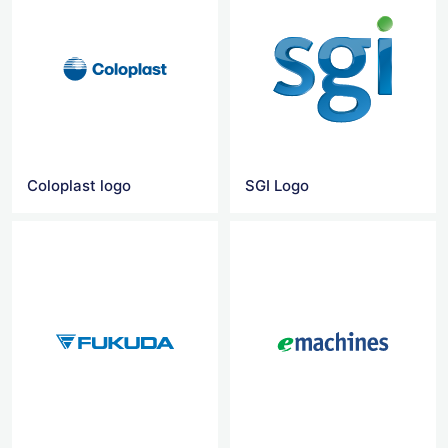
Coloplast logo
SGI Logo