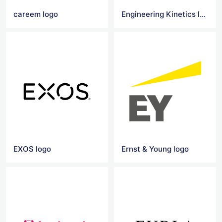
careem logo
Engineering Kinetics logo
EXOS logo
Ernst & Young logo