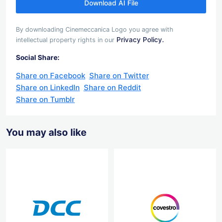
Download AI File
By downloading Cinemeccanica Logo you agree with
Privacy Policy.
intellectual property rights in our
Social Share:
Share on Facebook
Share on Twitter
Share on LinkedIn
Share on Reddit
Share on Tumblr
You may also like