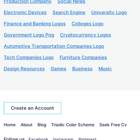
Production Company
Social News
Electronic Devices
Search Engine
University Logo
Finance and Banking Logos
Colleges Logo
Government Logo Png
Cryptocurrency Logos
Automotive Transportation Companies Logo
Tech Companies Logo
Furniture Companies
Design Resources
Games
Business
Music
Create an Account
Home
About
Blog
Triadic Color Scheme
Seek Free Cv
Follow us
Facebook
Instagram
Pinterest