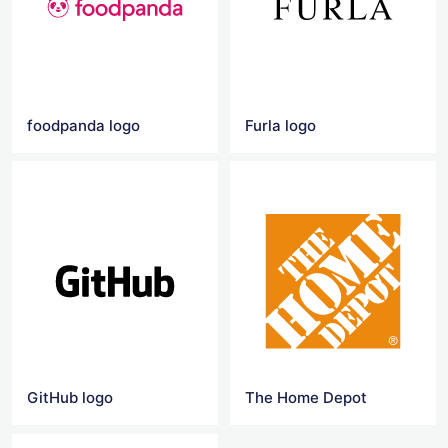
foodpanda logo
Furla logo
GitHub logo
The Home Depot