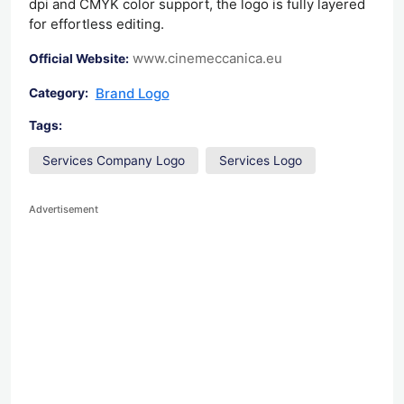
dpi and CMYK color support, the logo is fully layered
for effortless editing.
www.cinemeccanica.eu
Official Website:
Brand Logo
Category:
Tags:
Services Company Logo
Services Logo
Advertisement