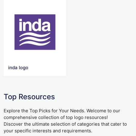
inda logo
Top Resources
Explore the Top Picks for Your Needs. Welcome to our
comprehensive collection of top logo resources!
Discover the ultimate selection of categories that cater to
your specific interests and requirements.