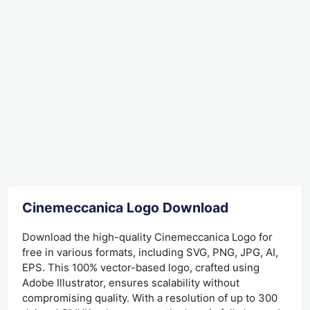
Cinemeccanica Logo Download
Download the high-quality Cinemeccanica Logo for
free in various formats, including SVG, PNG, JPG, AI,
EPS. This 100% vector-based logo, crafted using
Adobe Illustrator, ensures scalability without
compromising quality. With a resolution of up to 300