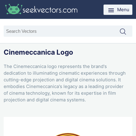
Menu
Cinemeccanica Logo
The Cinemeccanica logo represents the brand's
dedication to illuminating cinematic experiences through
cutting-edge projection and digital cinema solutions. It
embodies Cinemeccanica's legacy as a leading provider
of cinema technology, known for its expertise in film
projection and digital cinema systems.