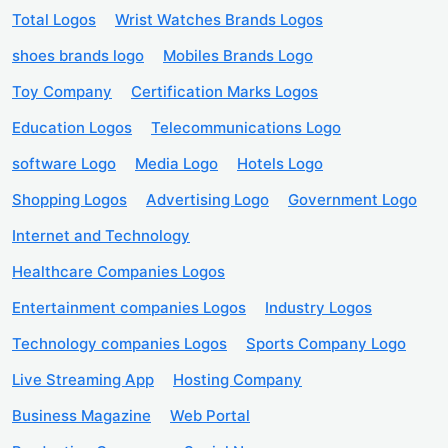
Total Logos
Wrist Watches Brands Logos
shoes brands logo
Mobiles Brands Logo
Toy Company
Certification Marks Logos
Education Logos
Telecommunications Logo
software Logo
Media Logo
Hotels Logo
Shopping Logos
Advertising Logo
Government Logo
Internet and Technology
Healthcare Companies Logos
Entertainment companies Logos
Industry Logos
Technology companies Logos
Sports Company Logo
Live Streaming App
Hosting Company
Business Magazine
Web Portal