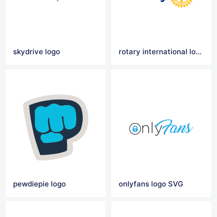
skydrive logo
rotary international logo
pewdiepie logo
onlyfans logo SVG