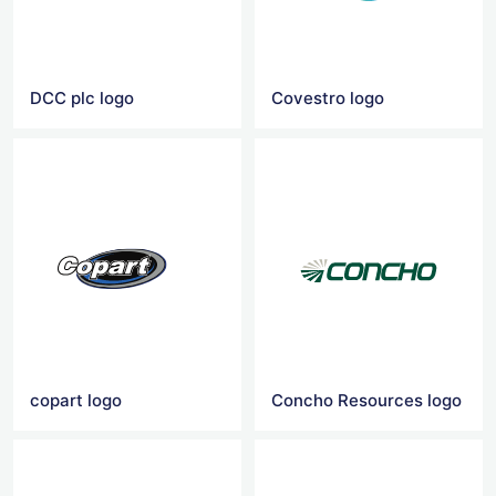
DCC plc logo
Covestro logo
copart logo
Concho Resources logo