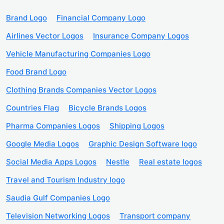
Brand Logo
Financial Company Logo
Airlines Vector Logos
Insurance Company Logos
Vehicle Manufacturing Companies Logo
Food Brand Logo
Clothing Brands Companies Vector Logos
Countries Flag
Bicycle Brands Logos
Pharma Companies Logos
Shipping Logos
Google Media Logos
Graphic Design Software logo
Social Media Apps Logos
Nestle
Real estate logos
Travel and Tourism Industry logo
Saudia Gulf Companies Logo
Television Networking Logos
Transport company