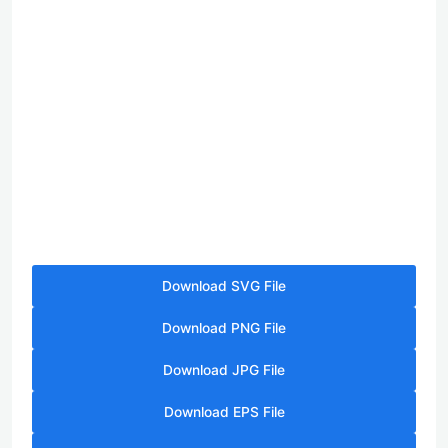
Download SVG File
Download PNG File
Download JPG File
Download EPS File