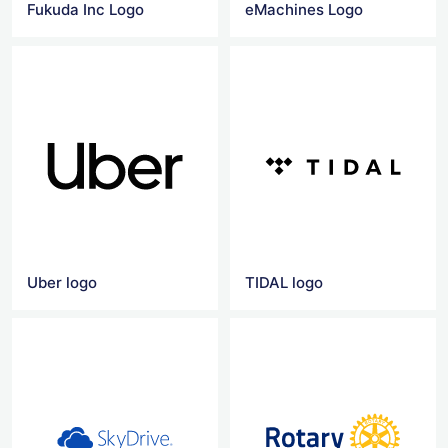
Fukuda Inc Logo
eMachines Logo
Uber logo
TIDAL logo