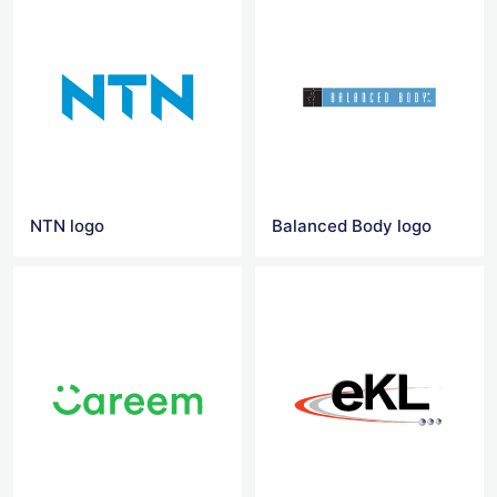
NTN logo
Balanced Body logo