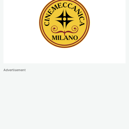
Advertisement