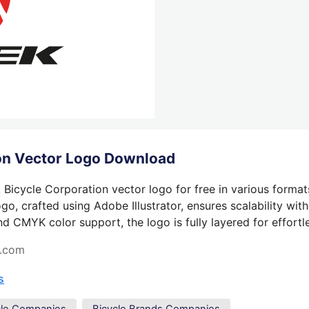
ion Vector Logo Download
Bicycle Corporation vector logo for free in various format
o, crafted using Adobe Illustrator, ensures scalability wit
nd CMYK color support, the logo is fully layered for effortle
s.com
s