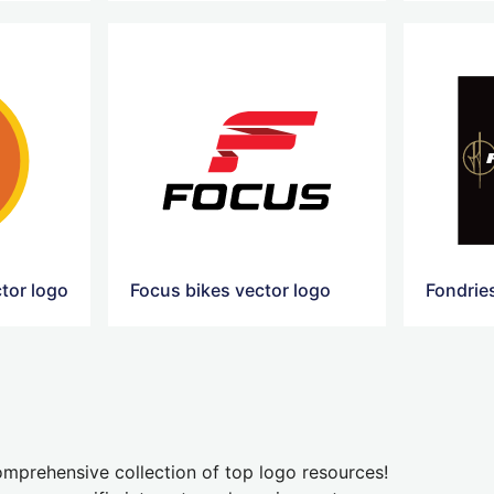
ctor logo
Focus bikes vector logo
mprehensive collection of top logo resources!