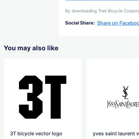
By downloading Trek Bicycle Corporat
Share on Facebo
Social Share:
You may also like
3T bicycle vector logo