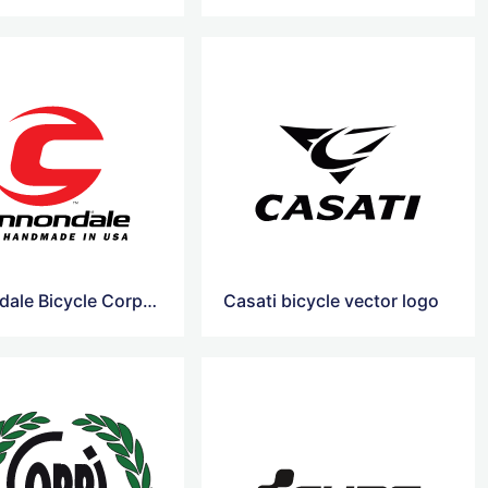
Cannondale Bicycle Corporation vector logo
Casati bicycle vector logo