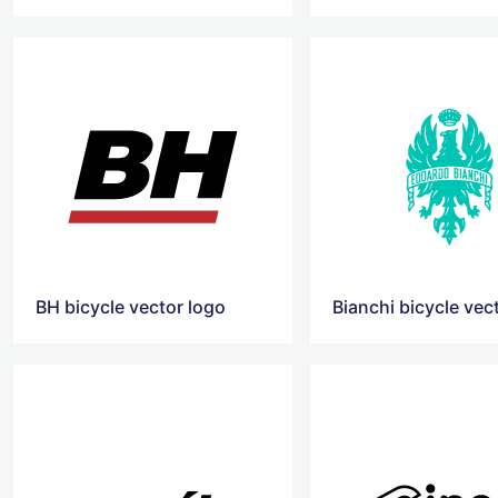
BH bicycle vector logo
Bianchi bicycle vec