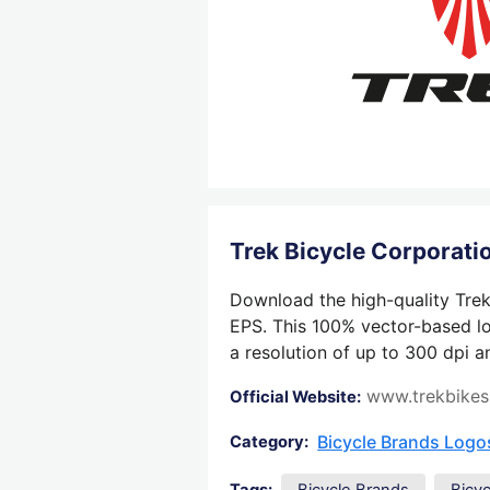
Trek Bicycle Corporat
Download the high-quality Trek 
EPS. This 100% vector-based log
a resolution of up to 300 dpi a
www.trekbike
Official Website:
Bicycle Brands Logo
Category: