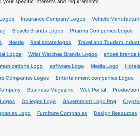
o your specific interests and requirements.
 Logos
Insurance Company Logos
Vehicle Manufactur
lag
Bicycle Brands Logos
Pharma Companies Logos
s
Nestle
Real estate logos
Travel and Tourism Indust
tal Logos
Wrist Watches Brands Logos
shoes brands 
munications Logo
software Logo
Media Logo
Hotel
are Companies Logos
Entertainment companies Logos
 Company
Business Magazine
Web Portal
Productio
 Logos
Colleges Logo
Government Logo Png
Crypto
panies Logo
Furniture Companies
Design Resources