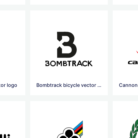
tor logo
Bombtrack bicycle vector logo