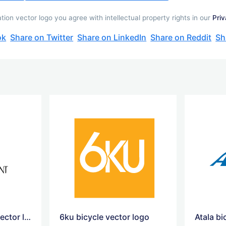
ion vector logo you agree with intellectual property rights in our
Priv
ok
Share on Twitter
Share on LinkedIn
Share on Reddit
Sh
yves saint laurent vector logo
6ku bicycle vector logo
Atala bi