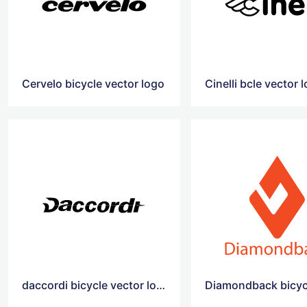
Cervelo bicycle vector logo
Cinelli bcle vector 
daccordi bicycle vector logo