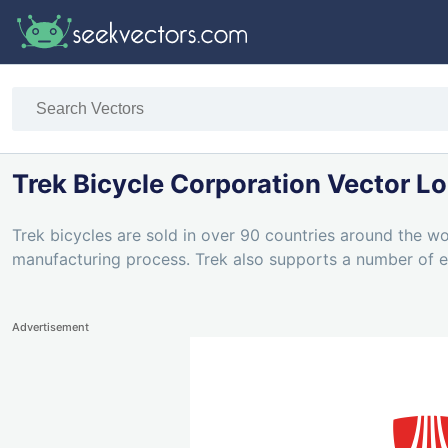
Trek Bicycle Corporation Vector L
Trek bicycles are sold in over 90 countries around the wo
manufacturing process. Trek also supports a number of e
Advertisement