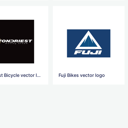
Fondriest Bicycle vector logo
Fuji Bikes vector logo