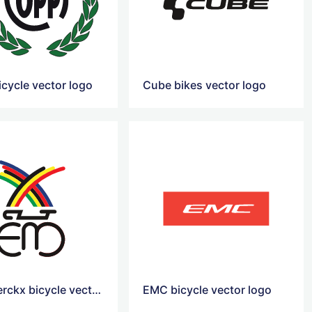
icycle vector logo
Cube bikes vector logo
Eddy Merckx bicycle vector logo
EMC bicycle vector logo