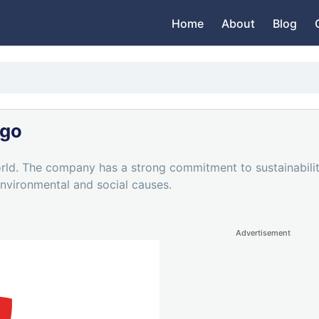
Home
About
Blog
ogo
rld. The company has a strong commitment to sustainability,
nvironmental and social causes.
Advertisement