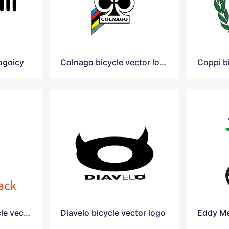
logoicy
Colnago bicycle vector logo
Coppi b
Diamondback bicycle vector logo
Diavelo bicycle vector logo