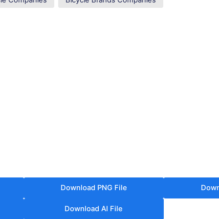
cle Companies
Bicycle Brands Companies
Download PNG File
Down
Download AI File