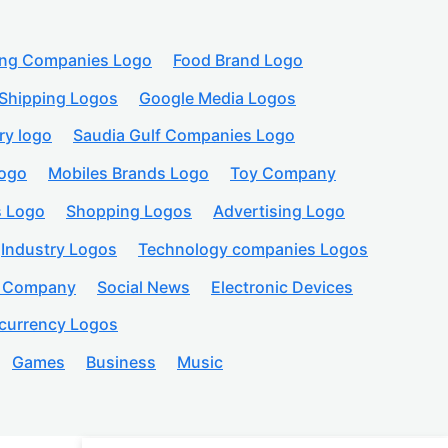
ing Companies Logo
Food Brand Logo
Shipping Logos
Google Media Logos
ry logo
Saudia Gulf Companies Logo
logo
Mobiles Brands Logo
Toy Company
s Logo
Shopping Logos
Advertising Logo
Industry Logos
Technology companies Logos
n Company
Social News
Electronic Devices
currency Logos
Games
Business
Music