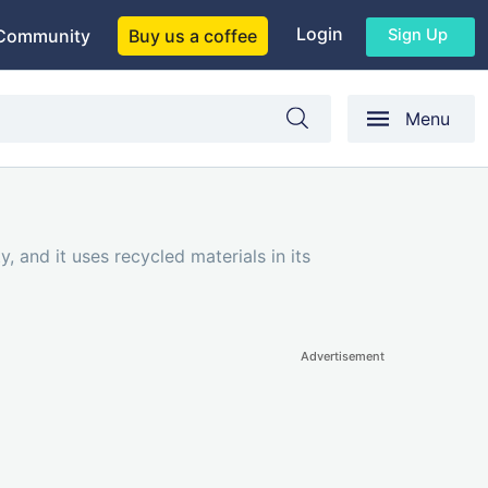
Login
Sign Up
Community
Buy us a coffee
Menu
 and it uses recycled materials in its
Advertisement