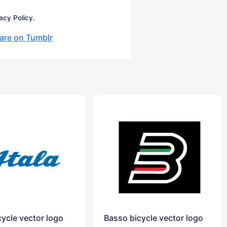
acy Policy.
are on Tumblr
cycle vector logo
Basso bicycle vector logo