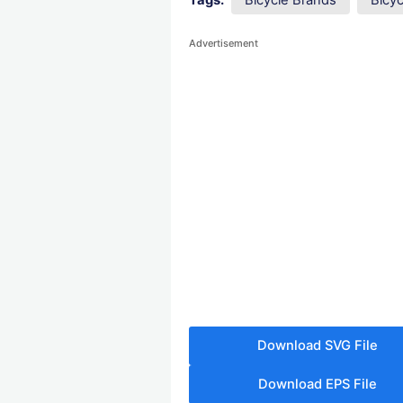
Tags:
Bicycle Brands
Bicy
Advertisement
Download SVG File
Download EPS File