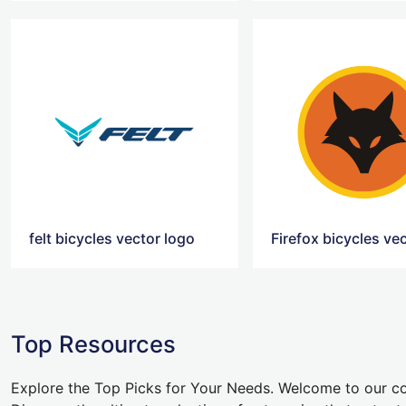
felt bicycles vector logo
Firefox bicycles ve
Top Resources
Explore the Top Picks for Your Needs. Welcome to our co