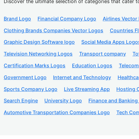
Discover the ultimate selection of categories that cater t
Brand Logo
Financial Company Logo
Airlines Vector
Clothing Brands Companies Vector Logos
Countries F
Graphic Design Software logo
Social Media Apps Logo
Television Networking Logos
Transport company
To
Certification Marks Logos
Education Logos
Telecom
Government Logo
Internet and Technology
Healthc
Sports Company Logo
Live Streaming App
Hosting
Search Engine
University Logo
Finance and Banking
Automotive Transportation Companies Logo
Tech Com