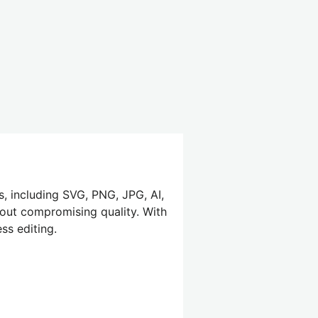
s, including SVG, PNG, JPG, AI,
hout compromising quality. With
ss editing.