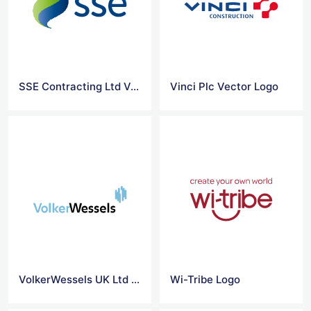
SSE Contracting Ltd Vector Logo
Vinci Plc Vector Logo
VolkerWessels UK Ltd Vector Logo
Wi-Tribe Logo