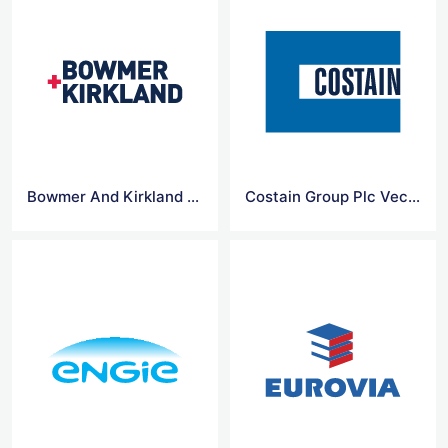
Bowmer And Kirkland Ltd Vector Logo
Costain Group Plc Vector Logo