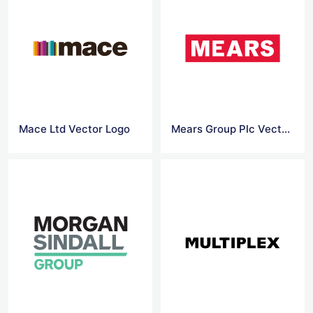
Mace Ltd Vector Logo
Mears Group Plc Vector Logo