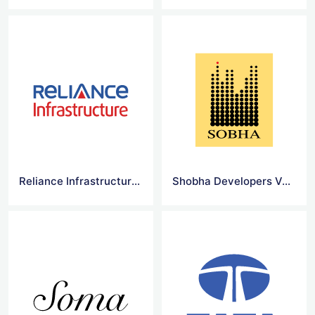
Reliance Infrastructure Limited Vector Logo
Shobha Developers Vector Logo