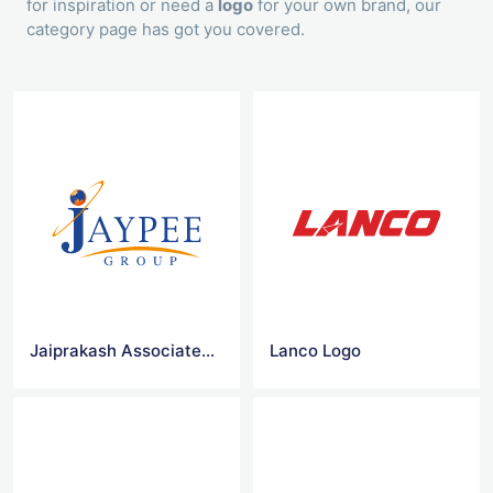
for inspiration or need a
logo
for your own brand, our
category page has got you covered.
Jaiprakash Associates Vector Logo
Lanco Logo