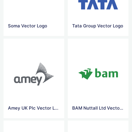
Soma Vector Logo
Tata Group Vector Logo
Amey UK Plc Vector Logo
BAM Nuttall Ltd Vector Logo