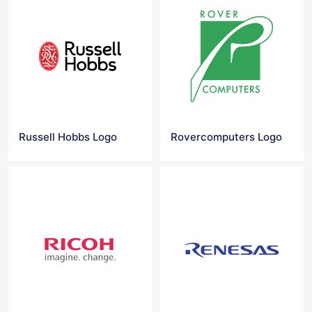
Russell Hobbs Logo
Rovercomputers Logo