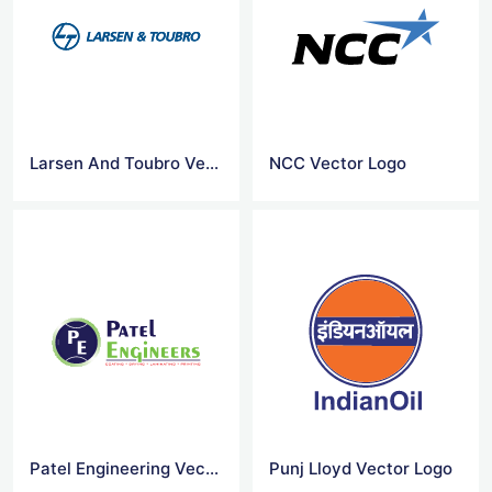
Larsen And Toubro Vector Logo
NCC Vector Logo
Patel Engineering Vector Logo
Punj Lloyd Vector Logo