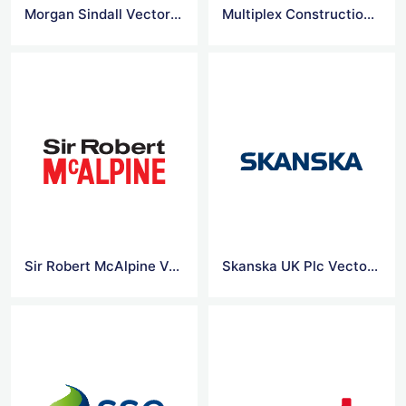
Morgan Sindall Vector Logo
Multiplex Construction Europe Ltd Vector Logo
Sir Robert McAlpine Vector Logo
Skanska UK Plc Vector Logo