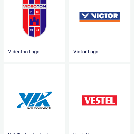
Videoton Logo
Victor Logo