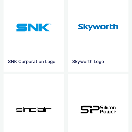
SNK Corporation Logo
Skyworth Logo