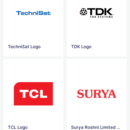
TechniSat Logo
TDK Logo
TCL Logo
Surya Roshni Limited Logo