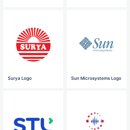
Surya Logo
Sun Microsystems Logo