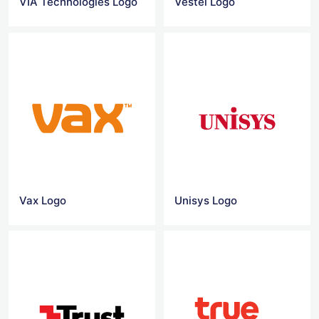
VIA Technologies Logo
Vestel Logo
Vax Logo
Unisys Logo