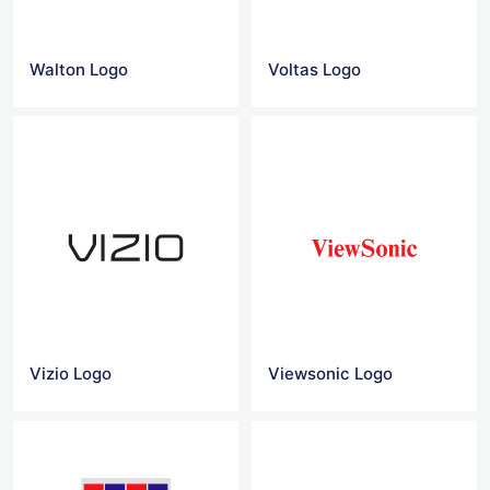
Walton Logo
Voltas Logo
Vizio Logo
Viewsonic Logo