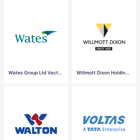
Wates Group Ltd Vector Logo
Willmott Dixon Holdings Ltd Vector Logo