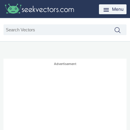
Menu
Advertisement