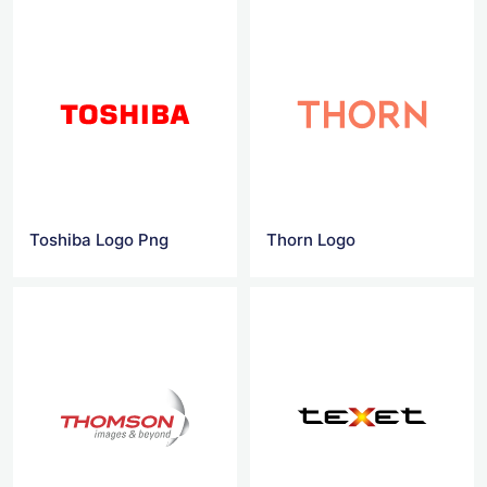
Toshiba Logo Png
Thorn Logo