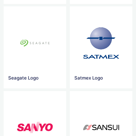
Seagate Logo
Satmex Logo