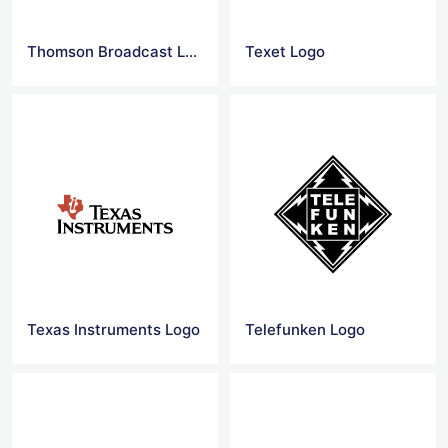
Thomson Broadcast Logo
Texet Logo
Texas Instruments Logo
Telefunken Logo