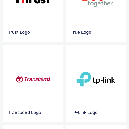
Trust Logo
True Logo
Transcend Logo
TP-Link Logo