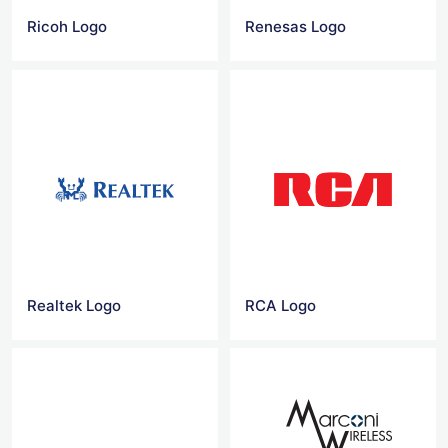
Ricoh Logo
Renesas Logo
Realtek Logo
RCA Logo