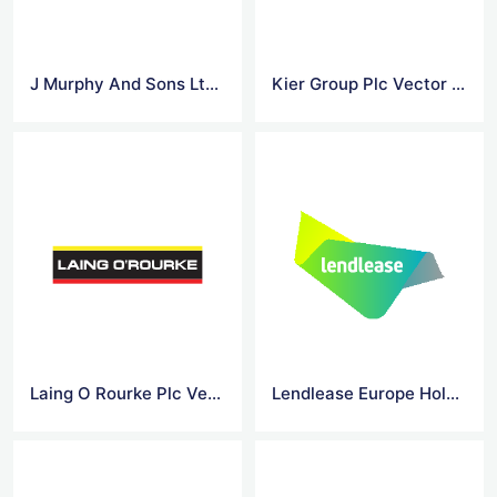
J Murphy And Sons Ltd 1 Vector Logo
Kier Group Plc Vector Logo
Laing O Rourke Plc Vector Logo
Lendlease Europe Holdings Ltd Vector Logo