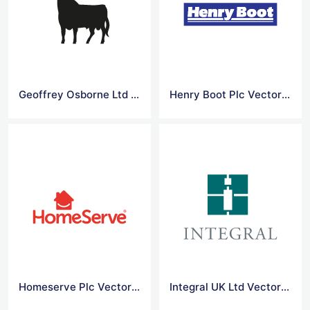
Geoffrey Osborne Ltd Vector Logo
Henry Boot Plc Vector Logo
Homeserve Plc Vector Logo
Integral UK Ltd Vector Logo