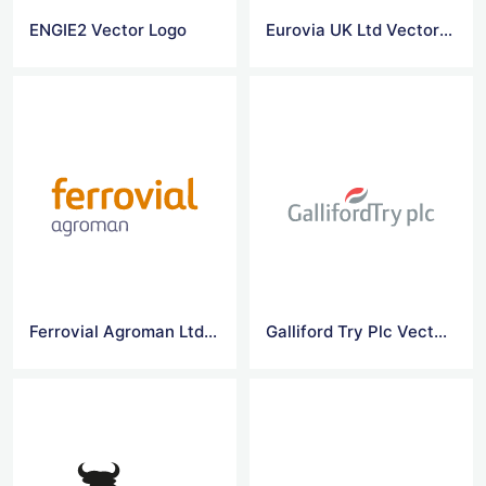
ENGIE2 Vector Logo
Eurovia UK Ltd Vector Logo
Ferrovial Agroman Ltd Vector Logo
Galliford Try Plc Vector Logo