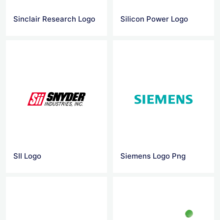
Sinclair Research Logo
Silicon Power Logo
SII Logo
Siemens Logo Png