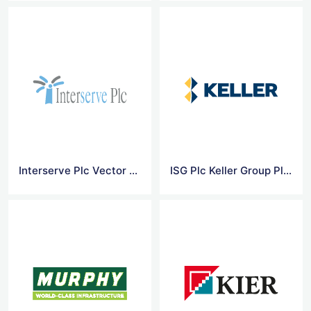
Interserve Plc Vector Logo
ISG Plc Keller Group Plc Vector Logo