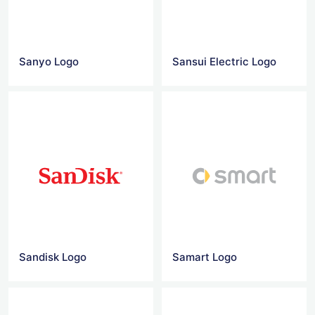
Sanyo Logo
Sansui Electric Logo
Sandisk Logo
Samart Logo