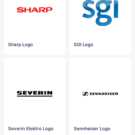
Sharp Logo
SGI Logo
Severin Elektro Logo
Sennheiser Logo