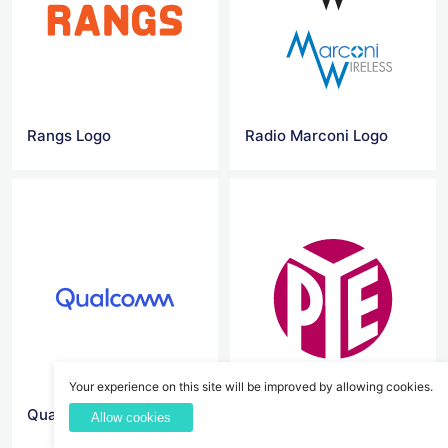
Rangs Logo
Radio Marconi Logo
Your experience on this site will be improved by allowing cookies.
Qualcomm Logo
Pye Logo
Allow cookies