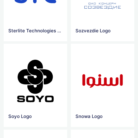
Sterlite Technologies Logo
Sozvezdie Logo
Soyo Logo
Snowa Logo