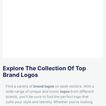
Explore The Collection Of Top
Brand Logos
Find a variety of
brand logos
on seek vectors. With a
wide range of unique and iconic
logos
from different
brands, you'll be sure to find the perfect logo that
suits your style and identity. Whether you're looking